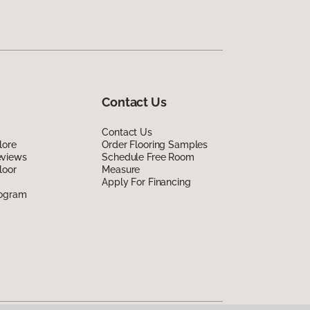
Contact Us
Contact Us
lore
Order Flooring Samples
eviews
Schedule Free Room
loor
Measure
Apply For Financing
rogram