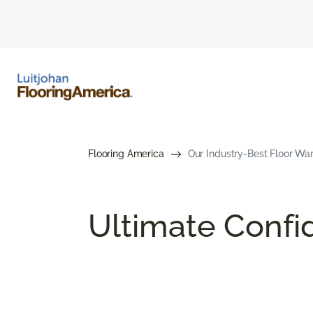
Flooring America
Our Industry-Best Floor War
Ultimate Conf