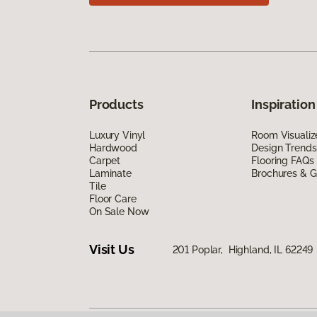
Products
Inspiration
Luxury Vinyl
Room Visualiz
Hardwood
Design Trends
Carpet
Flooring FAQs
Laminate
Brochures & G
Tile
Floor Care
On Sale Now
Visit Us
201 Poplar, Highland, IL 62249