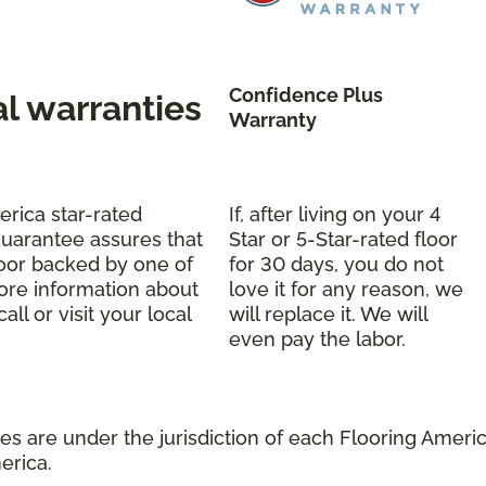
Confidence Plus
al warranties
Warranty
erica star-rated
If, after living on your 4
uarantee assures that
Star or 5-Star-rated floor
oor backed by one of
for 30 days, you do not
more information about
love it for any reason, we
ll or visit your local
will replace it. We will
even pay the labor.
s are under the jurisdiction of each Flooring America
erica.