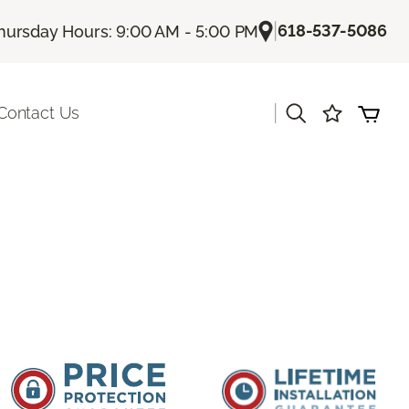
|
618-537-5086
hursday Hours: 9:00 AM - 5:00 PM
|
Contact Us