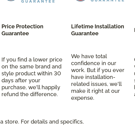
Price Protection
Lifetime Installation
Guarantee
Guarantee
We have total
If you find a lower price
confidence in our
on the same brand and
work. But if you ever
style product within 30
have installation-
days after your
related issues, we'll
purchase, we'll happily
make it right at our
refund the difference.
expense.
 store. For details and specifics,