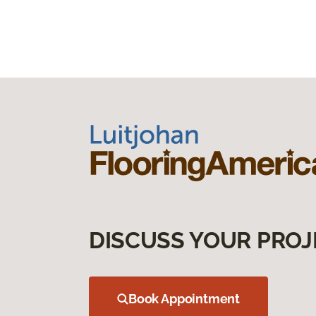
DISCUSS YOUR PROJ
Book Appointment