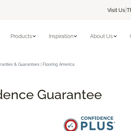
|
Visit Us
T
Products
Inspiration
About Us
ranties & Guarantees | Flooring America
idence Guarantee