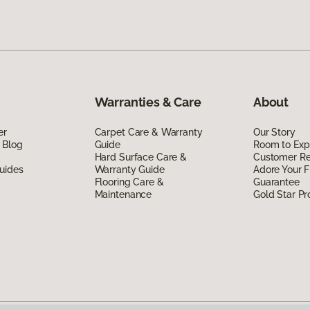
Warranties & Care
About
er
Carpet Care & Warranty
Our Story
 Blog
Guide
Room to Exp
Hard Surface Care &
Customer R
uides
Warranty Guide
Adore Your F
Flooring Care &
Guarantee
Maintenance
Gold Star P