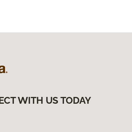
ECT WITH US TODAY