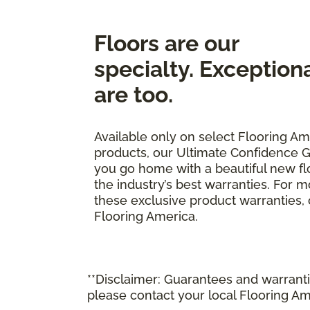
Floors are our
specialty. Exception
are too.
Available only on select Flooring Am
products, our Ultimate Confidence G
you go home with a beautiful new fl
the industry’s best warranties. For 
these exclusive product warranties, ca
Flooring America.
**Disclaimer: Guarantees and warrantie
please contact your local Flooring Am