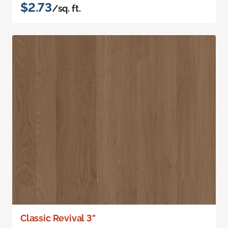
$2.73
/sq. ft.
Classic Revival 3"