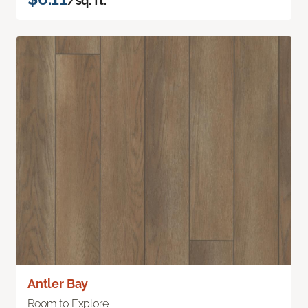
/sq. ft.
Antler Bay
Room to Explore