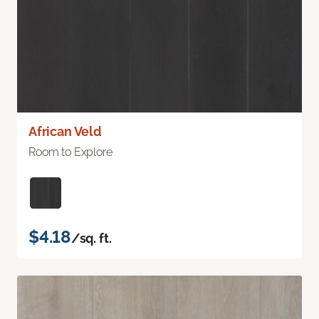
African Veld
Room to Explore
$4.18
/sq. ft.