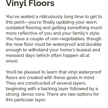
Vinyl Floors
You've waited a ridiculously long time to get to
this point—you're finally updating your worn,
outdated flooring and getting something much
more reflective of you and your family's style.
You have a couple of non-negotiables, though:
the new floor must be waterproof and durable
enough to withstand your home's busiest and
messiest days (which often happen all at
once).
You’ll be pleased to learn that vinyl waterproof
floors are created with these goals in mind.
They are constructed of several layers,
beginning with a backing layer followed by a
strong, dense core. There are two options for
this particular layer: