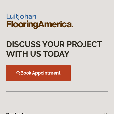
DISCUSS YOUR PROJECT
WITH US TODAY
Book Appointment