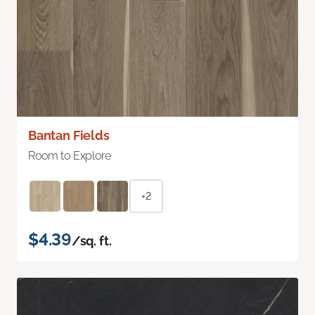
Bantan Fields
Room to Explore
+2
$4.39
/sq. ft.