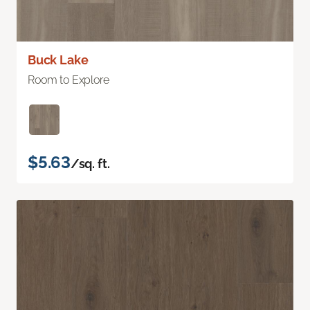
Buck Lake
Room to Explore
$5.63
/sq. ft.