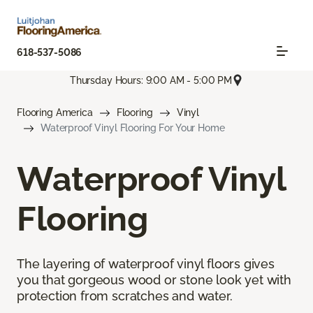
618-537-5086
Thursday Hours: 9:00 AM - 5:00 PM
Flooring America
Flooring
Vinyl
Waterproof Vinyl Flooring For Your Home
Waterproof Vinyl
Flooring
The layering of waterproof vinyl floors gives
you that gorgeous wood or stone look yet with
protection from scratches and water.