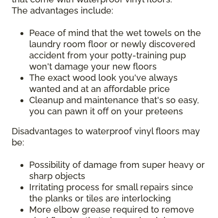
The advantages include:
Peace of mind that the wet towels on the
laundry room floor or newly discovered
accident from your potty-training pup
won't damage your new floors
The exact wood look you've always
wanted and at an affordable price
Cleanup and maintenance that's so easy,
you can pawn it off on your preteens
Disadvantages to waterproof vinyl floors may
be:
Possibility of damage from super heavy or
sharp objects
Irritating process for small repairs since
the planks or tiles are interlocking
More elbow grease required to remove