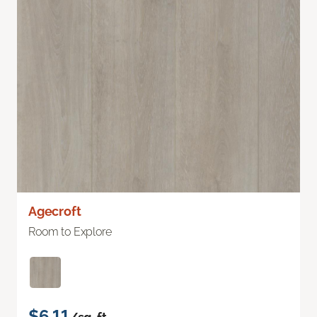
Agecroft
Room to Explore
$6.11