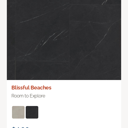
Blissful Beaches
Room to Explore