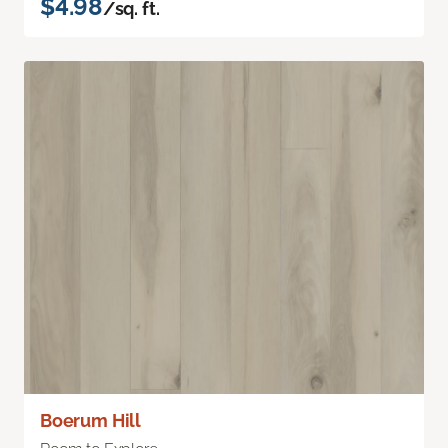
$4.98
/sq. ft.
Boerum Hill