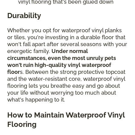
vinyl flooring that's been glued down
Durability
Whether you opt for waterproof vinyl planks
or tiles, you're investing in a durable floor that
won't fall apart after several seasons with your
energetic family.
Under normal
circumstances, even the most unruly pets
won't ruin high-quality vinyl waterproof
floor
s. Between the strong protective topcoat
and the water-resistant core, waterproof vinyl
flooring lets you breathe easy and go about
your life without worrying too much about
what's happening to it.
How to Maintain Waterproof Vinyl
Flooring