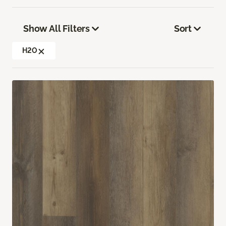
Show All Filters
Sort
H2O