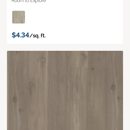
Room to Explore
$4.34
/sq. ft.