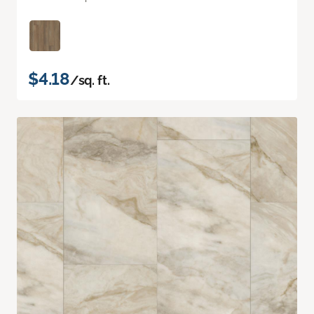
$4.18
/sq. ft.