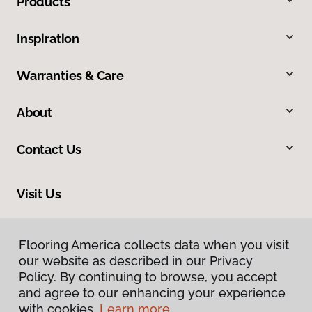
Products
Inspiration
Warranties & Care
About
Contact Us
Visit Us
201 Poplar, Highland, IL 62249
Flooring America collects data when you visit
our website as described in our Privacy
Policy. By continuing to browse, you accept
and agree to our enhancing your experience
with cookies.
Learn more.