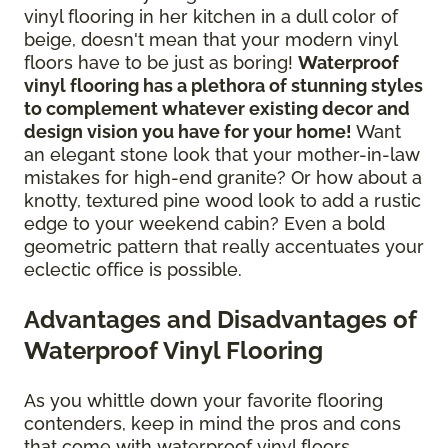
vinyl flooring in her kitchen in a dull color of
beige, doesn't mean that your modern vinyl
floors have to be just as boring!
Waterproof
vinyl flooring has a plethora of stunning styles
to complement whatever existing decor and
design vision you have for your home!
Want
an elegant stone look that your mother-in-law
mistakes for high-end granite? Or how about a
knotty, textured pine wood look to add a rustic
edge to your weekend cabin? Even a bold
geometric pattern that really accentuates your
eclectic office is possible.
Advantages and Disadvantages of
Waterproof Vinyl Flooring
As you whittle down your favorite flooring
contenders, keep in mind the pros and cons
that come with waterproof vinyl floors.