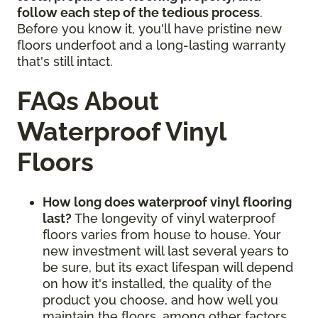
follow each step of the tedious process
.
Before you know it, you'll have pristine new
floors underfoot and a long-lasting warranty
that's still intact.
FAQs About
Waterproof Vinyl
Floors
How long does waterproof vinyl flooring
last?
The longevity of vinyl waterproof
floors varies from house to house. Your
new investment will last several years to
be sure, but its exact lifespan will depend
on how it's installed, the quality of the
product you choose, and how well you
maintain the floors, among other factors.