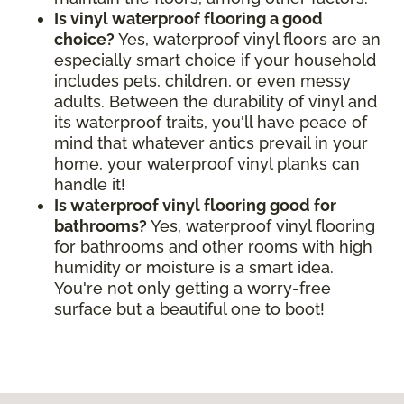
Is vinyl waterproof flooring a good
choice?
Yes, waterproof vinyl floors are an
especially smart choice if your household
includes pets, children, or even messy
adults. Between the durability of vinyl and
its waterproof traits, you'll have peace of
mind that whatever antics prevail in your
home, your waterproof vinyl planks can
handle it!
Is waterproof vinyl flooring good for
bathrooms?
Yes, waterproof vinyl flooring
for bathrooms and other rooms with high
humidity or moisture is a smart idea.
You're not only getting a worry-free
surface but a beautiful one to boot!