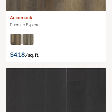
Accomack
Room to Explore
$4.18
/sq. ft.