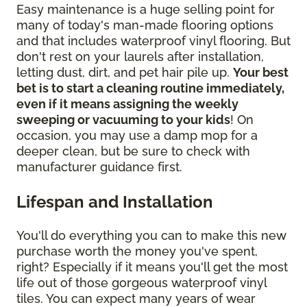
Easy maintenance is a huge selling point for
many of today's man-made flooring options
and that includes waterproof vinyl flooring. But
don't rest on your laurels after installation,
letting dust, dirt, and pet hair pile up.
Your best
bet is to start a cleaning routine immediately,
even if it means assigning the weekly
sweeping or vacuuming to your kids
! On
occasion, you may use a damp mop for a
deeper clean, but be sure to check with
manufacturer guidance first.
Lifespan and Installation
You'll do everything you can to make this new
purchase worth the money you've spent,
right? Especially if it means you'll get the most
life out of those gorgeous waterproof vinyl
tiles. You can expect many years of wear