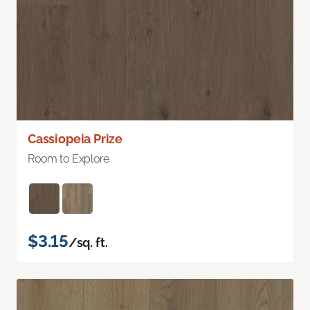
Cassiopeia Prize
Room to Explore
$3.15
/sq. ft.