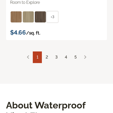
Room to Explore
+3
$4.66
/sq. ft.
1
2
3
4
5
About Waterproof