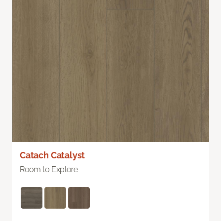
Catach Catalyst
Room to Explore