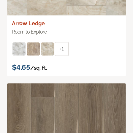
Arrow Ledge
Room to Explore
+1
$4.65
/sq. ft.