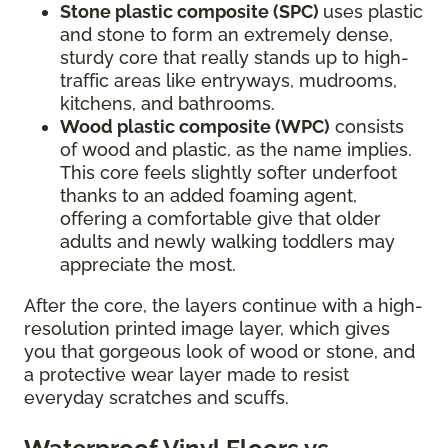
Stone plastic composite (SPC)
uses plastic
and stone to form an extremely dense,
sturdy core that really stands up to high-
traffic areas like entryways, mudrooms,
kitchens, and bathrooms.
Wood plastic composite (WPC)
consists
of wood and plastic, as the name implies.
This core feels slightly softer underfoot
thanks to an added foaming agent,
offering a comfortable give that older
adults and newly walking toddlers may
appreciate the most.
After the core, the layers continue with a high-
resolution printed image layer, which gives
you that gorgeous look of wood or stone, and
a protective wear layer made to resist
everyday scratches and scuffs.