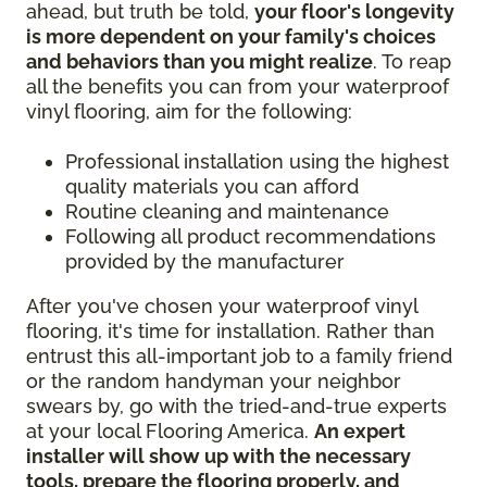
ahead, but truth be told,
your floor's longevity
is more dependent on your family's choices
and behaviors than you might realize
. To reap
all the benefits you can from your waterproof
vinyl flooring, aim for the following:
Professional installation using the highest
quality materials you can afford
Routine cleaning and maintenance
Following all product recommendations
provided by the manufacturer
After you've chosen your waterproof vinyl
flooring, it's time for installation. Rather than
entrust this all-important job to a family friend
or the random handyman your neighbor
swears by, go with the tried-and-true experts
at your local Flooring America.
An expert
installer will show up with the necessary
tools, prepare the flooring properly, and