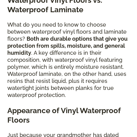
Waterproof Vinyl Floors vs.
Waterproof Laminate
What do you need to know to choose
between waterproof vinyl floors and laminate
floors?
Both are durable options that give you
protection from spills, moisture, and general
humidity
. A key difference is in their
composition, with waterproof vinyl featuring
polymer, which is entirely moisture resistant.
Waterproof laminate, on the other hand, uses
resins that resist liquid, plus it requires
watertight joints between planks for true
waterproof protection.
Appearance of Vinyl Waterproof
Floors
Just because your grandmother has dated