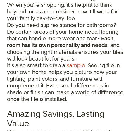
When you're shopping, it's helpful to think
beyond looks and consider how it'll work for
your family day-to-day, too.
Do you need slip resistance for bathrooms?
Do certain areas of your home need flooring
that can handle more wear and tear?
Each
room has its own personality and needs
, and
choosing the right materials ensures your tiles
will look beautiful for years.
It's also smart to grab a
sample
. Seeing tile in
your own home helps you picture how your
lighting, paint colors, and furniture will
complement it. Even small differences in
shade or finish can make a world of difference
once the tile is installed.
Amazing Savings, Lasting
Value