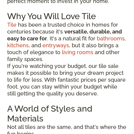
perfect moment to invest in your home.
Why You Will Love Tile
Tile
has been a trusted choice in homes for
centuries because it's
versatile, durable, and
easy to care for
. It's a natural fit for
bathrooms
,
kitchens
, and
entryways
, but it also brings a
touch of elegance to
living rooms
and other
family spaces.
If you're watching your budget, our tile sale
makes it possible to bring your dream project
to life for less. With fantastic prices per square
foot, you can stay within your budget while
still getting the quality you deserve.
A World of Styles and
Materials
Not all tiles are the same, and that's where the
fun begins.