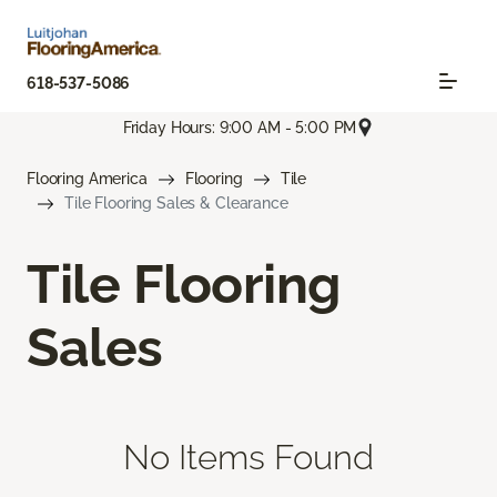
618-537-5086
Friday Hours: 9:00 AM - 5:00 PM
Flooring America
Flooring
Tile
Tile Flooring Sales & Clearance
Tile Flooring
Sales
No Items Found