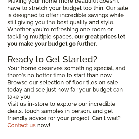
Making your home more beautiful doesn't
have to stretch your budget too thin. Our sale
is designed to offer incredible savings while
still giving you the best quality and style.
Whether you're refreshing one room or
tackling multiple spaces,
our great prices let
you make your budget go further
.
Ready to Get Started?
Your home deserves something special, and
there's no better time to start than now.
Browse our selection of floor tiles on sale
today and see just how far your budget can
take you.
Visit us in-store to explore our incredible
deals, touch samples in person, and get
friendly advice for your project. Can't wait?
Contact us
now!