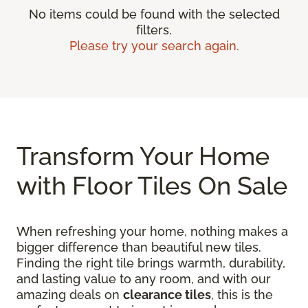
No items could be found with the selected
filters.
Please try your search again.
Transform Your Home
with Floor Tiles On Sale
When refreshing your home, nothing makes a
bigger difference than beautiful new tiles.
Finding the right tile brings warmth, durability,
and lasting value to any room, and with our
amazing deals on
clearance tiles
, this is the