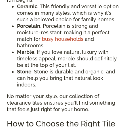
Ceramic
. This friendly and versatile option
comes in many styles, which is why it's
such a beloved choice for family homes.
Porcelain
. Porcelain is strong and
moisture-resistant, making it a perfect
match for
busy households
and
bathrooms.
Marble
. If you love natural luxury with
timeless appeal, marble should definitely
be at the top of your list.
Stone
. Stone is durable and organic, and
can help you bring that natural look
indoors.
No matter your style, our collection of
clearance tiles ensures you'll find something
that feels just right for your home.
How to Choose the Right Tile