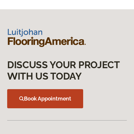
DISCUSS YOUR PROJECT
WITH US TODAY
Book Appointment