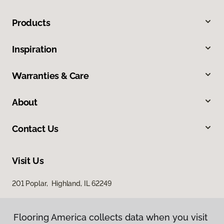
Products
Inspiration
Warranties & Care
About
Contact Us
Visit Us
201 Poplar, Highland, IL 62249
Flooring America collects data when you visit