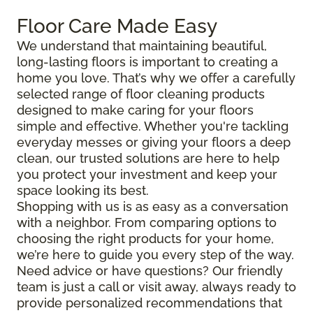
Floor Care Made Easy
We understand that maintaining beautiful,
long-lasting floors is important to creating a
home you love. That’s why we offer a carefully
selected range of floor cleaning products
designed to make caring for your floors
simple and effective. Whether you're tackling
everyday messes or giving your floors a deep
clean, our trusted solutions are here to help
you protect your investment and keep your
space looking its best.
Shopping with us is as easy as a conversation
with a neighbor. From comparing options to
choosing the right products for your home,
we’re here to guide you every step of the way.
Need advice or have questions? Our friendly
team is just a call or visit away, always ready to
provide personalized recommendations that