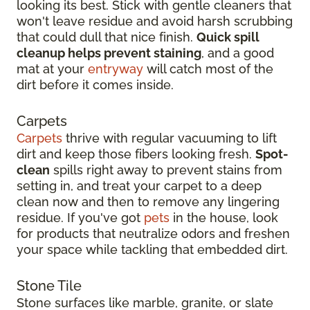
looking its best. Stick with gentle cleaners that
won't leave residue and avoid harsh scrubbing
that could dull that nice finish.
Quick spill
cleanup helps prevent staining
, and a good
mat at your
entryway
will catch most of the
dirt before it comes inside.
Carpets
Carpets
thrive with regular vacuuming to lift
dirt and keep those fibers looking fresh.
Spot-
clean
spills right away to prevent stains from
setting in, and treat your carpet to a deep
clean now and then to remove any lingering
residue. If you've got
pets
in the house, look
for products that neutralize odors and freshen
your space while tackling that embedded dirt.
Stone Tile
Stone surfaces like marble, granite, or slate