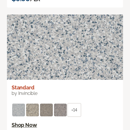
Standard
by Invincible
+14
Shop Now