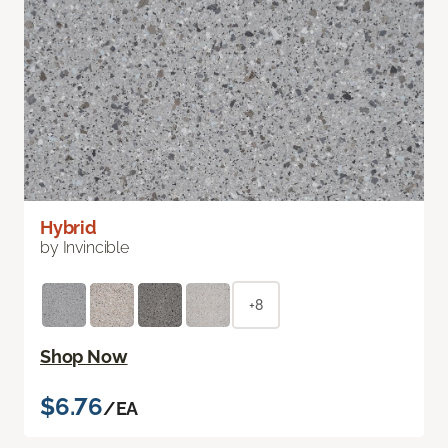
Hybrid
by Invincible
+8
Shop Now
$6.76
/EA