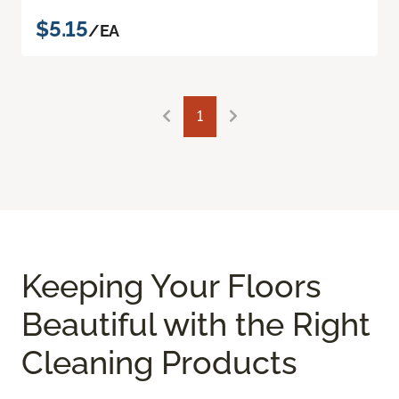
$5.15
/EA
1
Keeping Your Floors
Beautiful with the Right
Cleaning Products