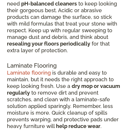
need
pH-balanced cleaners
to keep looking
their gorgeous best. Acidic or abrasive
products can damage the surface, so stick
with mild formulas that treat your stone with
respect. Keep up with regular sweeping to
manage dust and debris, and think about
resealing your floors periodically
for that
extra layer of protection.
Laminate Flooring
Laminate flooring
is durable and easy to
maintain, but it needs the right approach to
keep looking fresh. Use a
dry mop or vacuum
regularly
to remove dirt and prevent
scratches, and clean with a laminate-safe
solution applied sparingly. Remember, less
moisture is more. Quick cleanup of spills
prevents warping, and protective pads under
heavy furniture will
help reduce wear
.