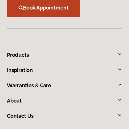
Book Appointment
Products
Inspiration
Warranties & Care
About
Contact Us