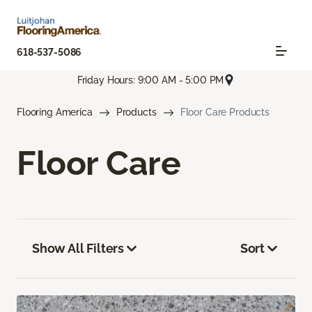
618-537-5086
Friday Hours: 9:00 AM - 5:00 PM
Flooring America
Products
Floor Care Products
Floor Care
Show All Filters
Sort