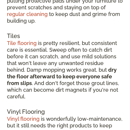
putting protective pads under your furniture to
prevent scratches and staying on top of
regular cleaning
to keep dust and grime from
building up.
Tiles
Tile flooring
is pretty resilient, but consistent
care is essential. Sweep often to catch dirt
before it can scratch, and use mild solutions
that won't leave any unwanted residue
behind. Damp mopping works great, but
dry
the floor afterward to keep everyone safe
from slips
. And don't forget those grout lines,
which can become dirt magnets if you're not
careful.
Vinyl Flooring
Vinyl flooring
is wonderfully low-maintenance,
but it still needs the right products to keep