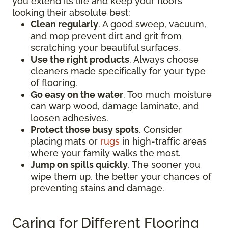
you extend its life and keep your floors
looking their absolute best:
Clean regularly
. A good sweep, vacuum,
and mop prevent dirt and grit from
scratching your beautiful surfaces.
Use the right products
. Always choose
cleaners made specifically for your type
of flooring.
Go easy on the water
. Too much moisture
can warp wood, damage laminate, and
loosen adhesives.
Protect those busy spots
. Consider
placing mats or
rugs
in high-traffic areas
where your family walks the most.
Jump on spills quickly
. The sooner you
wipe them up, the better your chances of
preventing stains and damage.
Caring for Different Flooring