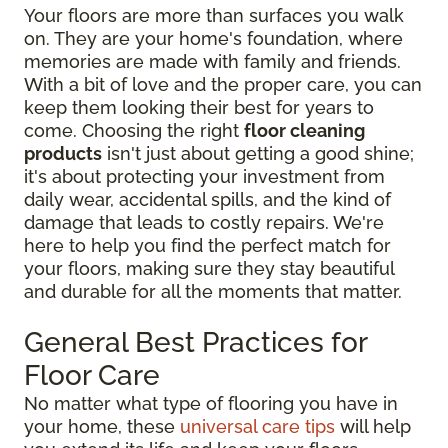
Your floors are more than surfaces you walk
on. They are your home's foundation, where
memories are made with family and friends.
With a bit of love and the proper care, you can
keep them looking their best for years to
come. Choosing the right
floor cleaning
products
isn't just about getting a good shine;
it's about protecting your investment from
daily wear, accidental spills, and the kind of
damage that leads to costly repairs. We're
here to help you find the perfect match for
your floors, making sure they stay beautiful
and durable for all the moments that matter.
General Best Practices for
Floor Care
No matter what type of flooring you have in
your home, these
universal care tips
will help