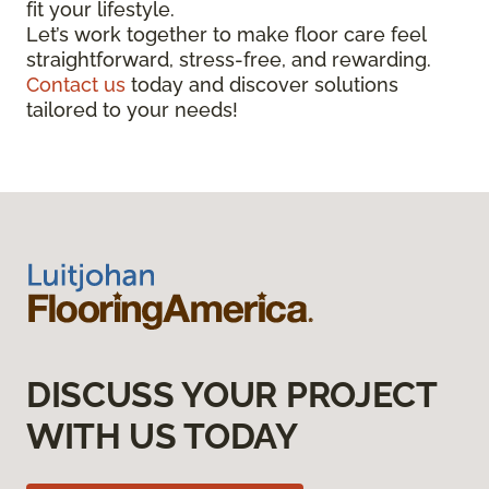
fit your lifestyle.
Let’s work together to make floor care feel
straightforward, stress-free, and rewarding.
Contact us
today and discover solutions
tailored to your needs!
DISCUSS YOUR PROJECT
WITH US TODAY