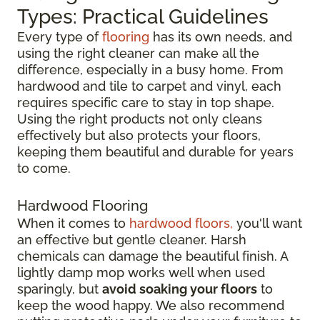
Types: Practical Guidelines
Every type of
flooring
has its own needs, and
using the right cleaner can make all the
difference, especially in a busy home. From
hardwood and tile to carpet and vinyl, each
requires specific care to stay in top shape.
Using the right products not only cleans
effectively but also protects your floors,
keeping them beautiful and durable for years
to come.
Hardwood Flooring
When it comes to
hardwood floors,
you'll want
an effective but gentle cleaner. Harsh
chemicals can damage the beautiful finish. A
lightly damp mop works well when used
sparingly, but
avoid soaking your floors
to
keep the wood happy. We also recommend