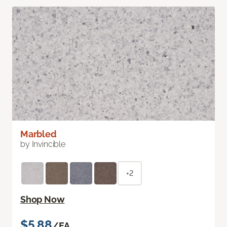
Marbled
by Invincible
+2
Shop Now
$5.88
/EA