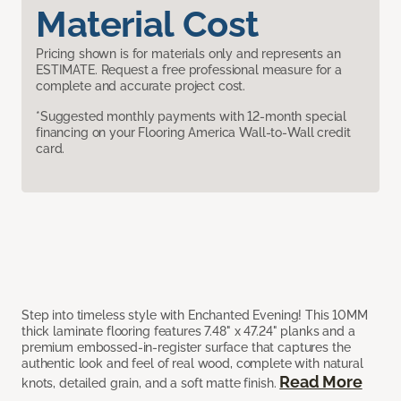
Material Cost
Pricing shown is for materials only and represents an
ESTIMATE. Request a free professional measure for a
complete and accurate project cost.
*Suggested monthly payments with 12-month special
financing on your Flooring America Wall-to-Wall credit
card.
Step into timeless style with Enchanted Evening! This 10MM
thick laminate flooring features 7.48" x 47.24" planks and a
premium embossed-in-register surface that captures the
authentic look and feel of real wood, complete with natural
Read More
knots, detailed grain, and a soft matte finish.