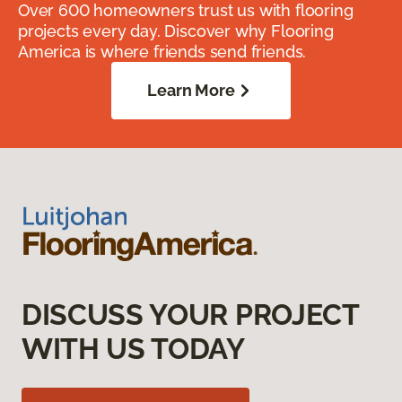
Over 600 homeowners trust us with flooring
projects every day. Discover why Flooring
America is where friends send friends.
Learn More
DISCUSS YOUR PROJECT
WITH US TODAY