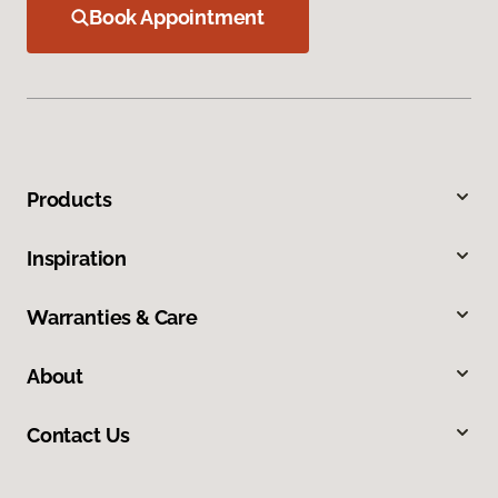
Book Appointment
Products
Inspiration
Warranties & Care
About
Contact Us