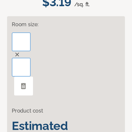
$3.19
/sq. ft.
Room size:
Product cost
Estimated