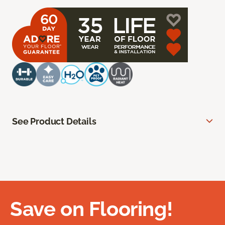
See Product Details
Save on Flooring!