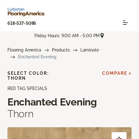
618-537-5086
Friday Hours: 9:00 AM - 5:00 PM
Flooring America
Products
Laminate
Enchanted Evening
SELECT COLOR:
COMPARE >
THORN
RED TAG SPECIALS
Enchanted Evening
Thorn