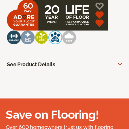
See Product Details
Save on Flooring!
Over 600 homeowners trust us with flooring