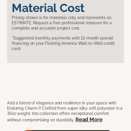
Material Cost
Pricing shown is for materials only and represents an
ESTIMATE. Request a free professional measure for a
complete and accurate project cost.
*Suggested monthly payments with 12-month special
financing on your Flooring America Wall-to-Wall credit
card.
Add a blend of elegance and resilience in your space with
Enduring Charm I! Crafted from super silky soft polyester in a
35oz weight, this collection offers exceptional comfort
Read More
without compromising on durability.