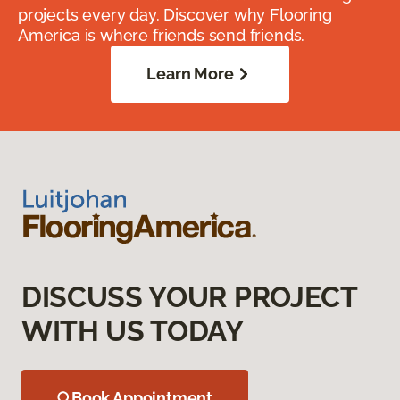
projects every day. Discover why Flooring
America is where friends send friends.
Learn More
DISCUSS YOUR PROJECT
WITH US TODAY
Book Appointment