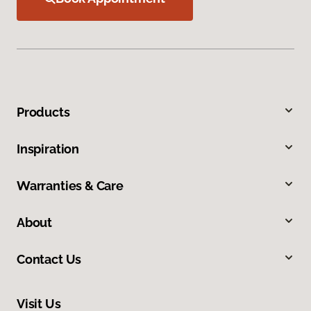
Products
Inspiration
Warranties & Care
About
Contact Us
Visit Us