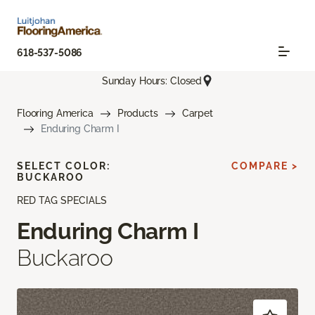
618-537-5086
Sunday Hours: Closed
Flooring America
Products
Carpet
Enduring Charm I
SELECT COLOR:
COMPARE >
BUCKAROO
RED TAG SPECIALS
Enduring Charm I
Buckaroo