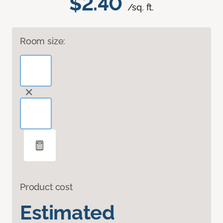
$2.40
/sq. ft.
Room size:
Product cost
Estimated