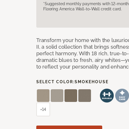
*Suggested monthly payments with 12-month s
Flooring America Wall-to-Wall credit card.
Transform your home with the luxurio
II, a solid collection that brings softnes
perfect harmony. With 18 rich, true-to
dramatic blues to fresh, airy whites—yo
to reflect your personality and enhan
SELECT COLOR:
SMOKEHOUSE
+14