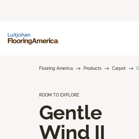
Flooring America
Products
Carpet
G
ROOM TO EXPLORE
Gentle
Wind II