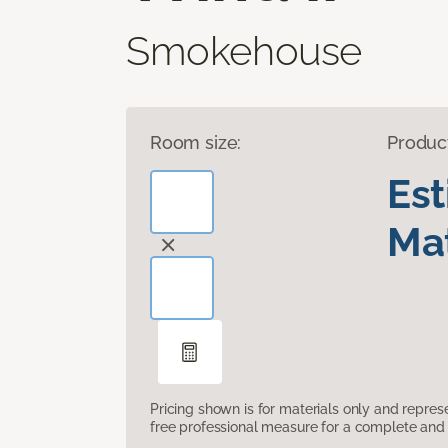
Smokehouse
Room size:
Produc
Es
Mat
Pricing shown is for materials only and repre
free professional measure for a complete and 