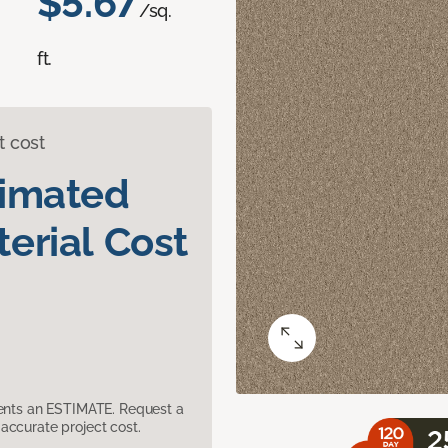
$5.67
/sq.
ft.
t cost
timated
erial Cost
sents an ESTIMATE. Request a
accurate project cost.