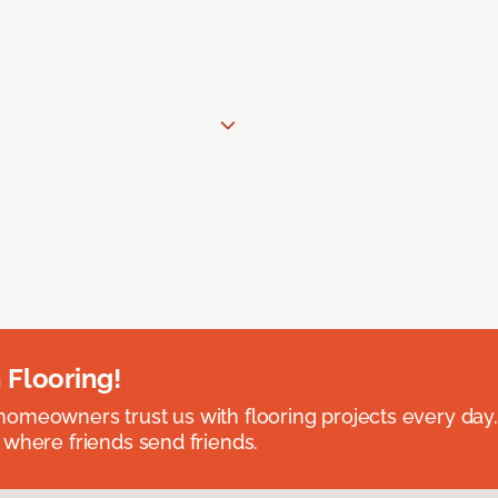
 Flooring!
omeowners trust us with flooring projects every day
 where friends send friends.