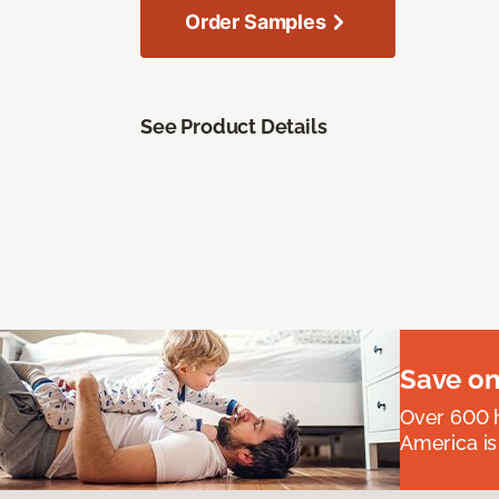
Order Samples
See Product Details
Save on
Over 600 h
America is