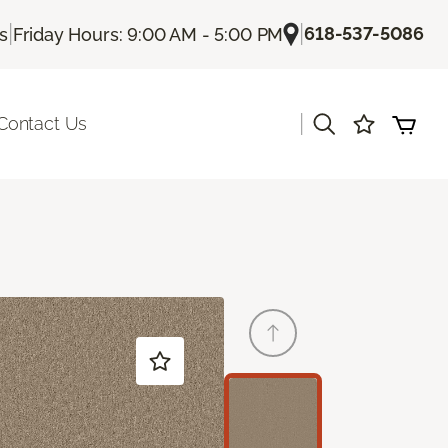
|
|
618-537-5086
Us
Friday Hours: 9:00 AM - 5:00 PM
|
Contact Us