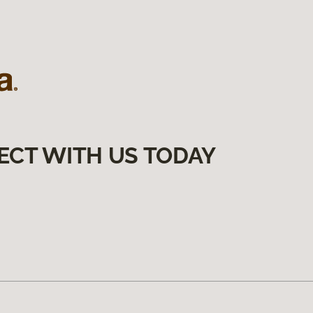
ECT WITH US TODAY