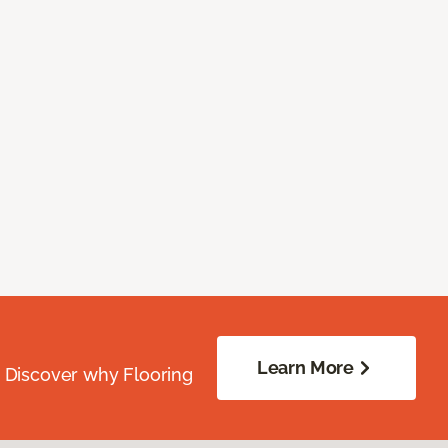
Learn More
. Discover why Flooring