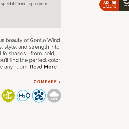
pecial financing on your
us beauty of Gentle Wind
s, style, and strength into
-life shades—from bold,
u’ll find the perfect color
ce any room.
Read More
COMPARE >