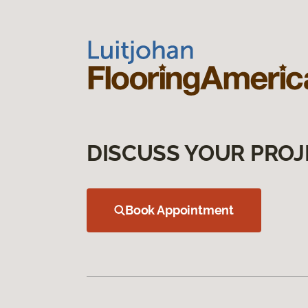
DISCUSS YOUR PROJ
Book Appointment