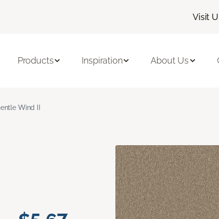
Visit 
Products
Inspiration
About Us
entle Wind II