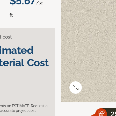
$5.67
/sq.
ft.
t cost
timated
erial Cost
sents an ESTIMATE. Request a
accurate project cost.