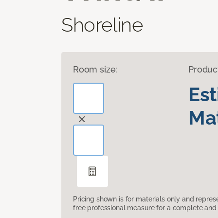
Shoreline
Room size:
Produc
Es
Mat
Pricing shown is for materials only and repre
free professional measure for a complete and 