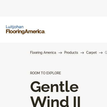
Flooring America
Products
Carpet
G
ROOM TO EXPLORE
Gentle
Wind II