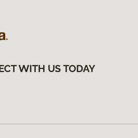
ECT WITH US TODAY