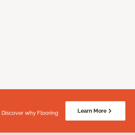
Learn More
. Discover why Flooring