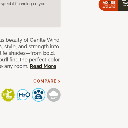
pecial financing on your
us beauty of Gentle Wind
s, style, and strength into
-life shades—from bold,
u’ll find the perfect color
ce any room.
Read More
COMPARE >