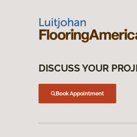
DISCUSS YOUR PROJ
Book Appointment