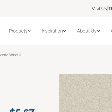
|
Visit Us
T
Products
Inspiration
About Us
entle Wind II