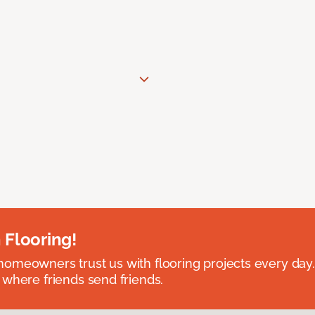
 Flooring!
omeowners trust us with flooring projects every day
 where friends send friends.