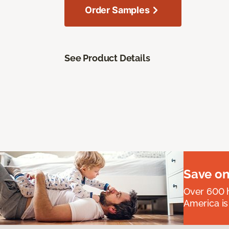
Order Samples
See Product Details
Save on
Over 600 h
America is