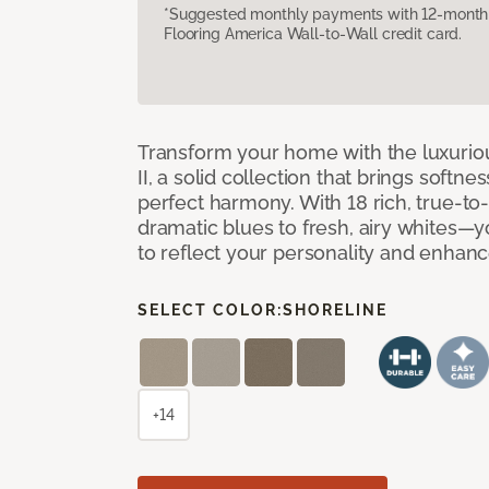
*Suggested monthly payments with 12-month s
Flooring America Wall-to-Wall credit card.
Transform your home with the luxurio
II, a solid collection that brings softnes
perfect harmony. With 18 rich, true-to
dramatic blues to fresh, airy whites—yo
to reflect your personality and enhan
SELECT COLOR:
SHORELINE
+14