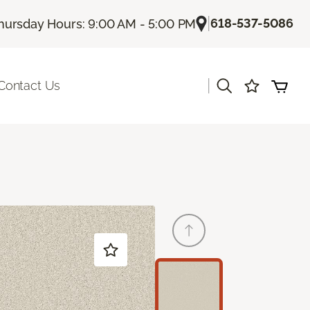
|
618-537-5086
hursday Hours: 9:00 AM - 5:00 PM
|
Contact Us