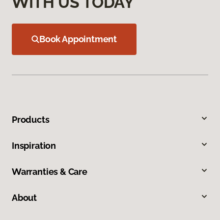
WITH US TODAY
Book Appointment
Products
Inspiration
Warranties & Care
About