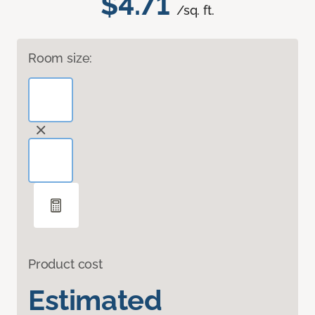
$4.71
/sq. ft.
Room size:
Product cost
Estimated