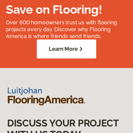
Save on Flooring!
Over 600 homeowners trust us with flooring
projects every day. Discover why Flooring
America is where friends send friends.
Learn More
DISCUSS YOUR PROJECT