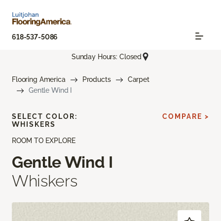
618-537-5086
Sunday Hours: Closed
Flooring America
Products
Carpet
Gentle Wind I
SELECT COLOR:
COMPARE >
WHISKERS
ROOM TO EXPLORE
Gentle Wind I
Whiskers