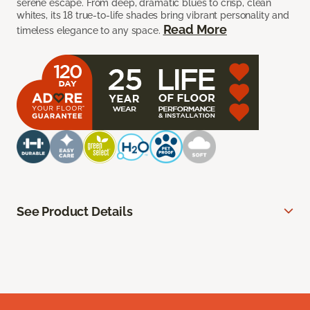
serene escape. From deep, dramatic blues to crisp, clean
whites, its 18 true-to-life shades bring vibrant personality and
Read More
timeless elegance to any space.
See Product Details