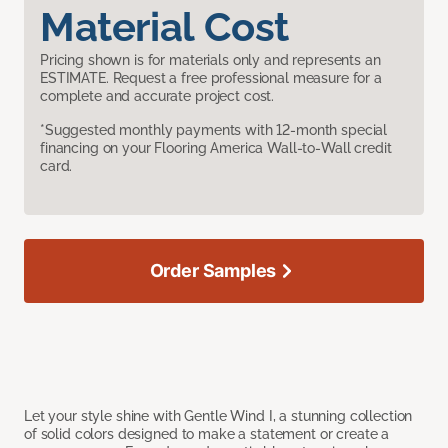
Material Cost
Pricing shown is for materials only and represents an
ESTIMATE. Request a free professional measure for a
complete and accurate project cost.
*Suggested monthly payments with 12-month special
financing on your Flooring America Wall-to-Wall credit
card.
Order Samples
Let your style shine with Gentle Wind I, a stunning collection
of solid colors designed to make a statement or create a