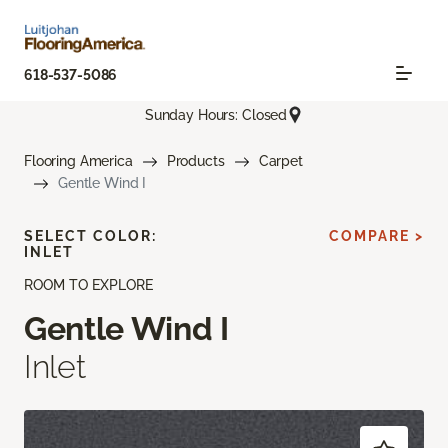
618-537-5086
Sunday Hours: Closed
Flooring America
Products
Carpet
Gentle Wind I
SELECT COLOR:
COMPARE >
INLET
ROOM TO EXPLORE
Gentle Wind I
Inlet