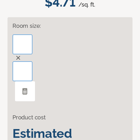
$4.71
/sq. ft.
Room size:
Product cost
Estimated