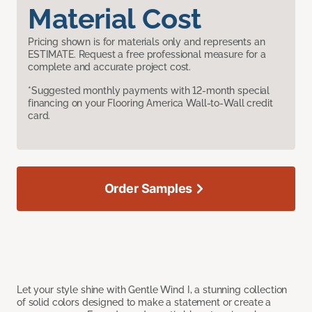
Material Cost
Pricing shown is for materials only and represents an
ESTIMATE. Request a free professional measure for a
complete and accurate project cost.
*Suggested monthly payments with 12-month special
financing on your Flooring America Wall-to-Wall credit
card.
Order Samples
Let your style shine with Gentle Wind I, a stunning collection
of solid colors designed to make a statement or create a