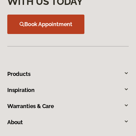
WITH US TODAY
Book Appointment
Products
Inspiration
Warranties & Care
About