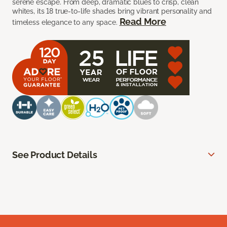
serene escape. From deep, dramatic blues to crisp, clean
whites, its 18 true-to-life shades bring vibrant personality and
Read More
timeless elegance to any space.
See Product Details