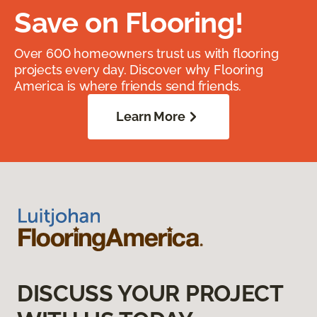
Save on Flooring!
Over 600 homeowners trust us with flooring
projects every day. Discover why Flooring
America is where friends send friends.
Learn More
DISCUSS YOUR PROJECT