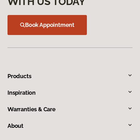
WITH US TODAY
Book Appointment
Products
Inspiration
Warranties & Care
About