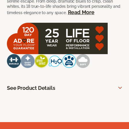
serene escape. From deep, dramatic blues to crisp, clean
whites, its 18 true-to-life shades bring vibrant personality and
Read More
timeless elegance to any space.
See Product Details