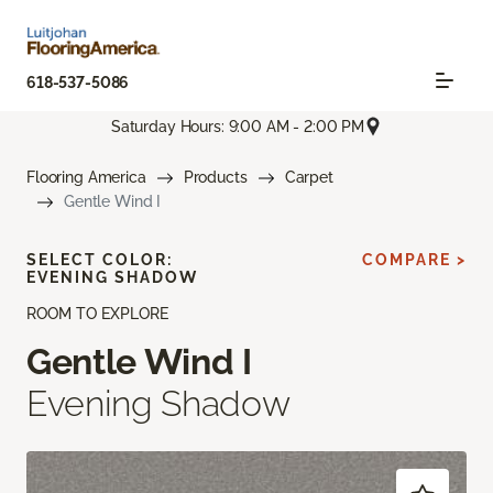
618-537-5086
Saturday Hours: 9:00 AM - 2:00 PM
Flooring America
Products
Carpet
Gentle Wind I
SELECT COLOR:
COMPARE >
EVENING SHADOW
ROOM TO EXPLORE
Gentle Wind I
Evening Shadow