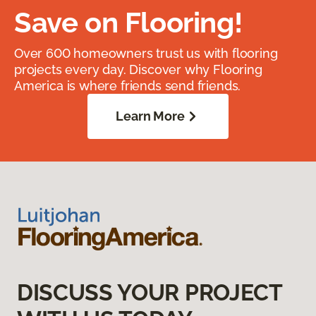
Save on Flooring!
Over 600 homeowners trust us with flooring
projects every day. Discover why Flooring
America is where friends send friends.
Learn More
DISCUSS YOUR PROJECT