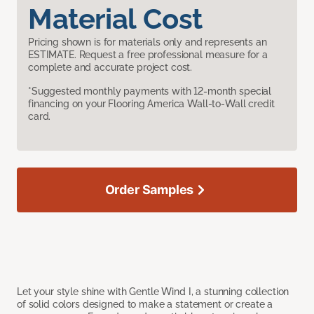
Material Cost
Pricing shown is for materials only and represents an
ESTIMATE. Request a free professional measure for a
complete and accurate project cost.
*Suggested monthly payments with 12-month special
financing on your Flooring America Wall-to-Wall credit
card.
Order Samples
Let your style shine with Gentle Wind I, a stunning collection
of solid colors designed to make a statement or create a