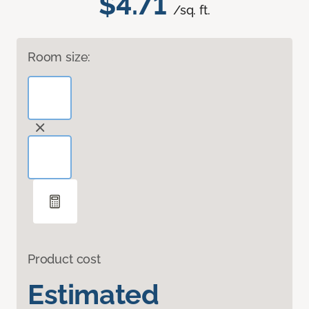
$4.71
/sq. ft.
Room size:
Product cost
Estimated