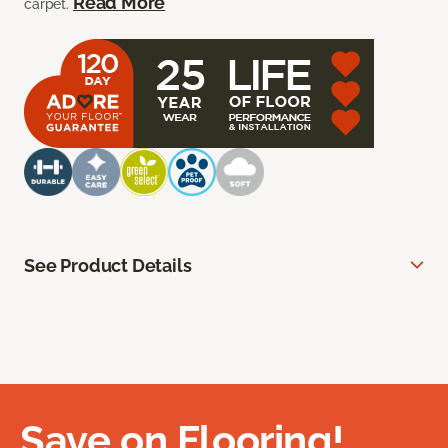
Read More
carpet.
See Product Details
Save on Flooring!