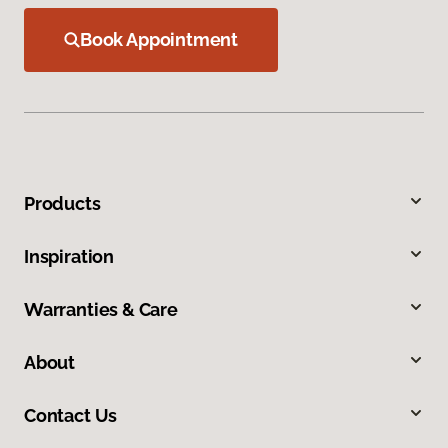
Book Appointment
Products
Inspiration
Warranties & Care
About
Contact Us