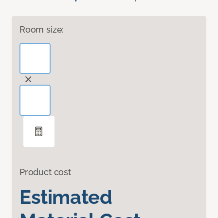
Room size:
Product cost
Estimated