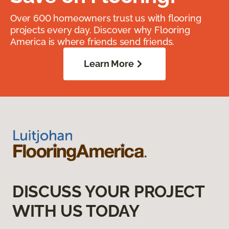
Over 600 homeowners trust us with flooring
projects every day. Discover why Flooring
America is where friends send friends.
Learn More
DISCUSS YOUR PROJECT
WITH US TODAY