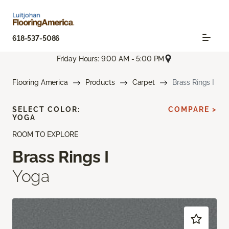
618-537-5086
Friday Hours: 9:00 AM - 5:00 PM
Flooring America
Products
Carpet
Brass Rings I
SELECT COLOR:
COMPARE >
YOGA
ROOM TO EXPLORE
Brass Rings I
Yoga