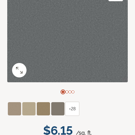
+28
$6.15
/sq. ft.