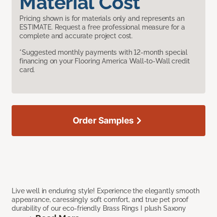
Material Cost
Pricing shown is for materials only and represents an
ESTIMATE. Request a free professional measure for a
complete and accurate project cost.
*Suggested monthly payments with 12-month special
financing on your Flooring America Wall-to-Wall credit
card.
Order Samples
Live well in enduring style! Experience the elegantly smooth
appearance, caressingly soft comfort, and true pet proof
durability of our eco-friendly Brass Rings I plush Saxony