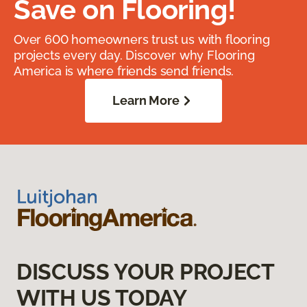
Save on Flooring!
Over 600 homeowners trust us with flooring
projects every day. Discover why Flooring
America is where friends send friends.
Learn More
DISCUSS YOUR PROJECT
WITH US TODAY