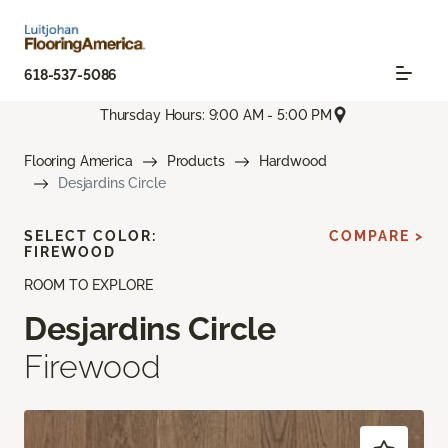
618-537-5086
Thursday Hours: 9:00 AM - 5:00 PM
Flooring America
Products
Hardwood
Desjardins Circle
SELECT COLOR:
COMPARE >
FIREWOOD
ROOM TO EXPLORE
Desjardins Circle
Firewood