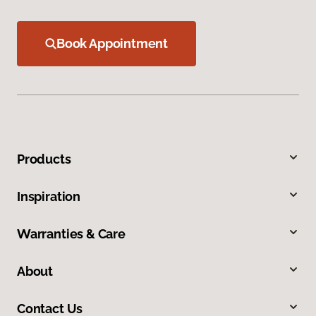
Book Appointment
Products
Inspiration
Warranties & Care
About
Contact Us