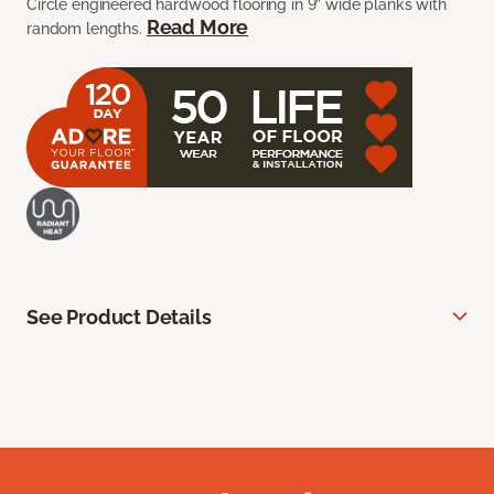
Circle engineered hardwood flooring in 9” wide planks with
Read More
random lengths.
See Product Details