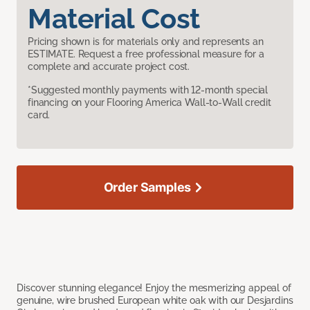
Material Cost
Pricing shown is for materials only and represents an
ESTIMATE. Request a free professional measure for a
complete and accurate project cost.
*Suggested monthly payments with 12-month special
financing on your Flooring America Wall-to-Wall credit
card.
Order Samples
Discover stunning elegance! Enjoy the mesmerizing appeal of
genuine, wire brushed European white oak with our Desjardins