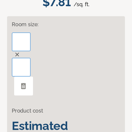
$7.81
/sq. ft.
Room size:
Product cost
Estimated