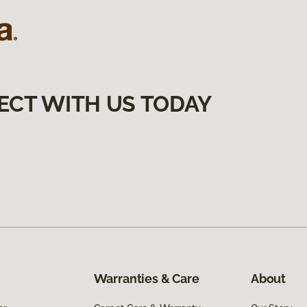
ECT WITH US TODAY
Warranties & Care
About