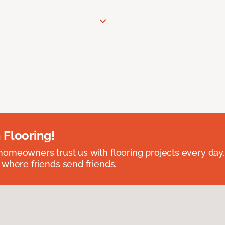
 Flooring!
omeowners trust us with flooring projects every day
 where friends send friends.