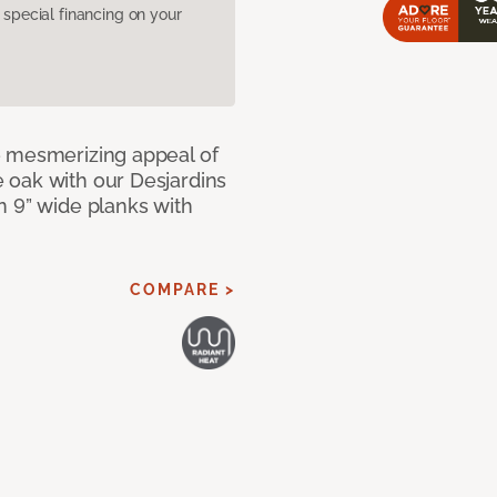
pecial financing on your
e mesmerizing appeal of
 oak with our Desjardins
n 9” wide planks with
COMPARE >