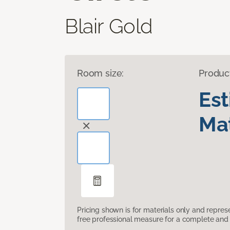
Blair Gold
Room size:
Produc
Es
Mat
Pricing shown is for materials only and repre
free professional measure for a complete and 