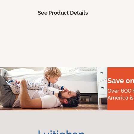
See Product Details
Save on
Over 600 h
America is