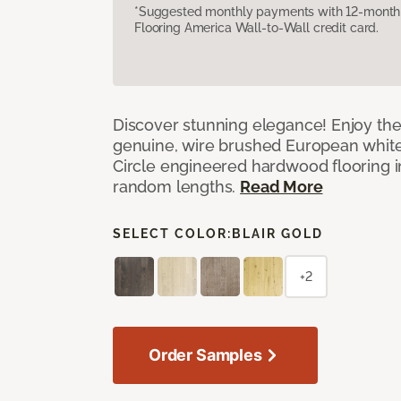
*Suggested monthly payments with 12-month s
Flooring America Wall-to-Wall credit card.
Discover stunning elegance! Enjoy th
genuine, wire brushed European white
Circle engineered hardwood flooring i
random lengths.
Read More
SELECT COLOR:
BLAIR GOLD
+2
Order Samples