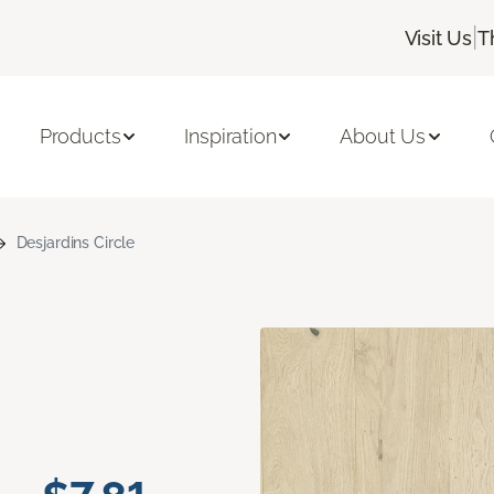
|
Visit Us
T
Products
Inspiration
About Us
Desjardins Circle