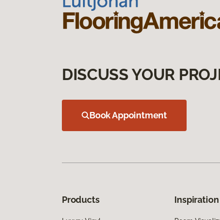
DISCUSS YOUR PROJ
Book Appointment
Products
Inspiration