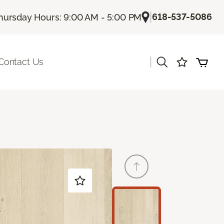
|
618-537-5086
hursday Hours: 9:00 AM - 5:00 PM
|
Contact Us