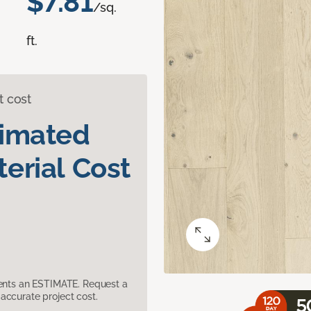
$7.81
/sq.
ft.
t cost
timated
erial Cost
sents an ESTIMATE. Request a
accurate project cost.