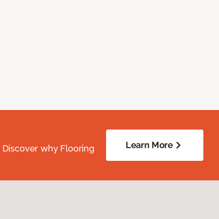
Learn More
. Discover why Flooring