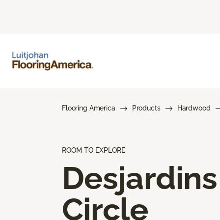
Flooring America
Products
Hardwood
ROOM TO EXPLORE
Desjardins
Circle