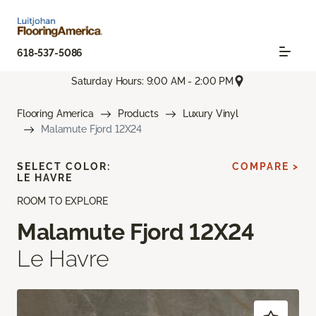
618-537-5086
Saturday Hours: 9:00 AM - 2:00 PM
Flooring America
Products
Luxury Vinyl
Malamute Fjord 12X24
SELECT COLOR:
COMPARE >
LE HAVRE
ROOM TO EXPLORE
Malamute Fjord 12X24
Le Havre