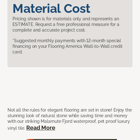
Material Cost
Pricing shown is for materials only and represents an
ESTIMATE. Request a free professional measure for a
complete and accurate project cost.
*Suggested monthly payments with 12-month special
financing on your Flooring America Wall-to-Wall credit
card.
Not all the rules for elegant flooring are set in stone! Enjoy the
stunning look of natural stone while saving time and money
with our striking Malamute Fjord waterproof, pet proof luxury
Read More
vinyl tile.