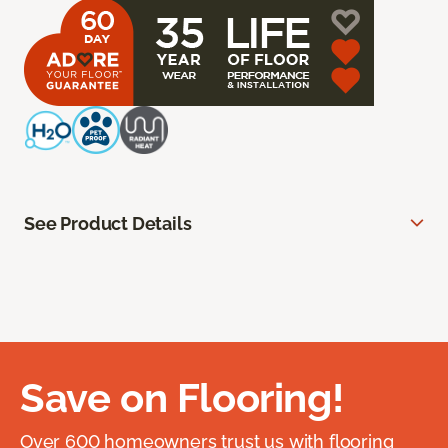
See Product Details
Save on Flooring!
Over 600 homeowners trust us with flooring