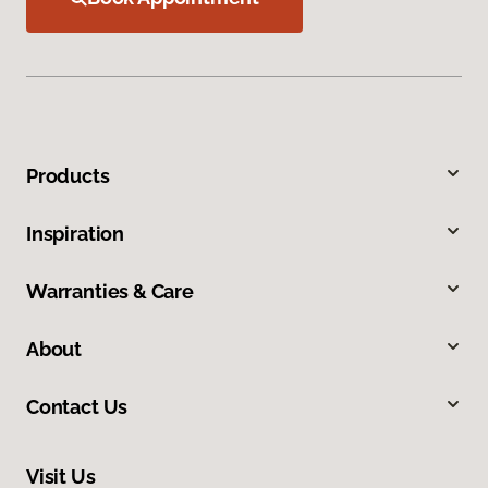
Products
Inspiration
Warranties & Care
About
Contact Us
Visit Us