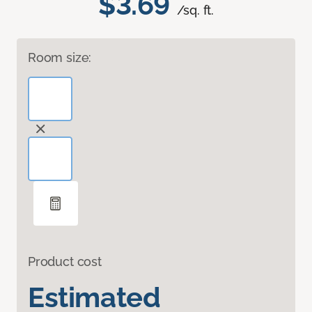
$3.69
/sq. ft.
Room size:
Product cost
Estimated