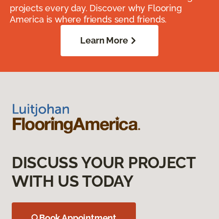
projects every day. Discover why Flooring
America is where friends send friends.
Learn More
DISCUSS YOUR PROJECT
WITH US TODAY
Book Appointment