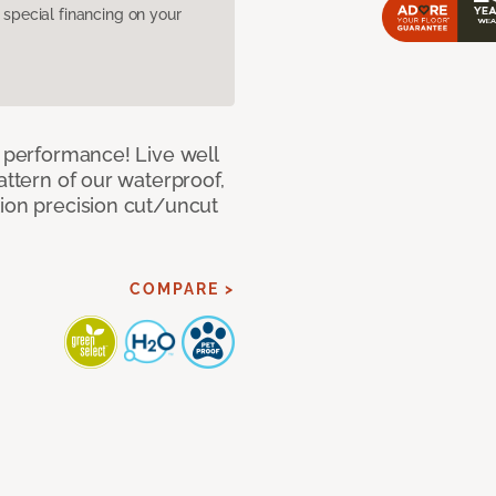
pecial financing on your
e performance! Live well
attern of our waterproof,
tion precision cut/uncut
COMPARE >