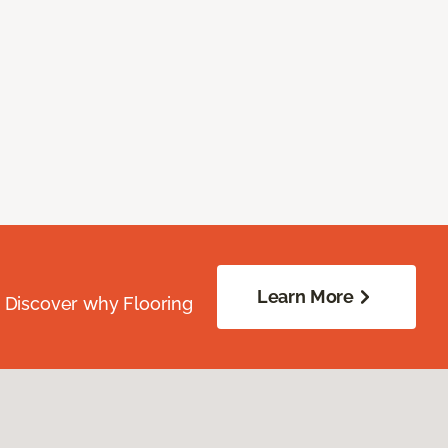
Learn More
. Discover why Flooring