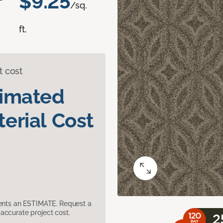
$9.25
/sq.
ft.
t cost
timated
erial Cost
sents an ESTIMATE. Request a
accurate project cost.