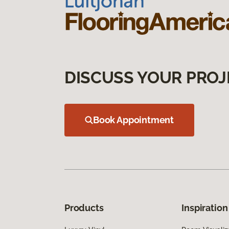
DISCUSS YOUR PROJ
Book Appointment
Products
Inspiration