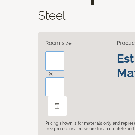
Steel
Room size:
Produc
Es
Mat
Pricing shown is for materials only and repre
free professional measure for a complete and 