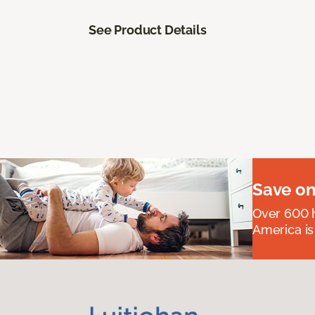
See Product Details
Save on
Over 600 h
America is