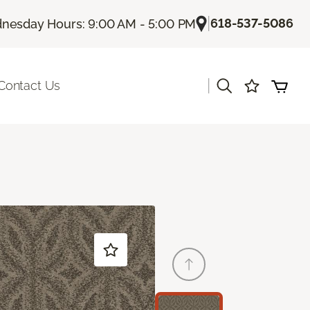
|
618-537-5086
nesday Hours: 9:00 AM - 5:00 PM
|
Contact Us