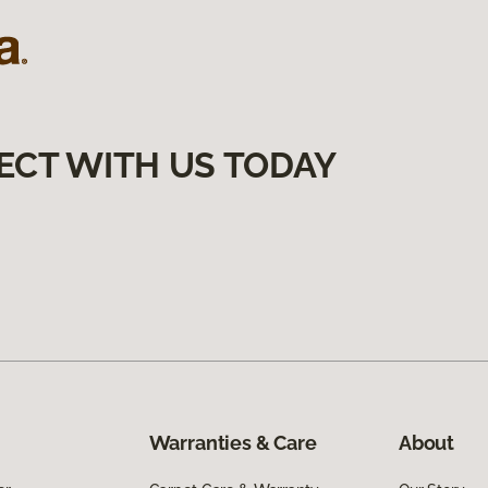
ECT WITH US TODAY
Warranties & Care
About