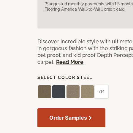
*Suggested monthly payments with 12-month s
Flooring America Wall-to-Wall credit card.
Discover incredible style with ultimat
in gorgeous fashion with the striking p
pet proof, and kid proof Depth Percep
carpet.
Read More
SELECT COLOR:
STEEL
+14
Order Samples