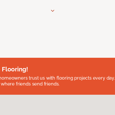
 Flooring!
omeowners trust us with flooring projects every day
 where friends send friends.