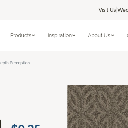
|
Visit Us
Wed
Products
Inspiration
About Us
epth Perception
n