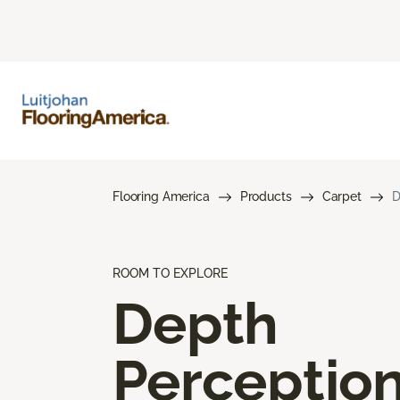
Flooring America
Products
Carpet
D
ROOM TO EXPLORE
Depth
Perceptio