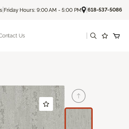
|
|
618-537-5086
Us
Friday Hours: 9:00 AM - 5:00 PM
|
Contact Us