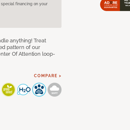
pecial financing on your
dle anything! Treat
red pattern of our
nter Of Attention loop-
COMPARE >