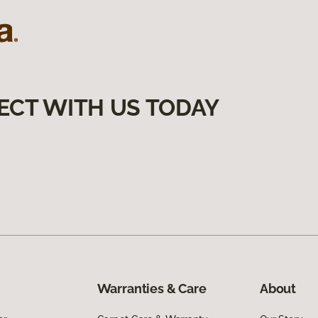
ECT WITH US TODAY
Warranties & Care
About