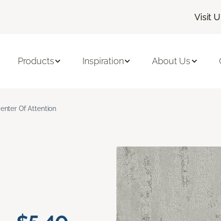
Visit 
Products
Inspiration
About Us
enter Of Attention