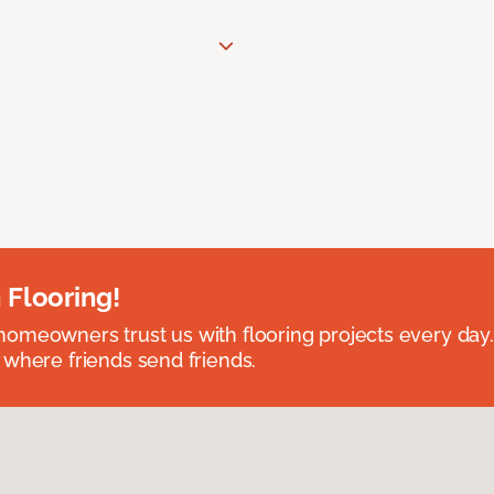
 Flooring!
omeowners trust us with flooring projects every day
 where friends send friends.