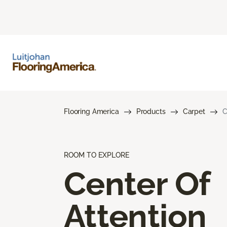
Flooring America
Products
Carpet
C
ROOM TO EXPLORE
Center Of
Attention