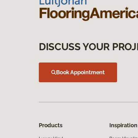
DISCUSS YOUR PROJ
Book Appointment
Products
Inspiration