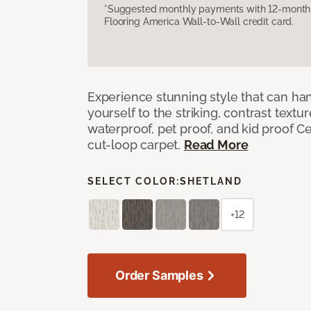
*Suggested monthly payments with 12-month s
Flooring America Wall-to-Wall credit card.
Experience stunning style that can han
yourself to the striking, contrast textu
waterproof, pet proof, and kid proof Ce
cut-loop carpet.
Read More
SELECT COLOR:
SHETLAND
+12
Order Samples