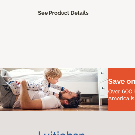
See Product Details
Save on
Over 600 h
America is