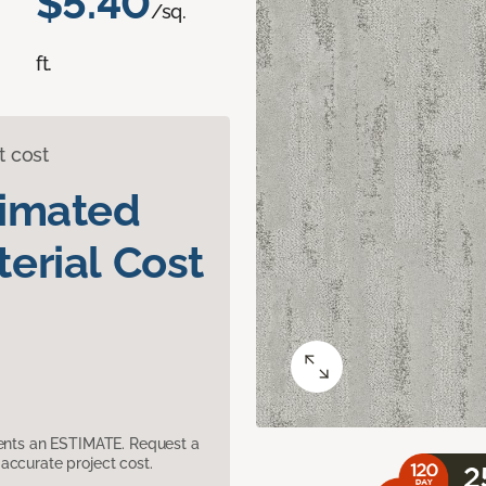
$5.40
/sq.
ft.
t cost
timated
erial Cost
sents an ESTIMATE. Request a
accurate project cost.