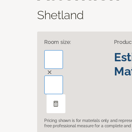
Shetland
Room size:
Produc
Es
Mat
Pricing shown is for materials only and repre
free professional measure for a complete and 