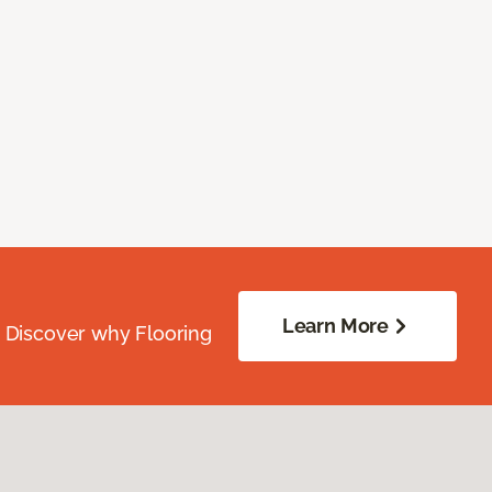
Learn More
. Discover why Flooring