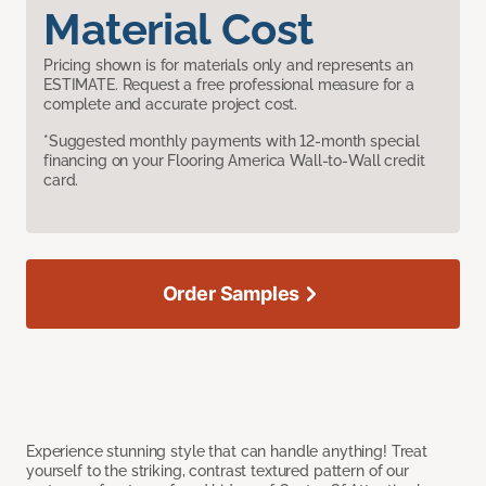
Material Cost
Pricing shown is for materials only and represents an
ESTIMATE. Request a free professional measure for a
complete and accurate project cost.
*Suggested monthly payments with 12-month special
financing on your Flooring America Wall-to-Wall credit
card.
Order Samples
Experience stunning style that can handle anything! Treat
yourself to the striking, contrast textured pattern of our