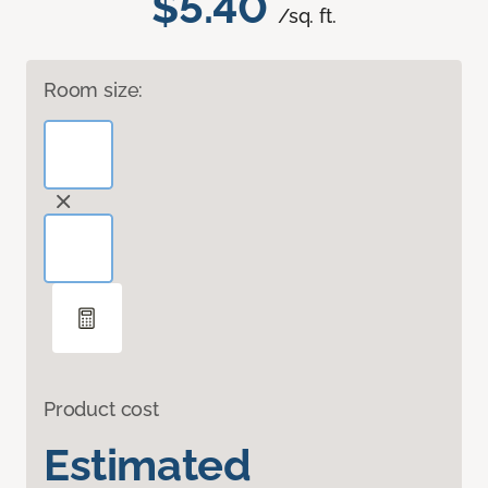
$5.40
/sq. ft.
Room size:
Product cost
Estimated