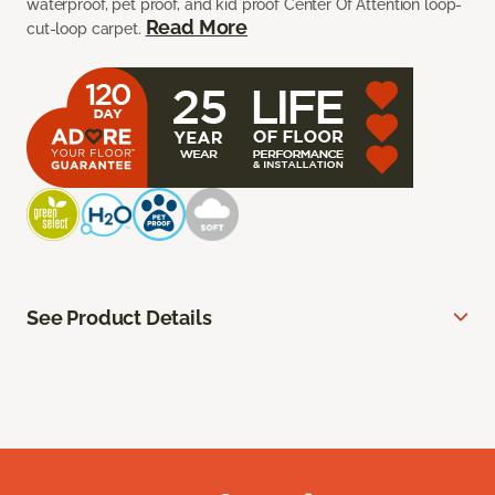
waterproof, pet proof, and kid proof Center Of Attention loop-
Read More
cut-loop carpet.
See Product Details