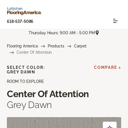
618-537-5086
Thursday Hours: 9:00 AM - 5:00 PM
Flooring America
Products
Carpet
Center Of Attention
SELECT COLOR:
COMPARE >
GREY DAWN
ROOM TO EXPLORE
Center Of Attention
Grey Dawn