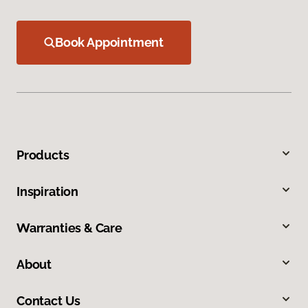
Book Appointment
Products
Inspiration
Warranties & Care
About
Contact Us