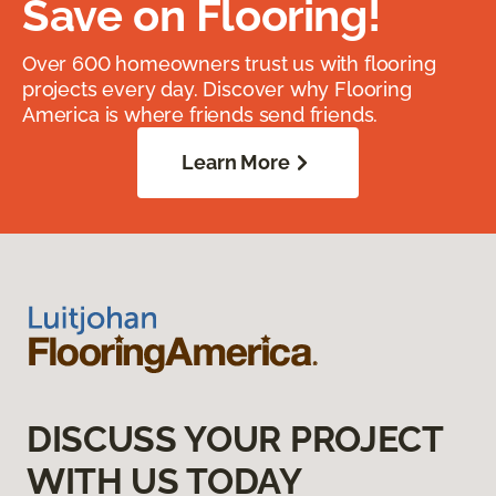
Save on Flooring!
Over 600 homeowners trust us with flooring
projects every day. Discover why Flooring
America is where friends send friends.
Learn More
DISCUSS YOUR PROJECT
WITH US TODAY