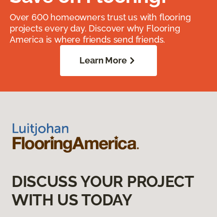
Over 600 homeowners trust us with flooring
projects every day. Discover why Flooring
America is where friends send friends.
Learn More
DISCUSS YOUR PROJECT
WITH US TODAY