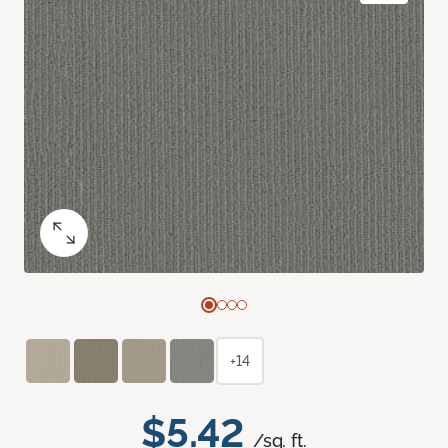
+14
$5.42
/sq. ft.