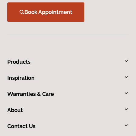
Book Appointment
Products
Inspiration
Warranties & Care
About
Contact Us