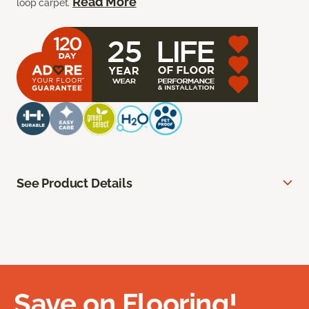
Read More
loop carpet.
See Product Details
Save on Flooring!