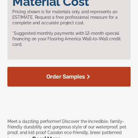
Material Cost
Pricing shown is for materials only and represents an
ESTIMATE. Request a free professional measure for a
complete and accurate project cost.
*Suggested monthly payments with 12-month special
financing on your Flooring America Wall-to-Wall credit
card.
Order Samples
Meet a dazzling performer! Discover the incredible, family-
friendly durability and gorgeous style of our waterproof, pet
proof, and kid proof Cassion eco-friendly, linear patterned