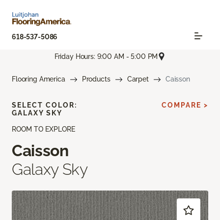
618-537-5086
Friday Hours: 9:00 AM - 5:00 PM
Flooring America
Products
Carpet
Caisson
SELECT COLOR:
COMPARE >
GALAXY SKY
ROOM TO EXPLORE
Caisson
Galaxy Sky