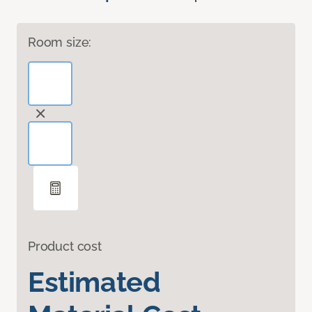
Room size:
Product cost
Estimated