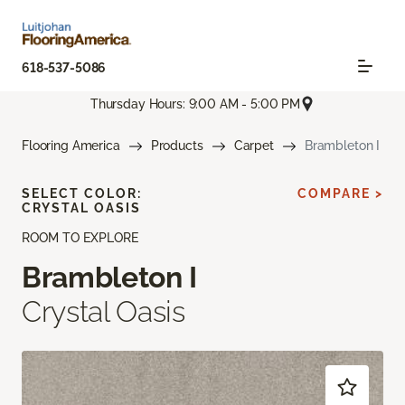
618-537-5086
Thursday Hours: 9:00 AM - 5:00 PM
Flooring America
Products
Carpet
Brambleton I
SELECT COLOR:
COMPARE >
CRYSTAL OASIS
ROOM TO EXPLORE
Brambleton I
Crystal Oasis