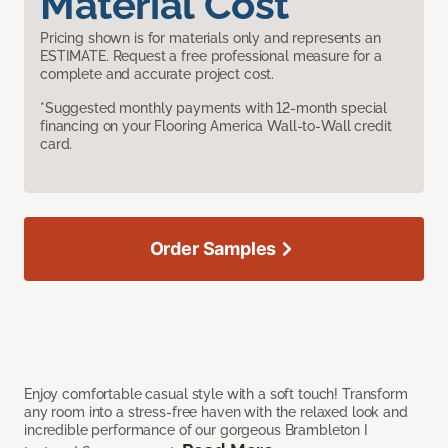
Material Cost
Pricing shown is for materials only and represents an
ESTIMATE. Request a free professional measure for a
complete and accurate project cost.
*Suggested monthly payments with 12-month special
financing on your Flooring America Wall-to-Wall credit
card.
Order Samples
Enjoy comfortable casual style with a soft touch! Transform
any room into a stress-free haven with the relaxed look and
incredible performance of our gorgeous Brambleton I