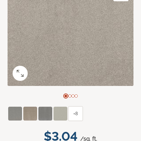
+8
$3.04
/sq. ft.