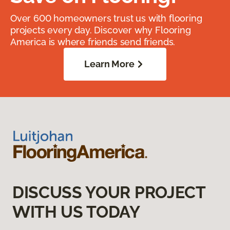
Over 600 homeowners trust us with flooring
projects every day. Discover why Flooring
America is where friends send friends.
Learn More
DISCUSS YOUR PROJECT
WITH US TODAY