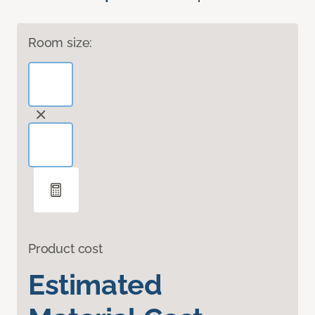
Room size:
Product cost
Estimated