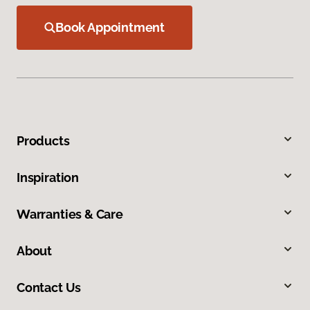
Book Appointment
Products
Inspiration
Warranties & Care
About
Contact Us