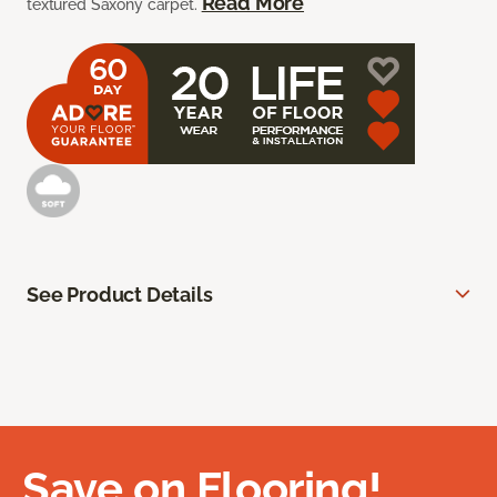
Read More
textured Saxony carpet.
See Product Details
Save on Flooring!