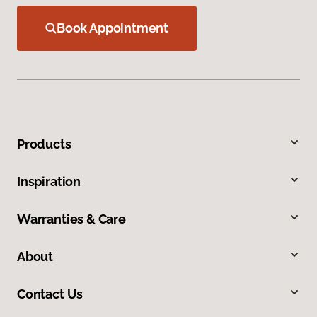
Book Appointment
Products
Inspiration
Warranties & Care
About
Contact Us