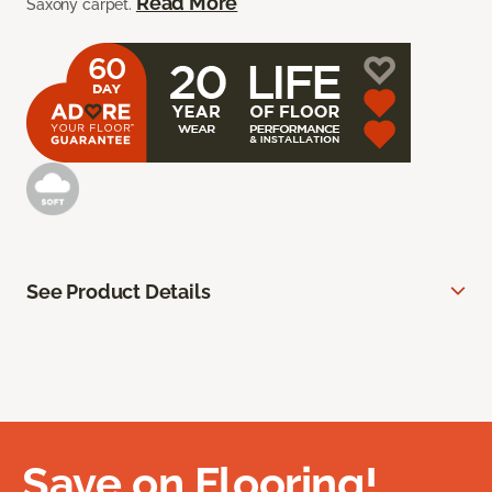
Read More
Saxony carpet.
See Product Details
Save on Flooring!