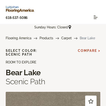
618-537-5086
Sunday Hours: Closed
Flooring America
Products
Carpet
Bear Lake
SELECT COLOR:
COMPARE >
SCENIC PATH
ROOM TO EXPLORE
Bear Lake
Scenic Path