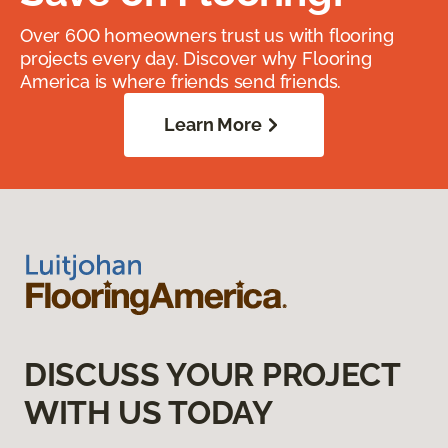
Over 600 homeowners trust us with flooring
projects every day. Discover why Flooring
America is where friends send friends.
Learn More
DISCUSS YOUR PROJECT
WITH US TODAY