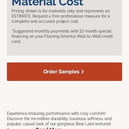
Material Cost
Pricing shown is for materials only and represents an
ESTIMATE. Request a free professional measure for a
complete and accurate project cost.
*Suggested monthly payments with 12-month special
financing on your Flooring America Wall-to-Wall credit
card.
Order Samples
Experience enduring performance with cozy comfort!
Discover the incredible durability, luxurious softness, and
popular, casual look of our gorgeous Bear Lake textured