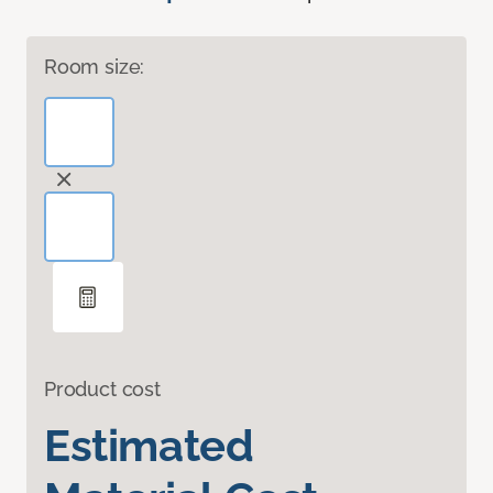
Room size:
Product cost
Estimated