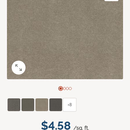
+8
$4.58
/sq. ft.