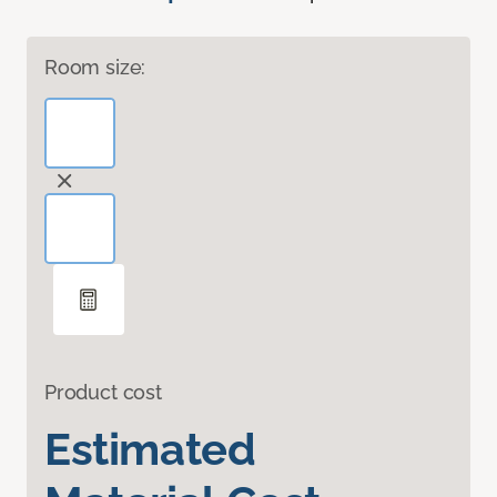
Room size:
Product cost
Estimated