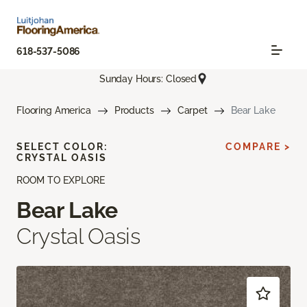
618-537-5086
Sunday Hours: Closed
Flooring America
Products
Carpet
Bear Lake
SELECT COLOR:
COMPARE >
CRYSTAL OASIS
ROOM TO EXPLORE
Bear Lake
Crystal Oasis