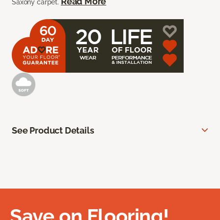
Read More
Saxony carpet.
See Product Details
Save on Flooring!