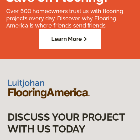
Over 600 homeowners trust us with flooring
projects every day. Discover why Flooring
America is where friends send friends.
Learn More
DISCUSS YOUR PROJECT
WITH US TODAY