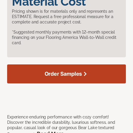
Material Cost
Pricing shown is for materials only and represents an
ESTIMATE. Request a free professional measure for a
complete and accurate project cost.
*Suggested monthly payments with 12-month special
financing on your Flooring America Wall-to-Wall credit
card.
Order Samples
Experience enduring performance with cozy comfort!
Discover the incredible durability, luxurious softness, and
popular, casual look of our gorgeous Bear Lake textured