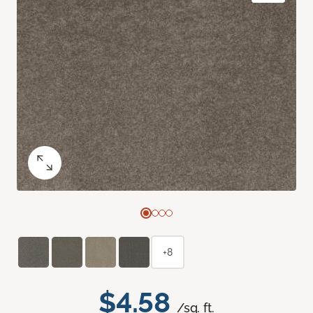
+8
$4.58
/sq. ft.