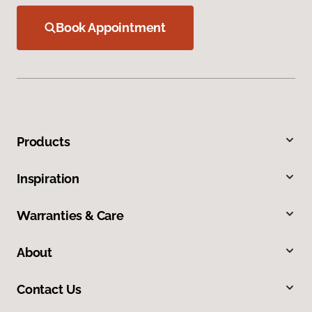
Book Appointment
Products
Inspiration
Warranties & Care
About
Contact Us