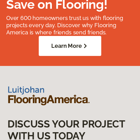
Save on Flooring!
Over 600 homeowners trust us with flooring
projects every day. Discover why Flooring
America is where friends send friends.
Learn More
DISCUSS YOUR PROJECT
WITH US TODAY