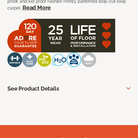
proof, and kid proof Fashion Frenzy patterned loop-cut-loop
Read More
carpet.
See Product Details