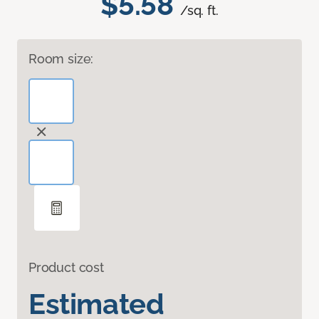
$5.58
/sq. ft.
Room size:
Product cost
Estimated