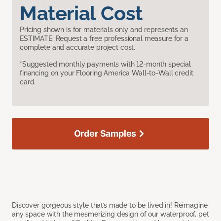
Material Cost
Pricing shown is for materials only and represents an
ESTIMATE. Request a free professional measure for a
complete and accurate project cost.
*Suggested monthly payments with 12-month special
financing on your Flooring America Wall-to-Wall credit
card.
Order Samples
Discover gorgeous style that’s made to be lived in! Reimagine
any space with the mesmerizing design of our waterproof, pet