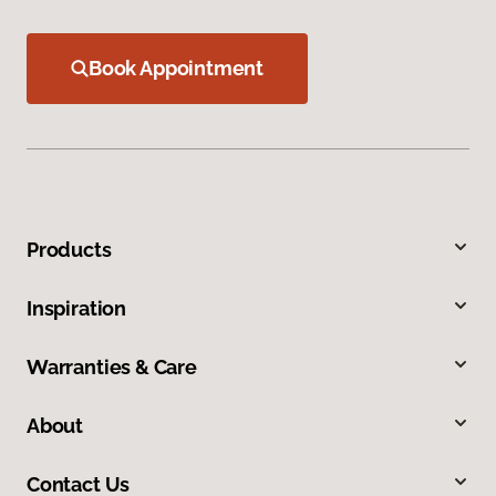
Book Appointment
Products
Inspiration
Warranties & Care
About
Contact Us