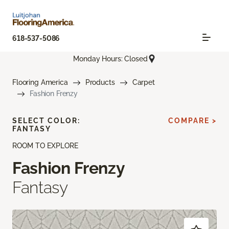
618-537-5086
Monday Hours: Closed
Flooring America
Products
Carpet
Fashion Frenzy
SELECT COLOR:
COMPARE >
FANTASY
ROOM TO EXPLORE
Fashion Frenzy
Fantasy