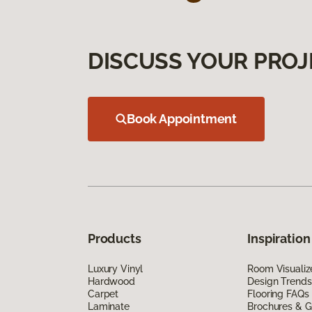
DISCUSS YOUR PROJ
Book Appointment
Products
Inspiration
Luxury Vinyl
Room Visualiz
Hardwood
Design Trends
Carpet
Flooring FAQs
Laminate
Brochures & G