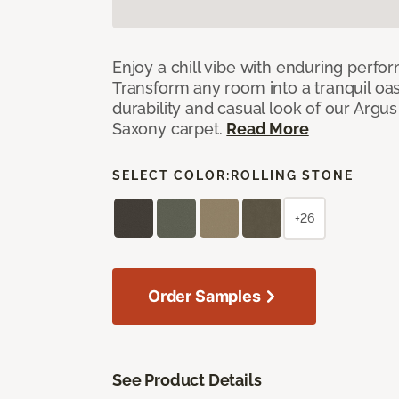
Enjoy a chill vibe with enduring perfo
Transform any room into a tranquil oa
durability and casual look of our Argus 
Saxony carpet.
Read More
SELECT COLOR:
ROLLING STONE
+26
Order Samples
See Product Details