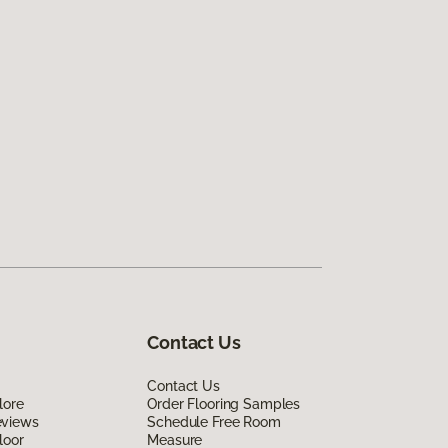
Contact Us
Contact Us
lore
Order Flooring Samples
eviews
Schedule Free Room
loor
Measure