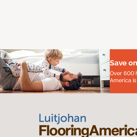
Save on
Over 600 h
America is