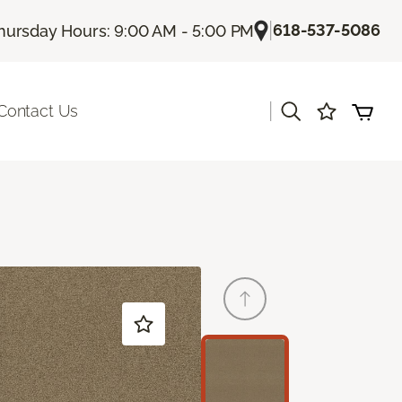
|
618-537-5086
hursday Hours: 9:00 AM - 5:00 PM
|
Contact Us