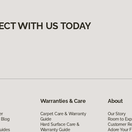
ECT WITH US TODAY
Warranties & Care
About
er
Carpet Care & Warranty
Our Story
 Blog
Guide
Room to Exp
Hard Surface Care &
Customer R
uides
Warranty Guide
Adore Your F