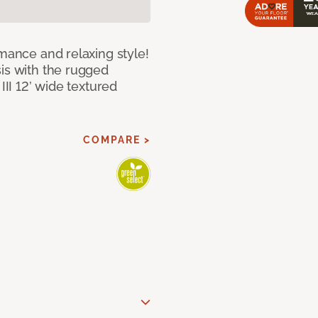
rmance and relaxing style!
sis with the rugged
III 12’ wide textured
COMPARE >