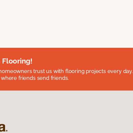
 Flooring!
omeowners trust us with flooring projects every day
 where friends send friends.