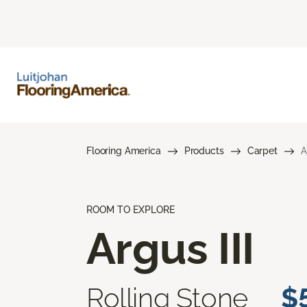
Flooring America
Products
Carpet
A
ROOM TO EXPLORE
Argus III
Rolling Stone
$