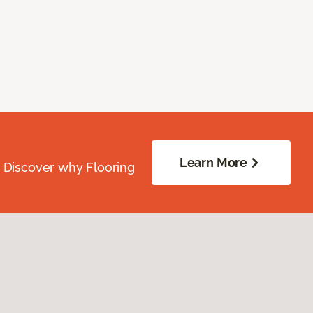
Learn More
. Discover why Flooring