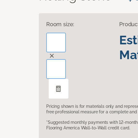
Room size:
Produc
Es
Mat
Pricing shown is for materials only and repre
free professional measure for a complete and 
*Suggested monthly payments with 12-month s
Flooring America Wall-to-Wall credit card.