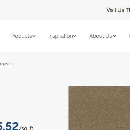
|
Visit Us
T
Products
Inspiration
About Us
rgus III
5.52
/sq. ft.