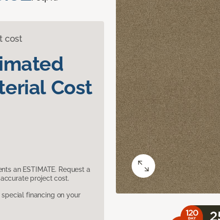
t cost
timated
erial Cost
sents an ESTIMATE. Request a
accurate project cost.
pecial financing on your