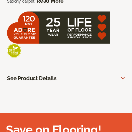
Read More
Saxony carpet.
See Product Details
Save on Flooring!