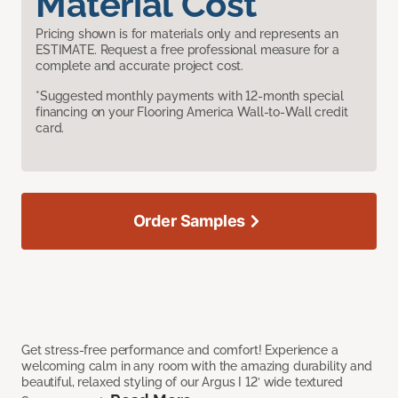
Material Cost
Pricing shown is for materials only and represents an
ESTIMATE. Request a free professional measure for a
complete and accurate project cost.
*Suggested monthly payments with 12-month special
financing on your Flooring America Wall-to-Wall credit
card.
Order Samples
Get stress-free performance and comfort! Experience a
welcoming calm in any room with the amazing durability and
beautiful, relaxed styling of our Argus I 12’ wide textured