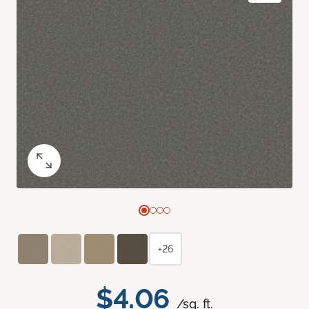
+26
$4.06
/sq. ft.