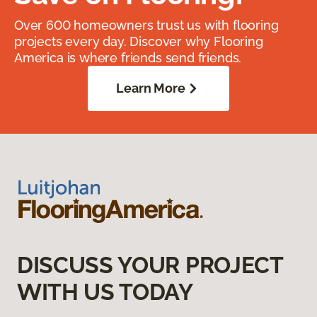
Over 600 homeowners trust us with flooring
projects every day. Discover why Flooring
America is where friends send friends.
Learn More
DISCUSS YOUR PROJECT
WITH US TODAY