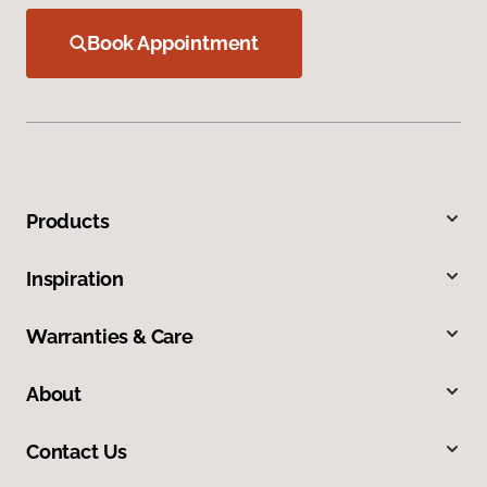
Book Appointment
Products
Inspiration
Warranties & Care
About
Contact Us