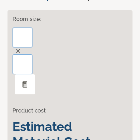
Room size:
Product cost
Estimated