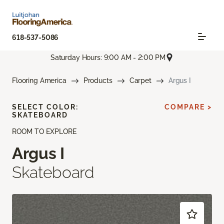
618-537-5086
Saturday Hours: 9:00 AM - 2:00 PM
Flooring America
Products
Carpet
Argus I
SELECT COLOR:
COMPARE >
SKATEBOARD
ROOM TO EXPLORE
Argus I
Skateboard