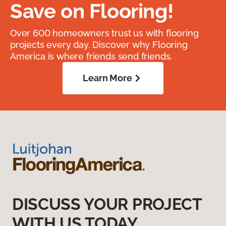
Save on Flooring!
Over 600 homeowners trust us with flooring
projects every day. Discover why Flooring
America is where friends send friends.
Learn More
DISCUSS YOUR PROJECT
WITH US TODAY