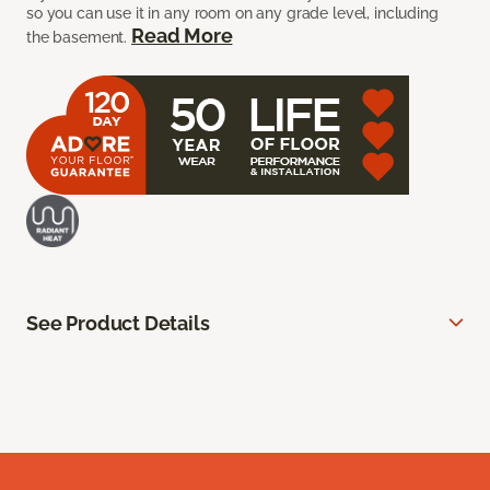
so you can use it in any room on any grade level, including
Read More
the basement.
See Product Details