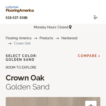
618-537-5086
Monday Hours: Closed
Flooring America
Products
Hardwood
Crown Oak
SELECT COLOR:
COMPARE >
GOLDEN SAND
ROOM TO EXPLORE
Crown Oak
Golden Sand