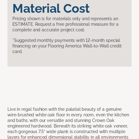
Material Cost
Pricing shown is for materials only and represents an
ESTIMATE. Request a free professional measure for a
complete and accurate project cost.
*Suggested monthly payments with 12-month special
financing on your Flooring America Wall-to-Wall credit
card.
Live in regal fashion with the palatial beauty of a genuine
wire-brushed white oak floor in every room, even the kitchen
and baths, with our versatile and stunning Crown Oak
engineered hardwood. Beneath its striking white oak veneer,
each gorgeous 7.5” wide plank is constructed with multiple
layers for enhanced dimensional stability in all environments