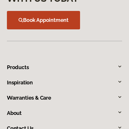
Book Appointment
Products
Inspiration
Warranties & Care
About
Contact Us