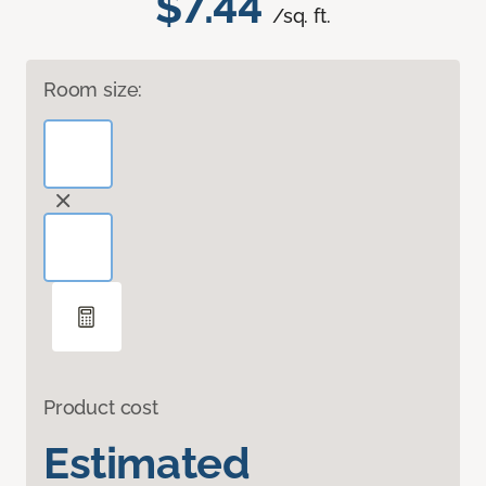
$7.44
/sq. ft.
Room size:
Product cost
Estimated