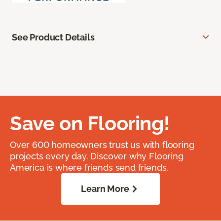
See Product Details
Save on Flooring!
Over 600 homeowners trust us with flooring
projects every day. Discover why Flooring
America is where friends send friends.
Learn More