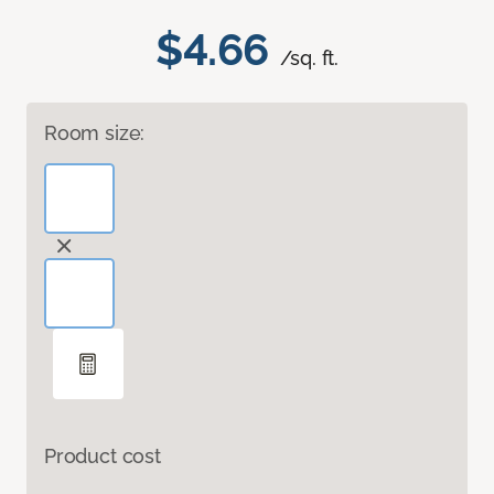
$4.66
/sq. ft.
Room size:
Product cost