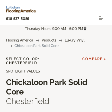
618-537-5086
Thursday Hours: 9:00 AM - 5:00 PM
Flooring America
Products
Luxury Vinyl
Chickaloon Park Solid Core
SELECT COLOR:
COMPARE >
CHESTERFIELD
SPOTLIGHT VALUES
Chickaloon Park Solid
Core
Chesterfield