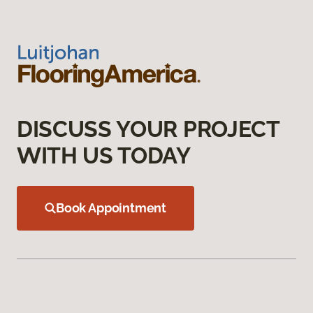
DISCUSS YOUR PROJECT
WITH US TODAY
Book Appointment