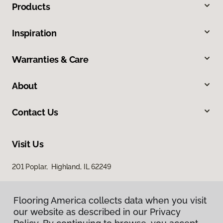
Products
Inspiration
Warranties & Care
About
Contact Us
Visit Us
201 Poplar, Highland, IL 62249
Flooring America collects data when you visit
our website as described in our Privacy