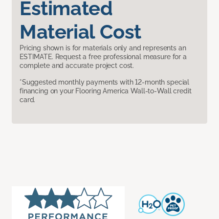
Estimated
Material Cost
Pricing shown is for materials only and represents an
ESTIMATE. Request a free professional measure for a
complete and accurate project cost.
*Suggested monthly payments with 12-month special
financing on your Flooring America Wall-to-Wall credit
card.