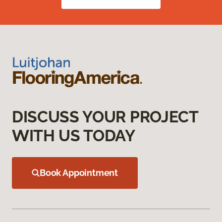
DISCUSS YOUR PROJECT
WITH US TODAY
Book Appointment