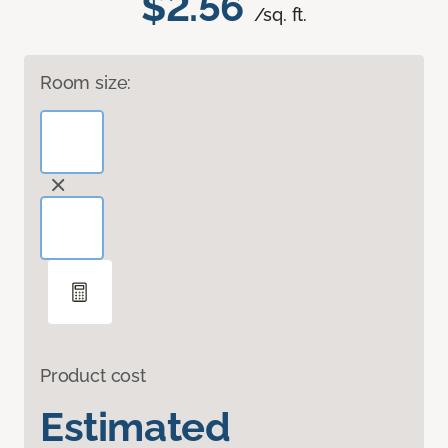
$2.56
/sq. ft.
Room size:
Product cost
Estimated