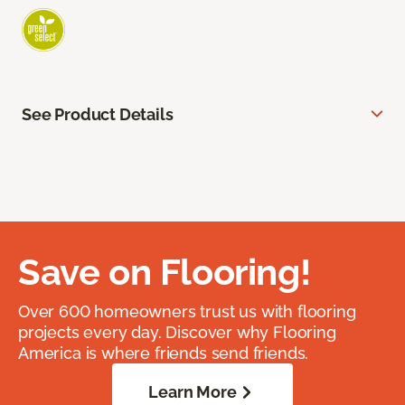
See Product Details
Save on Flooring!
Over 600 homeowners trust us with flooring
projects every day. Discover why Flooring
America is where friends send friends.
Learn More