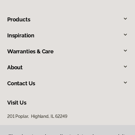
Products
Inspiration
Warranties & Care
About
Contact Us
Visit Us
201 Poplar, Highland, IL 62249