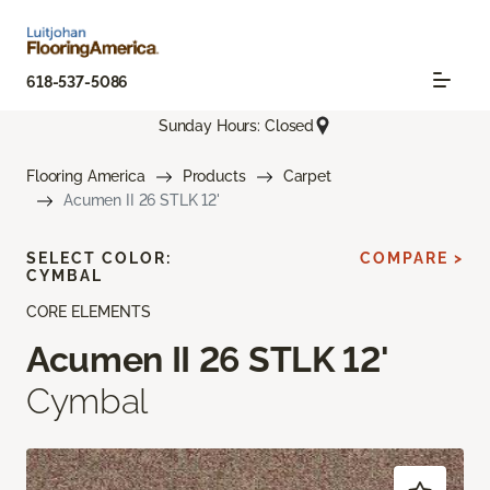
618-537-5086
Sunday Hours: Closed
Flooring America
Products
Carpet
Acumen II 26 STLK 12'
SELECT COLOR:
COMPARE >
CYMBAL
CORE ELEMENTS
Acumen II 26 STLK 12'
Cymbal