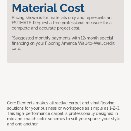
Material Cost
Pricing shown is for materials only and represents an
ESTIMATE. Request a free professional measure for a
complete and accurate project cost.
*Suggested monthly payments with 12-month special
financing on your Flooring America Wall-to-Wall credit
card.
Core Elements makes attractive carpet and vinyl flooring
solutions for your business or workspace as simple as 1-2-3.
This high-performance carpet is professionally designed in
mix-and-match color schemes to suit your space, your style
and one another.