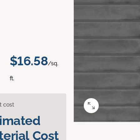
$16.58
/sq.
ft.
t cost
timated
erial Cost