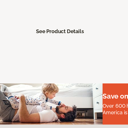
See Product Details
Save on
Over 600 h
America is