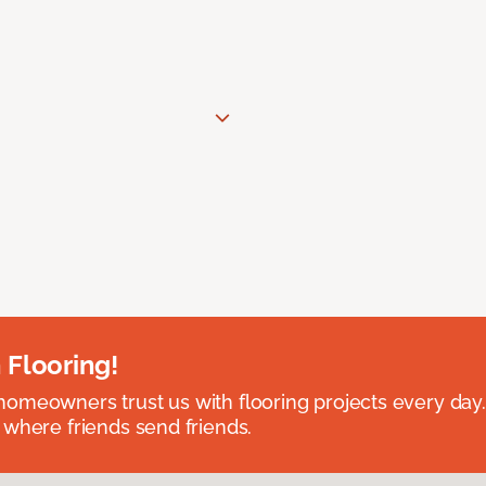
 Flooring!
omeowners trust us with flooring projects every day
 where friends send friends.