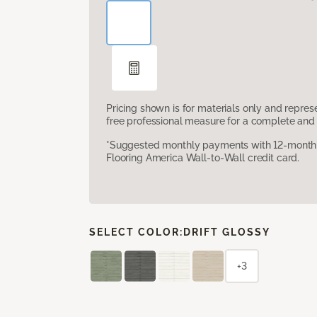
Pricing shown is for materials only and repre
free professional measure for a complete and 
*Suggested monthly payments with 12-month s
Flooring America Wall-to-Wall credit card.
SELECT COLOR:
DRIFT GLOSSY
+3