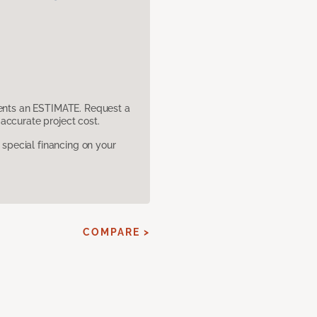
sents an ESTIMATE. Request a
accurate project cost.
pecial financing on your
COMPARE >