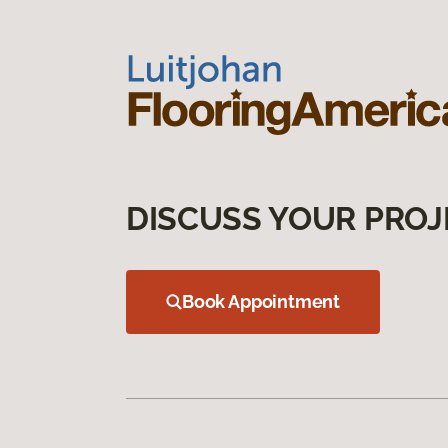
DISCUSS YOUR PROJ
Book Appointment