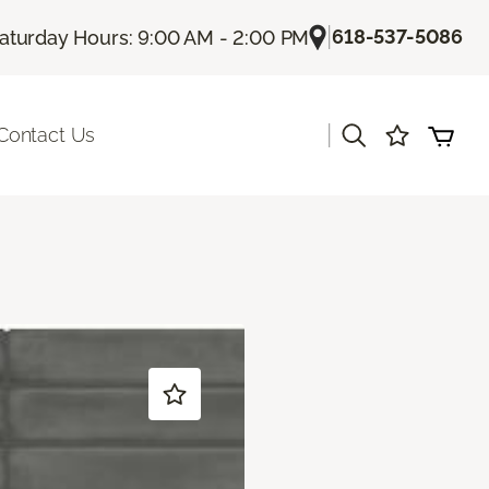
|
618-537-5086
aturday Hours: 9:00 AM - 2:00 PM
|
Contact Us