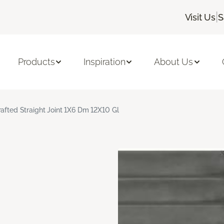
|
Visit Us
S
Products
Inspiration
About Us
rafted Straight Joint 1X6 Dm 12X10 Gl