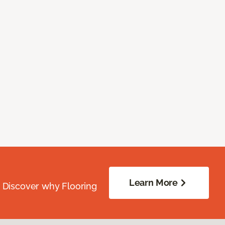
Learn More
. Discover why Flooring