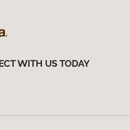
ECT WITH US TODAY