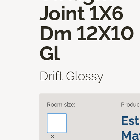
Joint 1X6
Dm 12X10
Gl
Drift Glossy
Room size:
Produc
Es
Mat