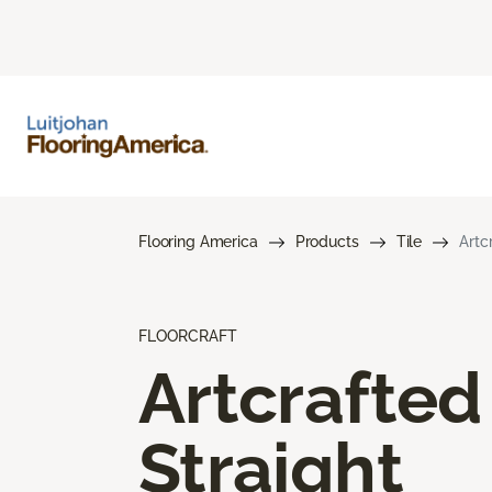
Flooring America
Products
Tile
Artc
FLOORCRAFT
Artcrafted
Straight