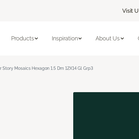
Visit 
Products
Inspiration
About Us
r Story Mosaics Hexagon 1.5 Dm 12X14 Gl Grp3