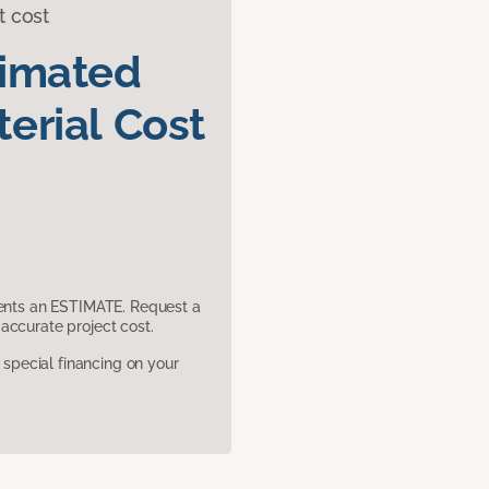
t cost
timated
erial Cost
sents an ESTIMATE. Request a
accurate project cost.
pecial financing on your