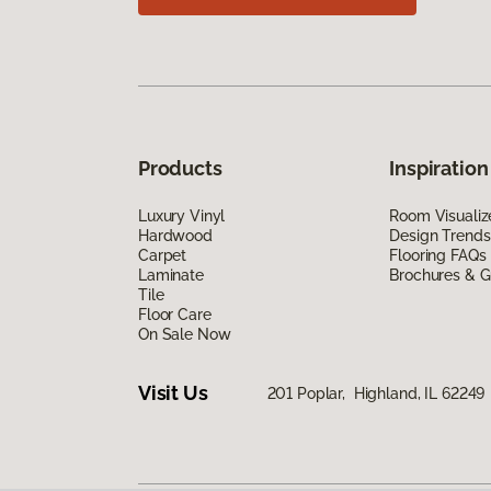
Products
Inspiration
Luxury Vinyl
Room Visualiz
Hardwood
Design Trends
Carpet
Flooring FAQs
Laminate
Brochures & G
Tile
Floor Care
On Sale Now
Visit Us
201 Poplar, Highland, IL 62249