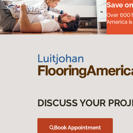
Save on
Over 600 h
America is
DISCUSS YOUR PROJ
Book Appointment