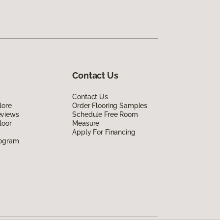
Contact Us
Contact Us
lore
Order Flooring Samples
eviews
Schedule Free Room
loor
Measure
Apply For Financing
rogram