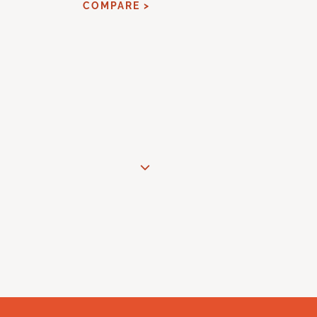
COMPARE >