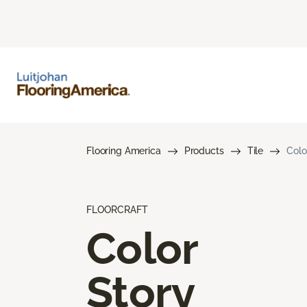
Flooring America
Products
Tile
Colo
FLOORCRAFT
Color
Story