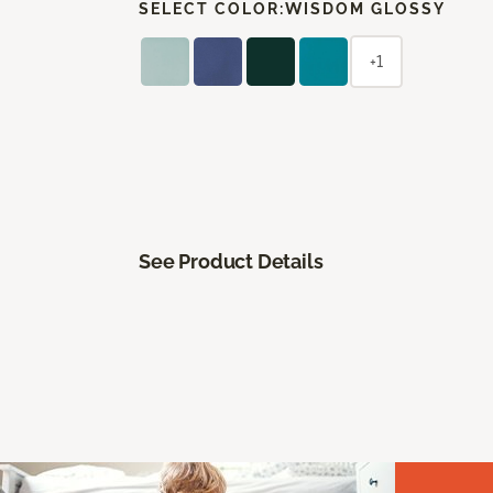
SELECT COLOR:
WISDOM GLOSSY
+1
See Product Details