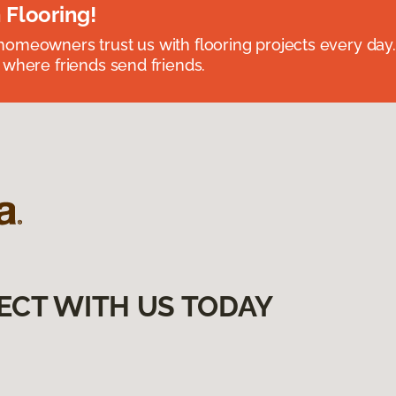
 Flooring!
omeowners trust us with flooring projects every day
 where friends send friends.
ECT WITH US TODAY