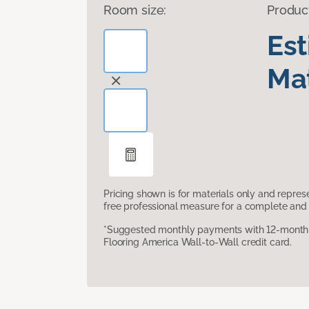
Room size:
Produc
Es
Mat
Pricing shown is for materials only and repre
free professional measure for a complete and 
*Suggested monthly payments with 12-month s
Flooring America Wall-to-Wall credit card.