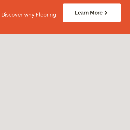
Learn More
. Discover why Flooring