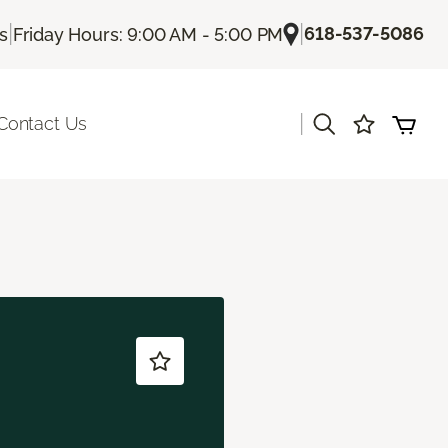
|
|
618-537-5086
Us
Friday Hours: 9:00 AM - 5:00 PM
|
Contact Us