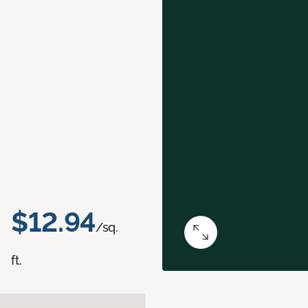
$12.94
/sq.
ft.