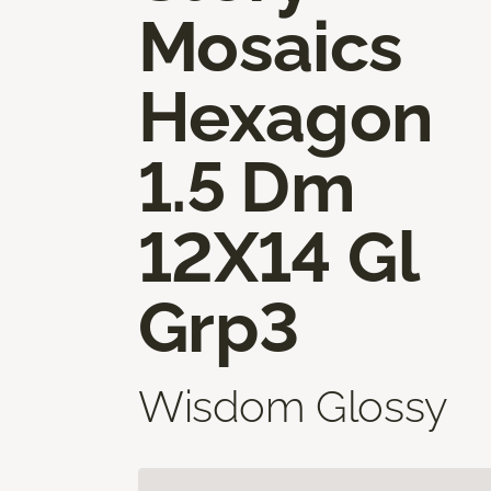
Mosaics
Hexagon
1.5 Dm
12X14 Gl
Grp3
Wisdom Glossy