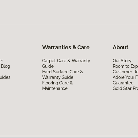
Warranties & Care
About
er
Carpet Care & Warranty
Our Story
 Blog
Guide
Room to Exp
Hard Surface Care &
Customer R
uides
Warranty Guide
Adore Your F
Flooring Care &
Guarantee
Maintenance
Gold Star P