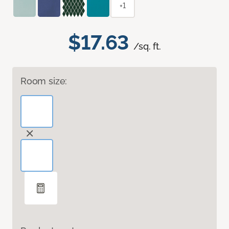
+1
$17.63
/sq. ft.
Room size: