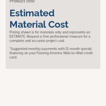
Product cost
Estimated
Material Cost
Pricing shown is for materials only and represents an
ESTIMATE. Request a free professional measure for a
complete and accurate project cost.
*Suggested monthly payments with 12-month special
financing on your Flooring America Wall-to-Wall credit
card.