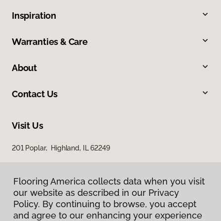
Inspiration
Warranties & Care
About
Contact Us
Visit Us
201 Poplar, Highland, IL 62249
Flooring America collects data when you visit
our website as described in our Privacy
Policy. By continuing to browse, you accept
and agree to our enhancing your experience