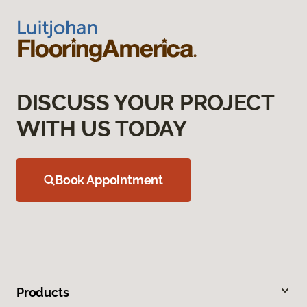
DISCUSS YOUR PROJECT
WITH US TODAY
Book Appointment
Products