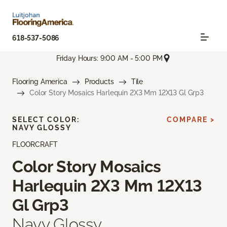
618-537-5086
Friday Hours: 9:00 AM - 5:00 PM
Flooring America
Products
Tile
Color Story Mosaics Harlequin 2X3 Mm 12X13 Gl Grp3
SELECT COLOR:
COMPARE >
NAVY GLOSSY
FLOORCRAFT
Color Story Mosaics
Harlequin 2X3 Mm 12X13
Gl Grp3
Navy Glossy