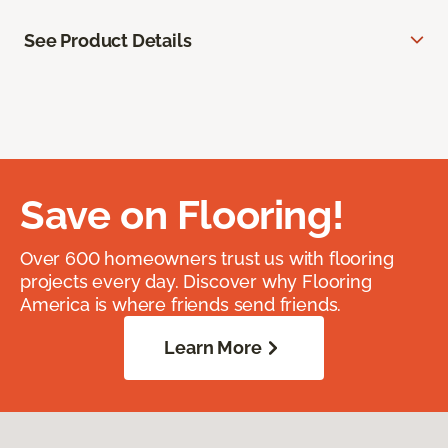
See Product Details
Save on Flooring!
Over 600 homeowners trust us with flooring
projects every day. Discover why Flooring
America is where friends send friends.
Learn More