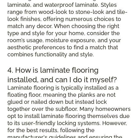
laminate, and waterproof laminate. Styles
range from wood-look to stone-look and tile-
look finishes, offering numerous choices to
match any decor. When choosing the right
type and style for your home, consider the
room’s usage, moisture exposure, and your
aesthetic preferences to find a match that
combines functionality and style.
4. How is laminate flooring
installed, and can I do it myself?
Laminate flooring is typically installed as a
floating floor, meaning the planks are not
glued or nailed down but instead lock
together over the subfloor. Many homeowners
opt to install laminate flooring themselves due
to its user-friendly locking systems. However,
for the best results, following the
manufacturer's guidelines and ensuring the