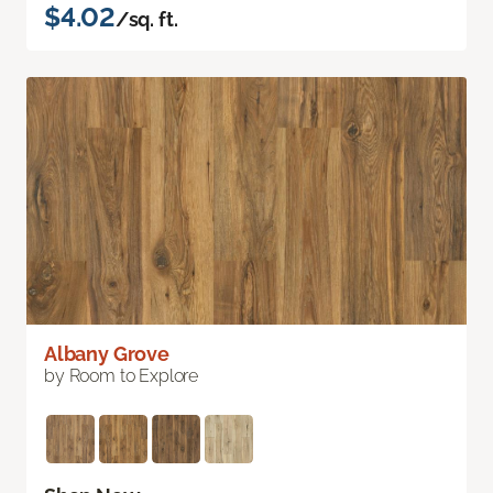
$4.02
/sq. ft.
Albany Grove
by Room to Explore