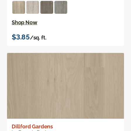
Shop Now
$3.85
/sq. ft.
Dillford Gardens