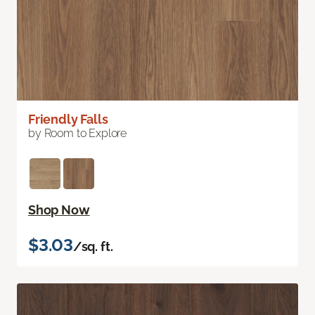
Friendly Falls
by Room to Explore
Shop Now
$3.03
/sq. ft.