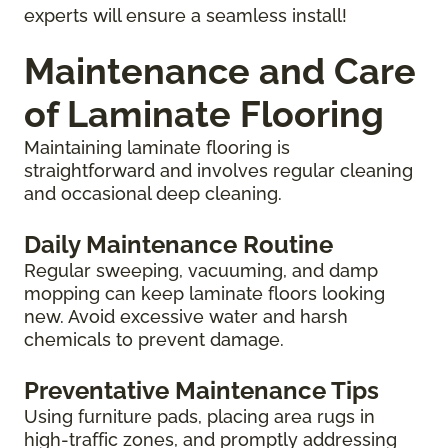
experts will ensure a seamless install!
Maintenance and Care
of Laminate Flooring
Maintaining laminate flooring is
straightforward and involves regular cleaning
and occasional deep cleaning.
Daily Maintenance Routine
Regular sweeping, vacuuming, and damp
mopping can keep laminate floors looking
new. Avoid excessive water and harsh
chemicals to prevent damage.
Preventative Maintenance Tips
Using furniture pads, placing area rugs in
high-traffic zones, and promptly addressing