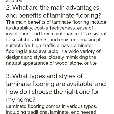
and tear.
2. What are the main advantages
and benefits of laminate flooring?
The main benefits of laminate flooring include
its durability, cost-effectiveness, ease of
installation, and low maintenance. It’s resistant
to scratches, dents, and moisture, making it
suitable for high-traffic areas. Laminate
flooring is also available in a wide variety of
designs and styles, closely mimicking the
natural appearance of wood, stone, or tile.
3. What types and styles of
laminate flooring are available, and
how do I choose the right one for
my home?
Laminate flooring comes in various types,
including traditional laminate, engineered