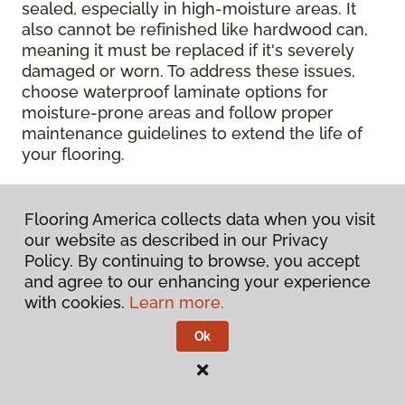
sealed, especially in high-moisture areas. It
also cannot be refinished like hardwood can,
meaning it must be replaced if it's severely
damaged or worn. To address these issues,
choose waterproof laminate options for
moisture-prone areas and follow proper
maintenance guidelines to extend the life of
your flooring.
Contact Your Local Flooring
Flooring America collects data when you visit
America Store
our website as described in our Privacy
Policy. By continuing to browse, you accept
Ready to get hands-on with your laminate?
and agree to our enhancing your experience
Check out a wide range of flooring options
with cookies.
Learn more.
and chat with our experts for personalized
Ok
help.
Get in touch with a Flooring America
store near you today!