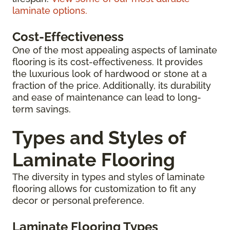
laminate options.
Cost-Effectiveness
One of the most appealing aspects of laminate
flooring is its cost-effectiveness. It provides
the luxurious look of hardwood or stone at a
fraction of the price. Additionally, its durability
and ease of maintenance can lead to long-
term savings.
Types and Styles of
Laminate Flooring
The diversity in types and styles of laminate
flooring allows for customization to fit any
decor or personal preference.
Laminate Flooring Types