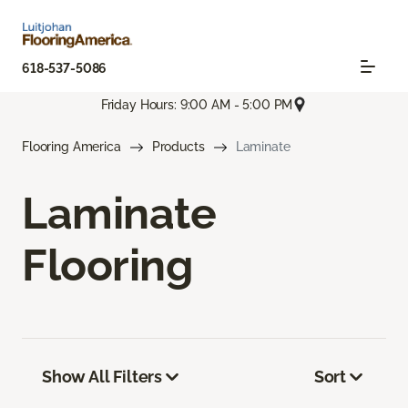
618-537-5086
Friday Hours: 9:00 AM - 5:00 PM
Flooring America
Products
Laminate
Laminate
Flooring
Show All Filters
Sort