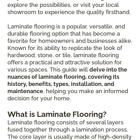
explore the possibilities, or visit your local
showroom to experience the quality firsthand.
Laminate flooring is a popular, versatile, and
durable flooring option that has become a
favorite for homeowners and businesses alike.
Known for its ability to replicate the look of
hardwood, stone, or tile, laminate flooring
offers a practical and attractive solution for
various spaces. This guide will
delve into the
nuances of laminate flooring, covering its
history, benefits, types, installation, and
maintenance
, helping you make an informed
decision for your home.
What is Laminate Flooring?
Laminate flooring consists of several layers
fused together through a lamination process.
The core layer is usually made of high-density