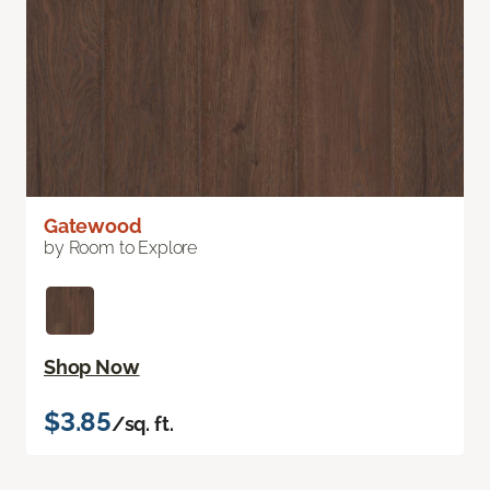
Gatewood
by Room to Explore
Shop Now
$3.85
/sq. ft.