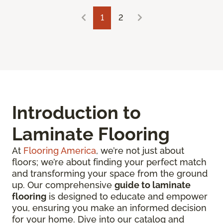
1
2
Introduction to
Laminate Flooring
At
Flooring America
, we’re not just about
floors; we’re about finding your perfect match
and transforming your space from the ground
up. Our comprehensive
guide to laminate
flooring
is designed to educate and empower
you, ensuring you make an informed decision
for your home. Dive into our catalog and