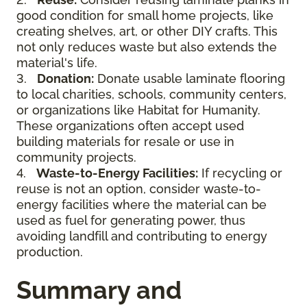
good condition for small home projects, like
creating shelves, art, or other DIY crafts. This
not only reduces waste but also extends the
material's life.
3.
Donation:
Donate usable laminate flooring
to local charities, schools, community centers,
or organizations like Habitat for Humanity.
These organizations often accept used
building materials for resale or use in
community projects.
4.
Waste-to-Energy Facilities:
If recycling or
reuse is not an option, consider waste-to-
energy facilities where the material can be
used as fuel for generating power, thus
avoiding landfill and contributing to energy
production.
Summary and