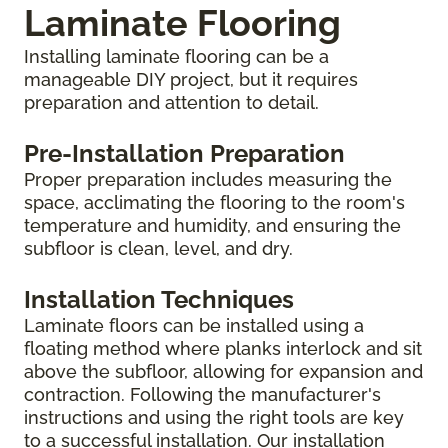
Laminate Flooring
Installing laminate flooring can be a
manageable DIY project, but it requires
preparation and attention to detail.
Pre-Installation Preparation
Proper preparation includes measuring the
space, acclimating the flooring to the room's
temperature and humidity, and ensuring the
subfloor is clean, level, and dry.
Installation Techniques
Laminate floors can be installed using a
floating method where planks interlock and sit
above the subfloor, allowing for expansion and
contraction. Following the manufacturer's
instructions and using the right tools are key
to a successful installation. Our installation