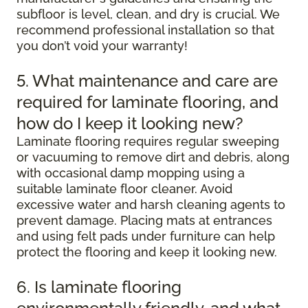
subfloor is level, clean, and dry is crucial. We
recommend professional installation so that
you don’t void your warranty!
5. What maintenance and care are
required for laminate flooring, and
how do I keep it looking new?
Laminate flooring requires regular sweeping
or vacuuming to remove dirt and debris, along
with occasional damp mopping using a
suitable laminate floor cleaner. Avoid
excessive water and harsh cleaning agents to
prevent damage. Placing mats at entrances
and using felt pads under furniture can help
protect the flooring and keep it looking new.
6. Is laminate flooring