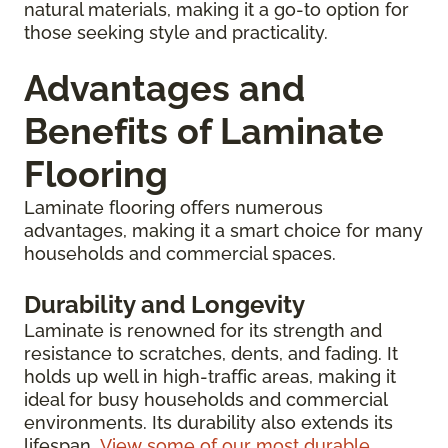
natural materials, making it a go-to option for
those seeking style and practicality.
Advantages and
Benefits of Laminate
Flooring
Laminate flooring offers numerous
advantages, making it a smart choice for many
households and commercial spaces.
Durability and Longevity
Laminate is renowned for its strength and
resistance to scratches, dents, and fading. It
holds up well in high-traffic areas, making it
ideal for busy households and commercial
environments. Its durability also extends its
lifespan.
View some of our most durable