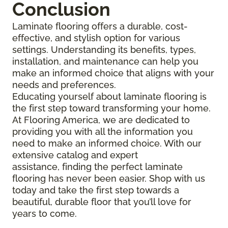
Conclusion
Laminate flooring offers a durable, cost-
effective, and stylish option for various
settings. Understanding its benefits, types,
installation, and maintenance can help you
make an informed choice that aligns with your
needs and preferences.
Educating yourself about laminate flooring is
the first step toward transforming your home.
At Flooring America, we are dedicated to
providing you with all the information you
need to make an informed choice. With our
extensive catalog and expert
assistance, finding the perfect laminate
flooring has never been easier. Shop with us
today and take the first step towards a
beautiful, durable floor that you’ll love for
years to come.