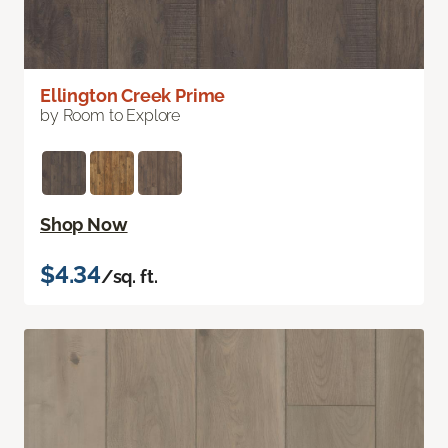
Ellington Creek Prime
by Room to Explore
Shop Now
$4.34
/sq. ft.