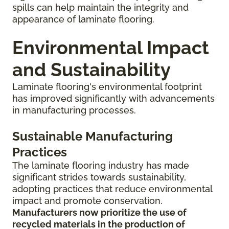
spills can help maintain the integrity and
appearance of laminate flooring.
Environmental Impact
and Sustainability
Laminate flooring's environmental footprint
has improved significantly with advancements
in manufacturing processes.
Sustainable Manufacturing
Practices
The laminate flooring industry has made
significant strides towards sustainability,
adopting practices that reduce environmental
impact and promote conservation.
Manufacturers now prioritize the use of
recycled materials in the production of