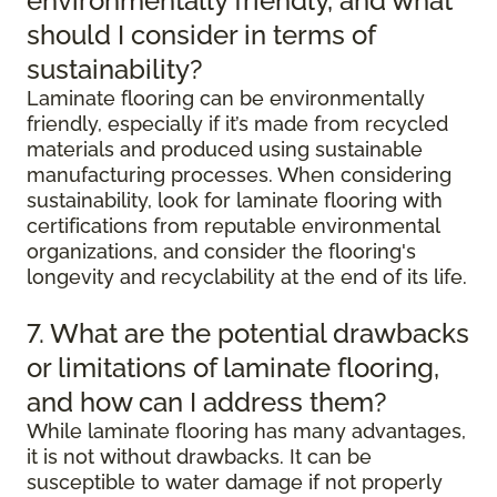
environmentally friendly, and what
should I consider in terms of
sustainability?
Laminate flooring can be environmentally
friendly, especially if it’s made from recycled
materials and produced using sustainable
manufacturing processes. When considering
sustainability, look for laminate flooring with
certifications from reputable environmental
organizations, and consider the flooring's
longevity and recyclability at the end of its life.
7. What are the potential drawbacks
or limitations of laminate flooring,
and how can I address them?
While laminate flooring has many advantages,
it is not without drawbacks. It can be
susceptible to water damage if not properly