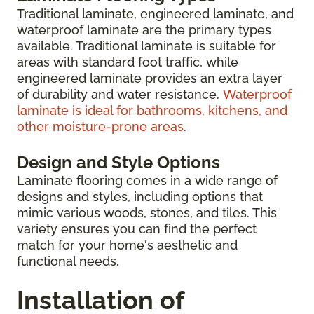
Traditional laminate, engineered laminate, and
waterproof laminate are the primary types
available. Traditional laminate is suitable for
areas with standard foot traffic, while
engineered laminate provides an extra layer
of durability and water resistance.
Waterproof
laminate is ideal for bathrooms, kitchens, and
other moisture-prone areas
.
Design and Style Options
Laminate flooring comes in a wide range of
designs and styles, including options that
mimic various woods, stones, and tiles. This
variety ensures you can find the perfect
match for your home's aesthetic and
functional needs.
Installation of