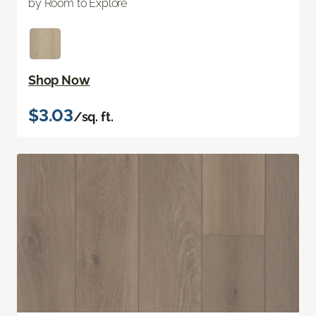
by Room to Explore
Shop Now
$3.03
/sq. ft.