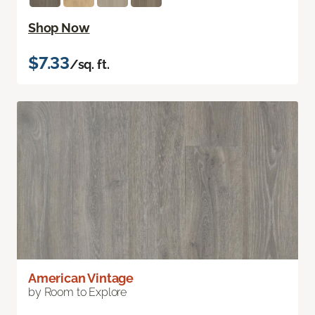
Shop Now
$7.33
/sq. ft.
American Vintage
by Room to Explore