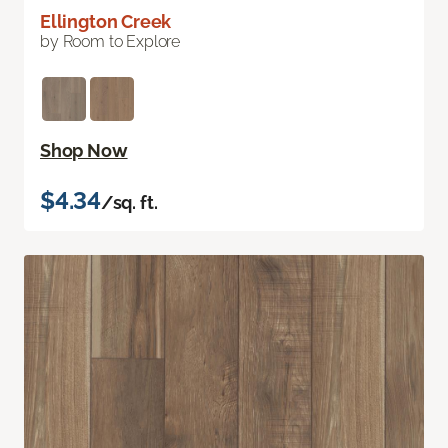
Ellington Creek
by Room to Explore
Shop Now
$4.34
/sq. ft.