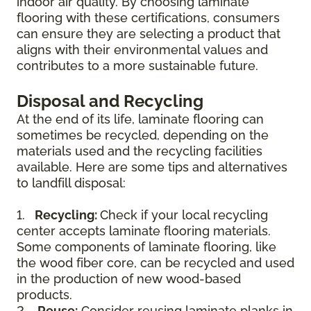
indoor air quality. By choosing laminate
flooring with these certifications, consumers
can ensure they are selecting a product that
aligns with their environmental values and
contributes to a more sustainable future.
Disposal and Recycling
At the end of its life, laminate flooring can
sometimes be recycled, depending on the
materials used and the recycling facilities
available. Here are some tips and alternatives
to landfill disposal:
1.
Recycling:
Check if your local recycling
center accepts laminate flooring materials.
Some components of laminate flooring, like
the wood fiber core, can be recycled and used
in the production of new wood-based
products.
2.
Reuse:
Consider reusing laminate planks in