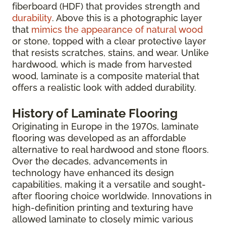
fiberboard (HDF) that provides strength and
durability
. Above this is a photographic layer
that
mimics the appearance of natural wood
or stone, topped with a clear protective layer
that resists scratches, stains, and wear. Unlike
hardwood, which is made from harvested
wood, laminate is a composite material that
offers a realistic look with added durability.
History of Laminate Flooring
Originating in Europe in the 1970s, laminate
flooring was developed as an affordable
alternative to real hardwood and stone floors.
Over the decades, advancements in
technology have enhanced its design
capabilities, making it a versatile and sought-
after flooring choice worldwide. Innovations in
high-definition printing and texturing have
allowed laminate to closely mimic various