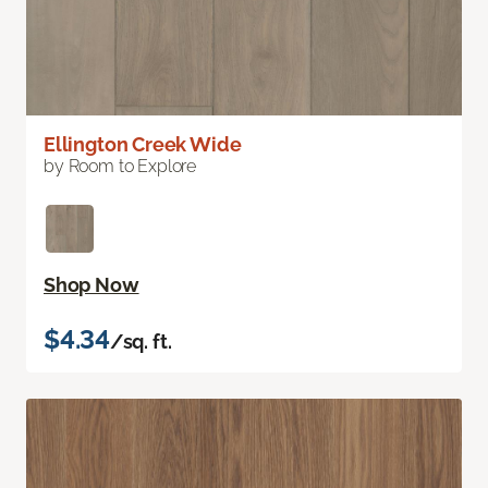
Ellington Creek Wide
by Room to Explore
Shop Now
$4.34
/sq. ft.