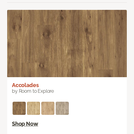
Accolades
by Room to Explore
Shop Now