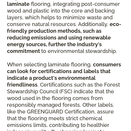
laminate
flooring, integrating post-consumer
wood and plastic into the core and backing
layers, which helps to minimize waste and
conserve natural resources. Additionally,
eco-
friendly production methods, such as
reducing emissions and using renewable
energy sources, further the industry's
commitment
to environmental stewardship.
When selecting laminate flooring,
consumers
can look for certifications and labels that
indicate a product's environmental
friendliness
. Certifications such as the Forest
Stewardship Council (FSC) indicate that the
wood used in the flooring comes from
responsibly managed forests. Other labels,
like the GREENGUARD Certification, assure
that the flooring meets strict chemical
emissions limits, contributing to healthier