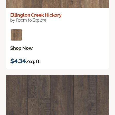
Ellington Creek Hickory
by Room to Explore
Shop Now
$4.34
/sq. ft.