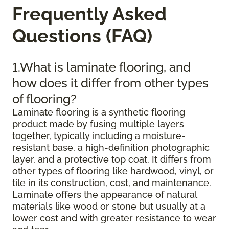
Frequently Asked
Questions (FAQ)
1.What is laminate flooring, and
how does it differ from other types
of flooring?
Laminate flooring is a synthetic flooring
product made by fusing multiple layers
together, typically including a moisture-
resistant base, a high-definition photographic
layer, and a protective top coat. It differs from
other types of flooring like hardwood, vinyl, or
tile in its construction, cost, and maintenance.
Laminate offers the appearance of natural
materials like wood or stone but usually at a
lower cost and with greater resistance to wear