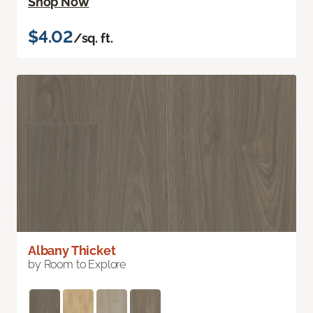
Shop Now
$4.02
/sq. ft.
Albany Thicket
by Room to Explore