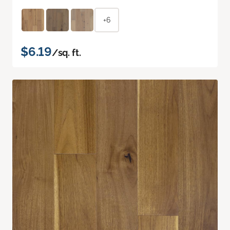
+6
$6.19
/sq. ft.