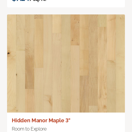
Hidden Manor Maple 3"
Room to Explore