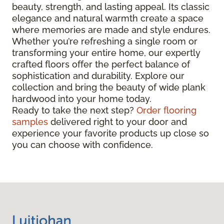
beauty, strength, and lasting appeal. Its classic
elegance and natural warmth create a space
where memories are made and style endures.
Whether you’re refreshing a single room or
transforming your entire home, our expertly
crafted floors offer the perfect balance of
sophistication and durability. Explore our
collection and bring the beauty of wide plank
hardwood into your home today.
Ready to take the next step?
Order flooring
samples
delivered right to your door and
experience your favorite products up close so
you can choose with confidence.