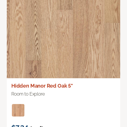
Hidden Manor Red Oak 5"
Room to Explore