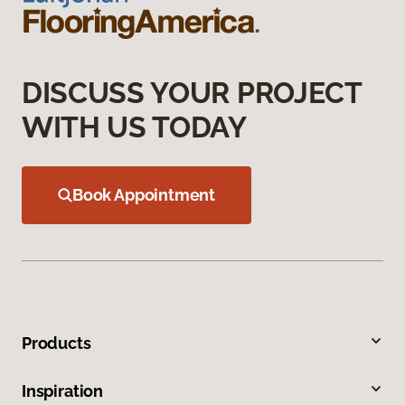
DISCUSS YOUR PROJECT
WITH US TODAY
Book Appointment
Products
Inspiration