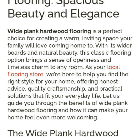
Beauty and Elegance
Wide plank hardwood flooring
is a perfect
choice for creating a warm, inviting space your
family will love coming home to. With its wider
boards and natural beauty, this classic flooring
option brings a sense of openness and
timeless charm to any room. As your
local
flooring store
, we’re here to help you find the
right style for your home, offering honest
advice, quality craftsmanship, and practical
solutions that fit your everyday life. Let us
guide you through the benefits of wide plank
hardwood flooring and how it can make your
home feel even more welcoming.
The Wide Plank Hardwood