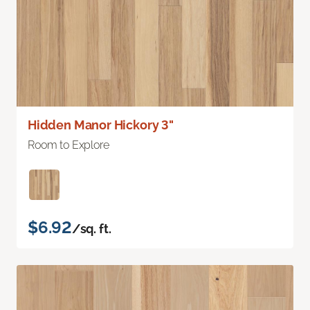
Hidden Manor Hickory 3"
Room to Explore
$6.92
/sq. ft.