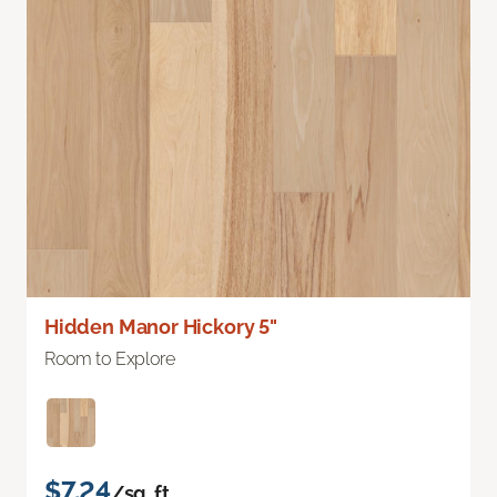
Hidden Manor Hickory 5"
Room to Explore
$7.24
/sq. ft.