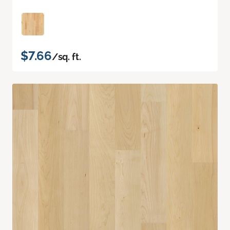
$7.66
/sq. ft.