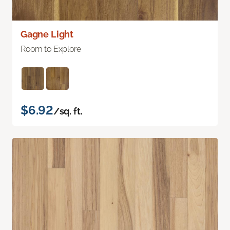
Gagne Light
Room to Explore
$6.92
/sq. ft.