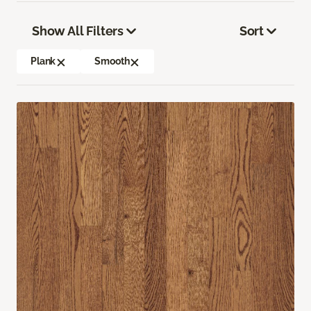
Show All Filters
Sort
Plank
Smooth