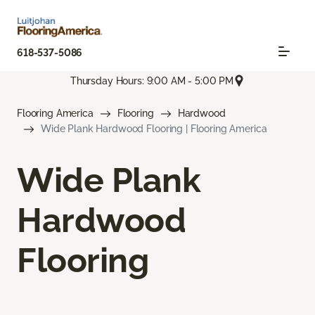
618-537-5086
Thursday Hours: 9:00 AM - 5:00 PM
Flooring America
Flooring
Hardwood
Wide Plank Hardwood Flooring | Flooring America
Wide Plank
Hardwood
Flooring