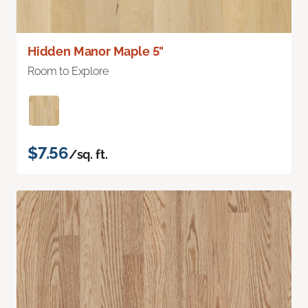
Hidden Manor Maple 5"
Room to Explore
$7.56
/sq. ft.