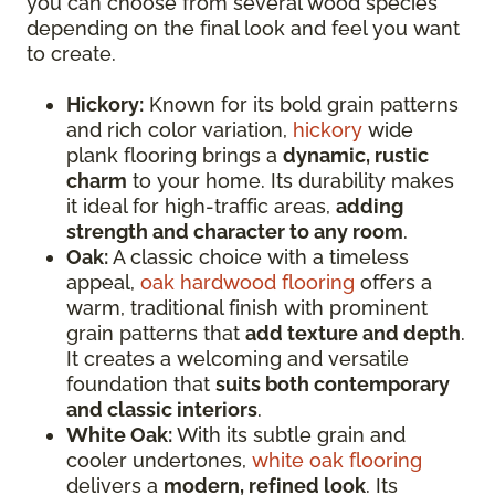
you can choose from several wood species
depending on the final look and feel you want
to create.
Hickory:
Known for its bold grain patterns
and rich color variation,
hickory
wide
plank flooring brings a
dynamic, rustic
charm
to your home. Its durability makes
it ideal for high-traffic areas,
adding
strength and character to any room
.
Oak:
A classic choice with a timeless
appeal,
oak hardwood flooring
offers a
warm, traditional finish with prominent
grain patterns that
add texture and depth
.
It creates a welcoming and versatile
foundation that
suits both contemporary
and classic interiors
.
White Oak:
With its subtle grain and
cooler undertones,
white oak flooring
delivers a
modern, refined look
. Its