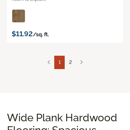
$11.92
/sq. ft.
1
2
Wide Plank Hardwood
Flooring: Spacious