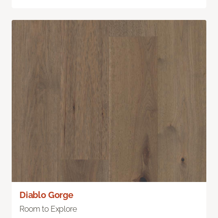
Diablo Gorge
Room to Explore