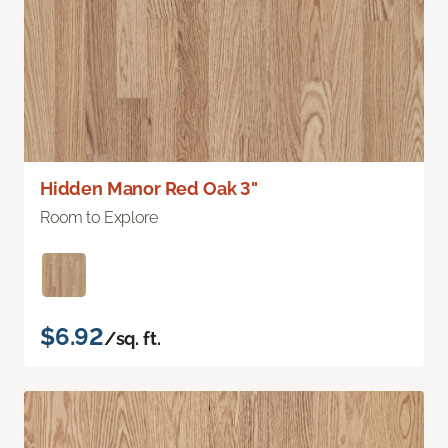
Hidden Manor Red Oak 3"
Room to Explore
$6.92
/sq. ft.