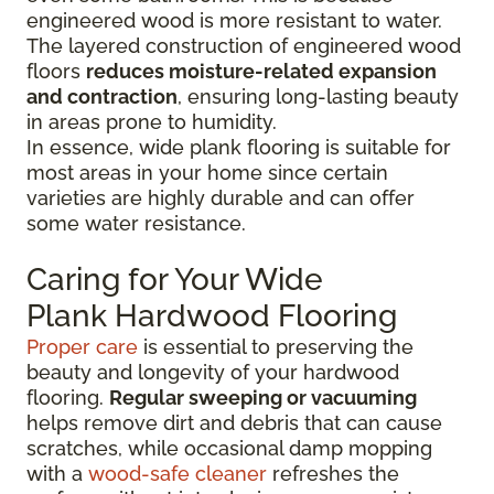
engineered wood is more resistant to water.
The layered construction of engineered wood
floors
reduces moisture-related expansion
and contraction
, ensuring long-lasting beauty
in areas prone to humidity.
In essence, wide plank flooring is suitable for
most areas in your home since certain
varieties are highly durable and can offer
some water resistance.
Caring for Your Wide
Plank Hardwood Flooring
Proper care
is essential to preserving the
beauty and longevity of your hardwood
flooring.
Regular sweeping or vacuuming
helps remove dirt and debris that can cause
scratches, while occasional damp mopping
with a
wood-safe cleaner
refreshes the