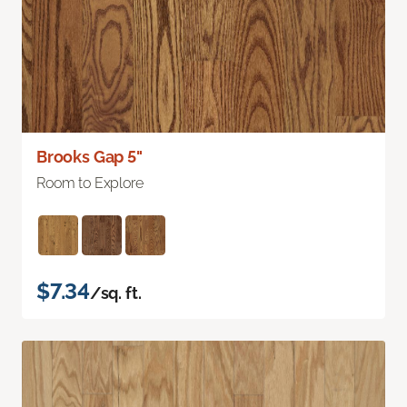
Brooks Gap 5"
Room to Explore
$7.34
/sq. ft.