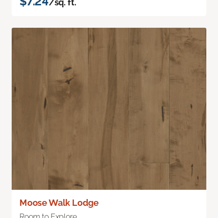
$7.24
/sq. ft.
Moose Walk Lodge
Room to Explore