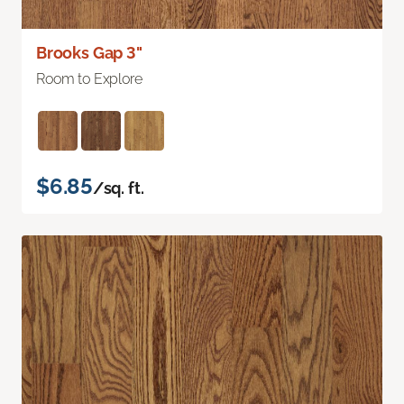
Brooks Gap 3"
Room to Explore
$6.85
/sq. ft.