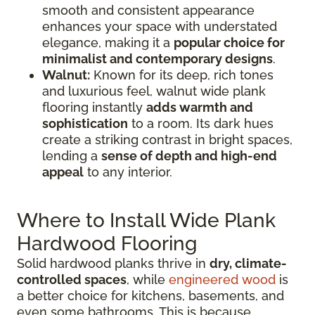
smooth and consistent appearance
enhances your space with understated
elegance, making it a
popular choice for
minimalist and contemporary designs
.
Walnut:
Known for its deep, rich tones
and luxurious feel, walnut wide plank
flooring instantly
adds warmth and
sophistication
to a room. Its dark hues
create a striking contrast in bright spaces,
lending a
sense of depth and high-end
appeal
to any interior.
Where to Install Wide Plank
Hardwood Flooring
Solid hardwood planks thrive in
dry, climate-
controlled spaces
, while
engineered wood
is
a better choice for kitchens, basements, and
even some bathrooms. This is because