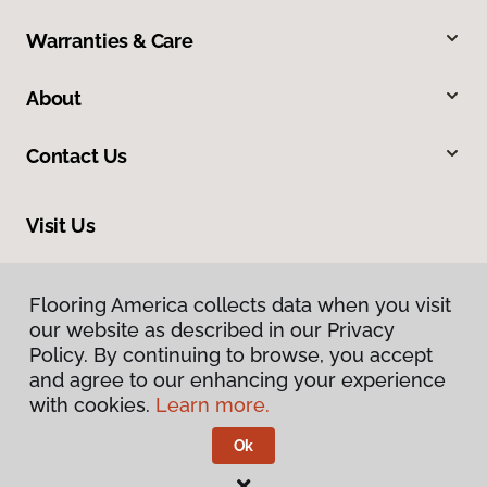
Warranties & Care
About
Contact Us
Visit Us
201 Poplar, Highland, IL 62249
Flooring America collects data when you visit
our website as described in our Privacy
Policy. By continuing to browse, you accept
and agree to our enhancing your experience
with cookies.
Learn more.
Ok
Privacy Policy
Terms & Conditions