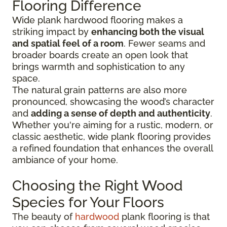
Flooring Difference
Wide plank hardwood flooring makes a
striking impact by
enhancing both the visual
and spatial feel of a room
. Fewer seams and
broader boards create an open look that
brings warmth and sophistication to any
space.
The natural grain patterns are also more
pronounced, showcasing the wood’s character
and
adding a sense of depth and authenticity
.
Whether you're aiming for a rustic, modern, or
classic aesthetic, wide plank flooring provides
a refined foundation that enhances the overall
ambiance of your home.
Choosing the Right Wood
Species for Your Floors
The beauty of
hardwood
plank flooring is that