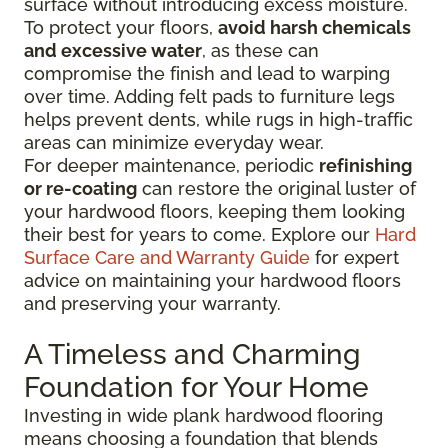
surface without introducing excess moisture.
To protect your floors,
avoid harsh chemicals
and excessive water
, as these can
compromise the finish and lead to warping
over time. Adding felt pads to furniture legs
helps prevent dents, while rugs in high-traffic
areas can minimize everyday wear.
For deeper maintenance, periodic
refinishing
or re-coating
can restore the original luster of
your hardwood floors, keeping them looking
their best for years to come. Explore our
Hard
Surface Care and Warranty Guide
for expert
advice on maintaining your hardwood floors
and preserving your warranty.
A Timeless and Charming
Foundation for Your Home
Investing in wide plank hardwood flooring
means choosing a foundation that blends