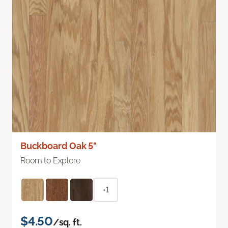
Buckboard Oak 5"
Room to Explore
+1
$4.50
/sq. ft.