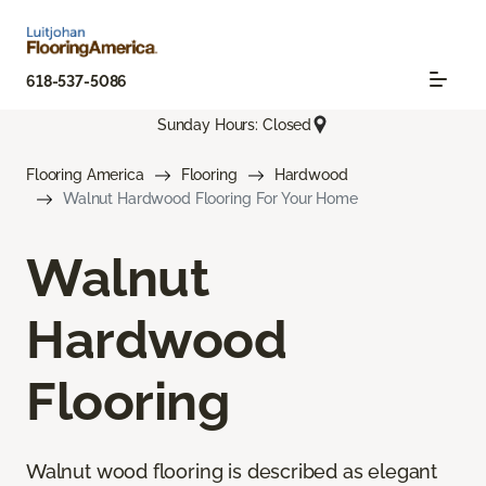
618-537-5086
Sunday Hours: Closed
Flooring America
Flooring
Hardwood
Walnut Hardwood Flooring For Your Home
Walnut
Hardwood
Flooring
Walnut wood flooring is described as elegant