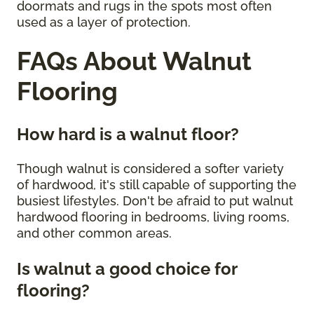
doormats and rugs in the spots most often
used as a layer of protection.
FAQs About Walnut
Flooring
How hard is a walnut floor?
Though walnut is considered a softer variety
of hardwood, it's still capable of supporting the
busiest lifestyles. Don't be afraid to put walnut
hardwood flooring in bedrooms, living rooms,
and other common areas.
Is walnut a good choice for
flooring?