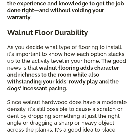
the experience and knowledge to get the job
done right—and without voiding your
warranty
.
Walnut Floor Durability
As you decide what type of flooring to install,
it's important to know how each option stacks
up to the activity level in your home. The good
news is that
walnut flooring adds character
and richness to the room while also
withstanding your kids' rowdy play and the
dogs' incessant pacing.
Since walnut hardwood does have a moderate
density, it's still possible to cause a scratch or
dent by dropping something at just the right
angle or dragging a sharp or heavy object
across the planks. It's a good idea to place