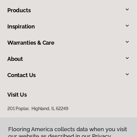
Products
Inspiration
Warranties & Care
About
Contact Us
Visit Us
201 Poplar, Highland, IL 62249
Flooring America collects data when you visit
our website as described in our Privacy