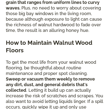
grain that ranges from uniform lines to curvy
waves.
Plus, no need to worry about covering
those big bay windows in the living room,
because although exposure to light can cause
the richness of walnut hardwood to fade over
time, the result is an alluring honey hue.
How to Maintain Walnut Wood
Floors
To get the most life from your walnut wood
flooring, be thoughtful about routine
maintenance and proper spot cleaning.
Sweep or vacuum them weekly to remove
any dirt, dust, and general debris that's
collected
. Letting it build up can actually
increase the risk of scratches and scrapes. You
also want to avoid letting liquids linger. If a spill
occurs, quickly wipe it up and only use