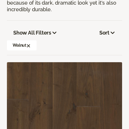
because of its dark, dramatic look yet it's also
incredibly durable.
Show All Filters
Sort
Walnut