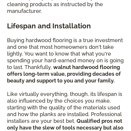
cleaning products as instructed by the
manufacturer.
Lifespan and Installation
Buying hardwood flooring is a true investment
and one that most homeowners don't take
lightly. You want to know that what you're
spending your hard-earned money on is going
to last. Thankfully,
walnut hardwood flooring
offers long-term value, providing decades of
beauty and support to you and your family.
Like virtually everything, though, its lifespan is
also influenced by the choices you make,
starting with the quality of the materials used
and how the planks are installed. Professional
installers are your best bet.
Qualified pros not
only have the slew of tools necessary but also