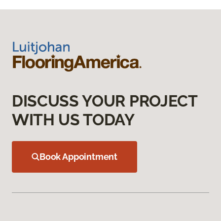
DISCUSS YOUR PROJECT
WITH US TODAY
Book Appointment