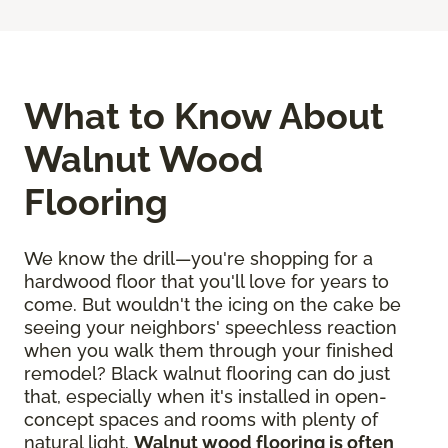
What to Know About
Walnut Wood
Flooring
We know the drill—you're shopping for a
hardwood floor that you'll love for years to
come. But wouldn't the icing on the cake be
seeing your neighbors' speechless reaction
when you walk them through your finished
remodel? Black walnut flooring can do just
that, especially when it's installed in open-
concept spaces and rooms with plenty of
natural light.
Walnut wood flooring is often