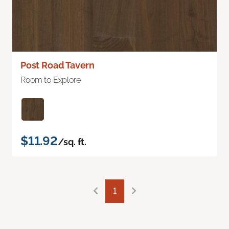
Post Road Tavern
Room to Explore
$11.92
/sq. ft.
1