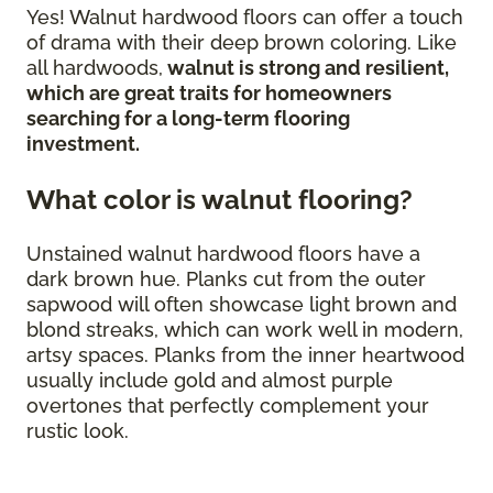
Yes! Walnut hardwood floors can offer a touch
of drama with their deep brown coloring. Like
all hardwoods,
walnut is strong and resilient,
which are great traits for homeowners
searching for a long-term flooring
investment.
What color is walnut flooring?
Unstained walnut hardwood floors have a
dark brown hue. Planks cut from the outer
sapwood will often showcase light brown and
blond streaks, which can work well in modern,
artsy spaces. Planks from the inner heartwood
usually include gold and almost purple
overtones that perfectly complement your
rustic look.