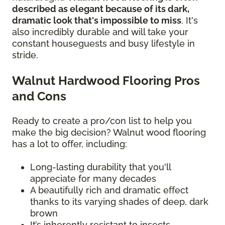
described as elegant because of its dark,
dramatic look that's impossible to miss
. It's
also incredibly durable and will take your
constant houseguests and busy lifestyle in
stride.
Walnut Hardwood Flooring Pros
and Cons
Ready to create a pro/con list to help you
make the big decision? Walnut wood flooring
has a lot to offer, including:
Long-lasting durability that you'll
appreciate for many decades
A beautifully rich and dramatic effect
thanks to its varying shades of deep, dark
brown
It’s inherently resistant to insects