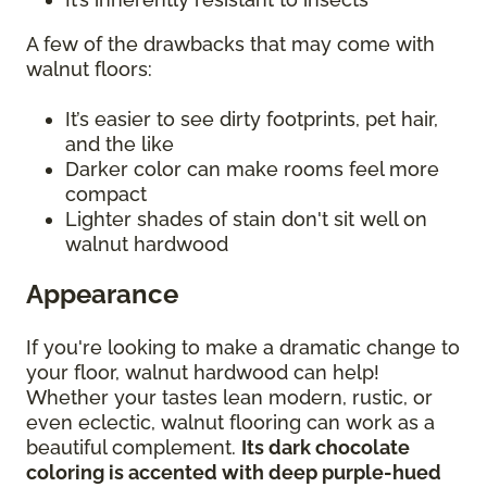
A few of the drawbacks that may come with
walnut floors:
It’s easier to see dirty footprints, pet hair,
and the like
Darker color can make rooms feel more
compact
Lighter shades of stain don't sit well on
walnut hardwood
Appearance
If you're looking to make a dramatic change to
your floor, walnut hardwood can help!
Whether your tastes lean modern, rustic, or
even eclectic, walnut flooring can work as a
beautiful complement.
Its dark chocolate
coloring is accented with deep purple-hued