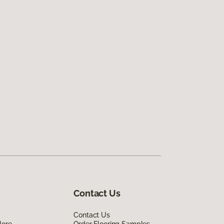
Contact Us
Contact Us
lore
Order Flooring Samples