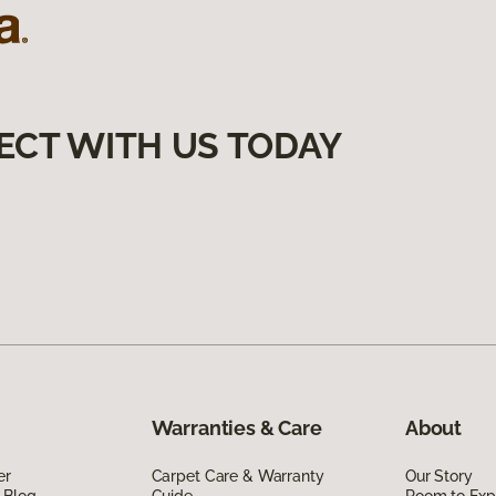
ECT WITH US TODAY
Warranties & Care
About
er
Carpet Care & Warranty
Our Story
 Blog
Guide
Room to Exp