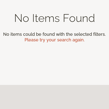
No Items Found
No items could be found with the selected filters.
Please try your search again.