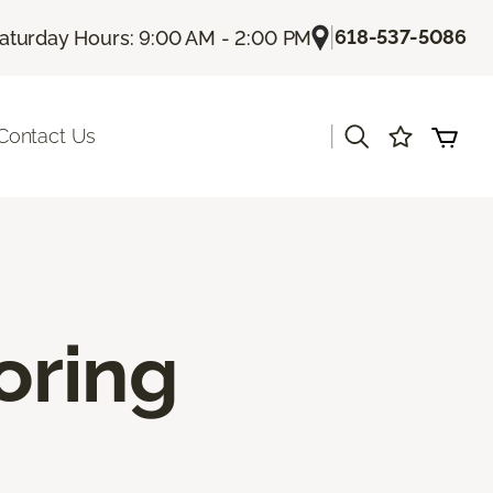
|
618-537-5086
aturday Hours: 9:00 AM - 2:00 PM
|
Contact Us
oring