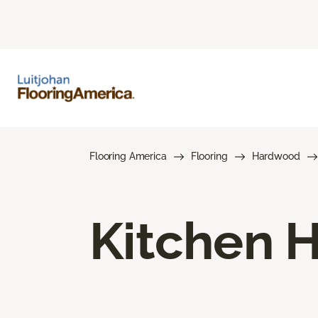
Flooring America
Flooring
Hardwood
Kitchen 