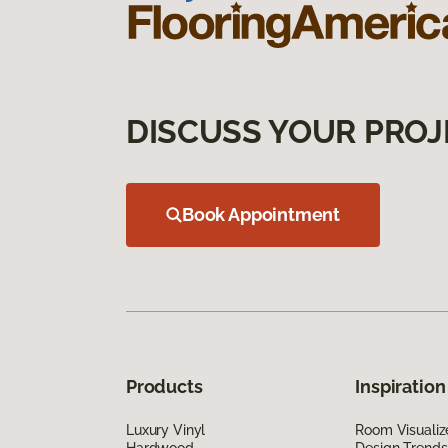
DISCUSS YOUR PROJ
Book Appointment
Products
Inspiration
Luxury Vinyl
Room Visualiz
Hardwood
Design Trends