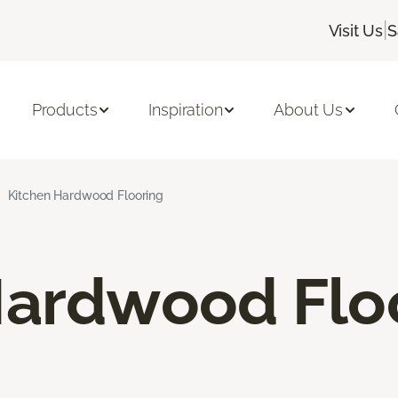
|
Visit Us
S
Products
Inspiration
About Us
Kitchen Hardwood Flooring
Hardwood Flo