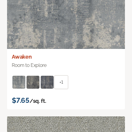
Awaken
Room to Explore
+1
$7.65
/sq. ft.