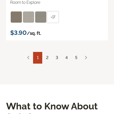
Room to Explore
+17
$3.90
/sq. ft.
1
2
3
4
5
What to Know About