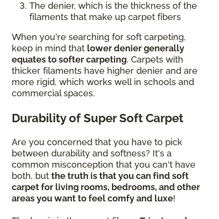
The denier, which is the thickness of the
filaments that make up carpet fibers
When you're searching for soft carpeting,
keep in mind that
lower denier generally
equates to softer carpeting
. Carpets with
thicker filaments have higher denier and are
more rigid, which works well in schools and
commercial spaces.
Durability of Super Soft Carpet
Are you concerned that you have to pick
between durability and softness? It's a
common misconception that you can't have
both, but
the truth is that you can find soft
carpet for living rooms, bedrooms, and other
areas you want to feel comfy and luxe
!