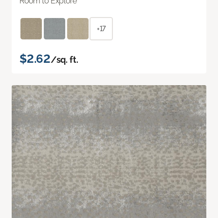
Room to Explore
+17
$2.62
/sq. ft.