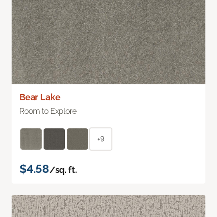
Bear Lake
Room to Explore
+9
$4.58
/sq. ft.