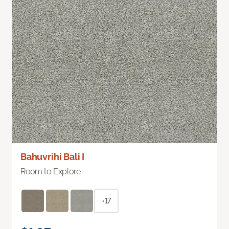
Bahuvrihi Bali I
Room to Explore
+17