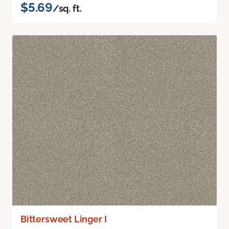
$5.69
/sq. ft.
Bittersweet Linger I