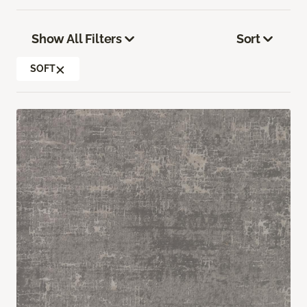
Show All Filters
Sort
SOFT