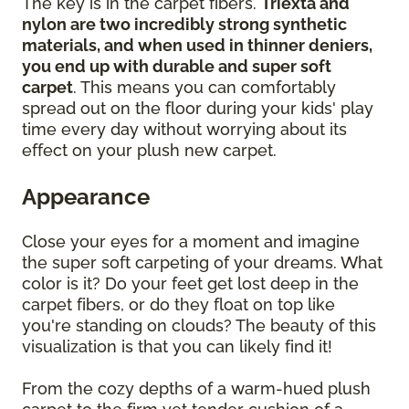
The key is in the carpet fibers.
Triexta and
nylon are two incredibly strong synthetic
materials, and when used in thinner deniers,
you end up with durable and super soft
carpet
. This means you can comfortably
spread out on the floor during your kids' play
time every day without worrying about its
effect on your plush new carpet.
Appearance
Close your eyes for a moment and imagine
the super soft carpeting of your dreams. What
color is it? Do your feet get lost deep in the
carpet fibers, or do they float on top like
you're standing on clouds? The beauty of this
visualization is that you can likely find it!
From the cozy depths of a warm-hued plush