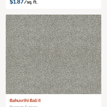
$1.87
/sq. ft.
Bahuvrihi Bali II