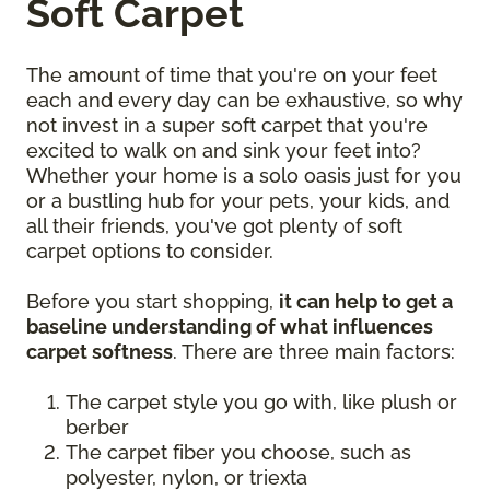
Soft Carpet
The amount of time that you're on your feet
each and every day can be exhaustive, so why
not invest in a super soft carpet that you're
excited to walk on and sink your feet into?
Whether your home is a solo oasis just for you
or a bustling hub for your pets, your kids, and
all their friends, you've got plenty of soft
carpet options to consider.
Before you start shopping,
it can help to get a
baseline understanding of what influences
carpet softness
. There are three main factors:
The carpet style you go with, like plush or
berber
The carpet fiber you choose, such as
polyester, nylon, or triexta