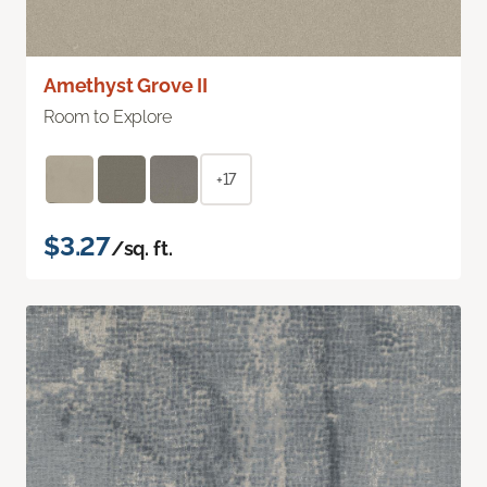
Amethyst Grove II
Room to Explore
+17
$3.27
/sq. ft.