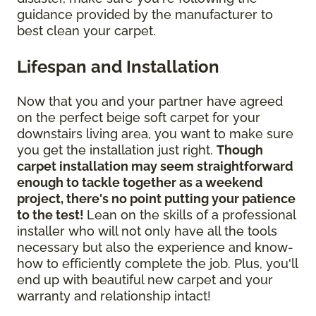
guidance provided by the manufacturer to
best clean your carpet.
Lifespan and Installation
Now that you and your partner have agreed
on the perfect beige soft carpet for your
downstairs living area, you want to make sure
you get the installation just right.
Though
carpet installation may seem straightforward
enough to tackle together as a weekend
project, there's no point putting your patience
to the test!
Lean on the skills of a professional
installer who will not only have all the tools
necessary but also the experience and know-
how to efficiently complete the job. Plus, you'll
end up with beautiful new carpet and your
warranty and relationship intact!