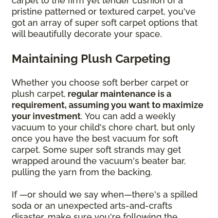
carpet to the firm yet tender cushion of a
pristine patterned or textured carpet, you've
got an array of super soft carpet options that
will beautifully decorate your space.
Maintaining Plush Carpeting
Whether you choose soft berber carpet or
plush carpet,
regular maintenance is a
requirement, assuming you want to maximize
your investment
. You can add a weekly
vacuum to your child's chore chart, but only
once you have the best vacuum for soft
carpet. Some super soft strands may get
wrapped around the vacuum's beater bar,
pulling the yarn from the backing.
If —or should we say when—there's a spilled
soda or an unexpected arts-and-crafts
disaster, make sure you're following the