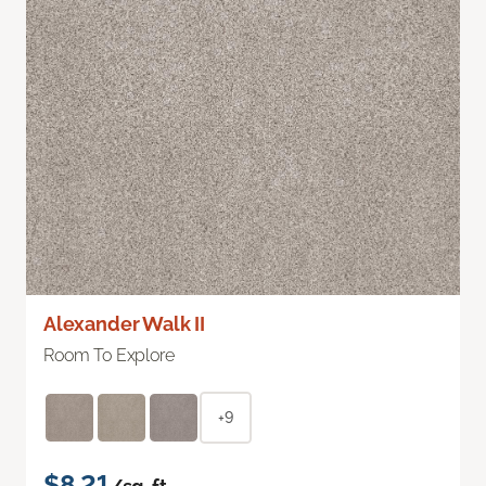
Alexander Walk II
Room To Explore
+9
$8.21