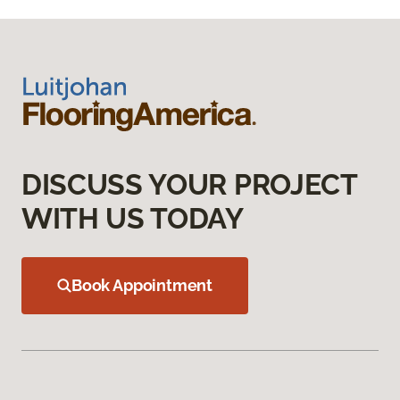
DISCUSS YOUR PROJECT
WITH US TODAY
Book Appointment