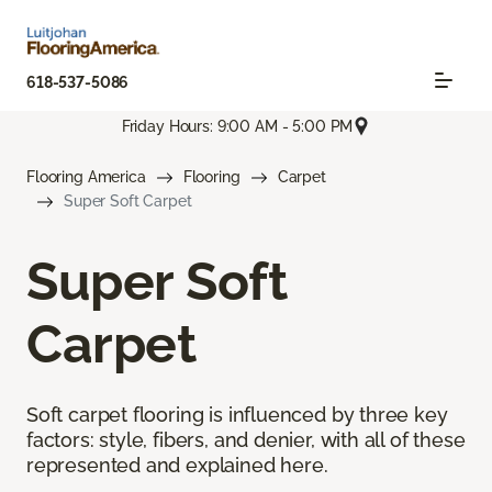
618-537-5086
Friday Hours: 9:00 AM - 5:00 PM
Flooring America
Flooring
Carpet
Super Soft Carpet
Super Soft
Carpet
Soft carpet flooring is influenced by three key
factors: style, fibers, and denier, with all of these
represented and explained here.