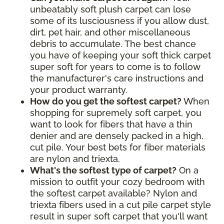
unbeatably soft plush carpet can lose
some of its lusciousness if you allow dust,
dirt, pet hair, and other miscellaneous
debris to accumulate. The best chance
you have of keeping your soft thick carpet
super soft for years to come is to follow
the manufacturer's care instructions and
your product warranty.
How do you get the softest carpet?
When
shopping for supremely soft carpet, you
want to look for fibers that have a thin
denier and are densely packed in a high,
cut pile. Your best bets for fiber materials
are nylon and triexta.
What's the softest type of carpet?
On a
mission to outfit your cozy bedroom with
the softest carpet available? Nylon and
triexta fibers used in a cut pile carpet style
result in super soft carpet that you'll want