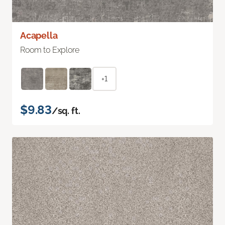
Acapella
Room to Explore
+1
$9.83
/sq. ft.