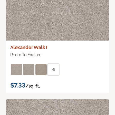
Alexander Walk I
Room To Explore
+9
$7.33
/sq. ft.