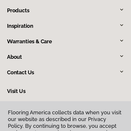
Products
Inspiration
Warranties & Care
About
Contact Us
Visit Us
201 Poplar, Highland, IL 62249
Flooring America collects data when you visit
our website as described in our Privacy
Policy. By continuing to browse, you accept