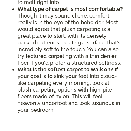
to melt right into.
What type of carpet is most comfortable?
Though it may sound cliche, comfort
really is in the eye of the beholder. Most
would agree that plush carpeting is a
great place to start, with its densely
packed cut ends creating a surface that's
incredibly soft to the touch. You can also
try textured carpeting with a thin denier
fiber if you'd prefer a structured softness.
What is the softest carpet to walk on?
If
your goal is to sink your feet into cloud-
like carpeting every morning, look at
plush carpeting options with high-pile
fibers made of nylon. This will feel
heavenly underfoot and look luxurious in
your bedroom.