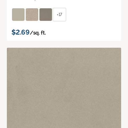
+17
$2.69
/sq. ft.