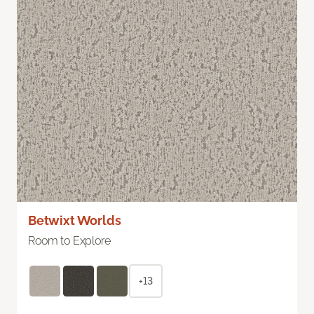
Betwixt Worlds
Room to Explore
+13