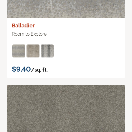
Balladier
Room to Explore
$9.40
/sq. ft.