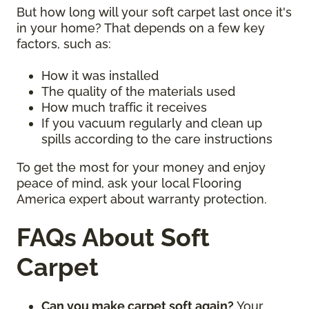
But how long will your soft carpet last once it's
in your home? That depends on a few key
factors, such as:
How it was installed
The quality of the materials used
How much traffic it receives
If you vacuum regularly and clean up
spills according to the care instructions
To get the most for your money and enjoy
peace of mind, ask your local Flooring
America expert about warranty protection.
FAQs About Soft
Carpet
Can you make carpet soft again?
Your