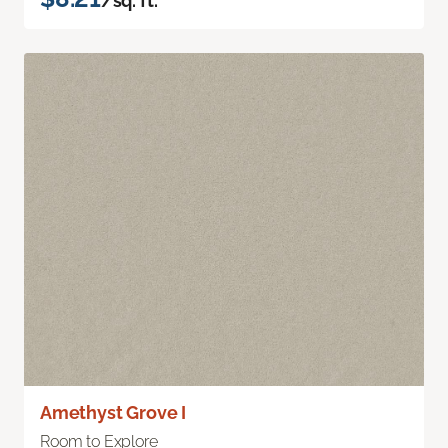
/sq. ft.
Amethyst Grove I
Room to Explore