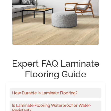
Expert FAQ Laminate
Flooring Guide
How Durable is Laminate Flooring?
Is Laminate Flooring Waterproof or Water-
Resistant?