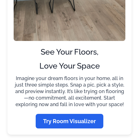
See Your Floors,
Love Your Space
Imagine your dream floors in your home, all in
just three simple steps. Snap a pic, pick a style,
and preview instantly. It’s like trying on flooring
—no commitment, all excitement. Start
exploring now and fall in love with your space!
Try Room Visualizer