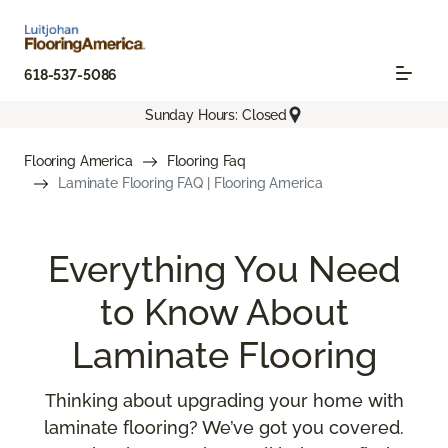
618-537-5086
Sunday Hours: Closed
Flooring America
Flooring Faq
Laminate Flooring FAQ | Flooring America
Everything You Need
to Know About
Laminate Flooring
Thinking about upgrading your home with
laminate flooring? We’ve got you covered.