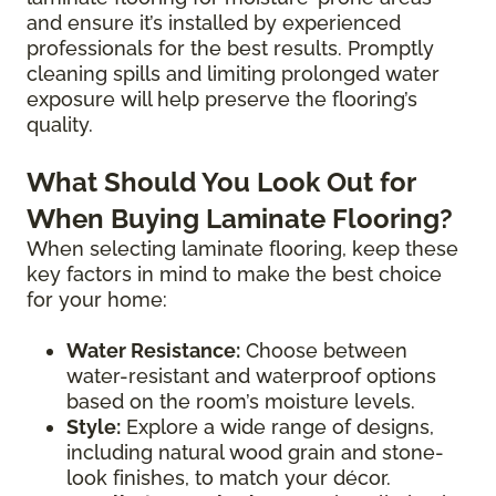
and ensure it’s installed by experienced
professionals for the best results. Promptly
cleaning spills and limiting prolonged water
exposure will help preserve the flooring’s
quality.
What Should You Look Out for
When Buying Laminate Flooring?
When selecting laminate flooring, keep these
key factors in mind to make the best choice
for your home:
Water Resistance:
Choose between
water-resistant and waterproof options
based on the room’s moisture levels.
Style:
Explore a wide range of designs,
including natural wood grain and stone-
look finishes, to match your décor.