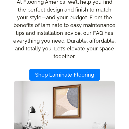
At Flooring America, we’ll help you find
the perfect design and finish to match
your style—and your budget. From the
benefits of laminate to easy maintenance
tips and installation advice, our FAQ has
everything you need. Durable, affordable,
and totally you. Let’s elevate your space
together.
Shop Laminate Flooring