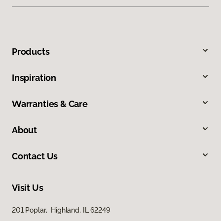
Products
Inspiration
Warranties & Care
About
Contact Us
Visit Us
201 Poplar, Highland, IL 62249