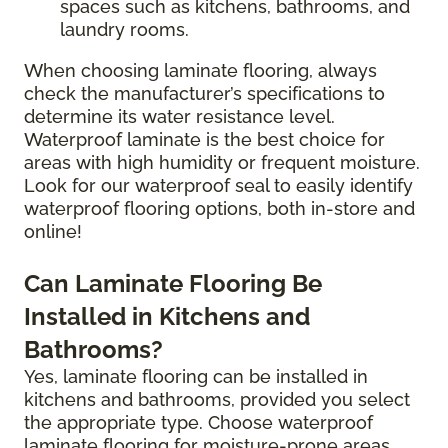
spaces such as kitchens, bathrooms, and
laundry rooms.
When choosing laminate flooring, always
check the manufacturer’s specifications to
determine its water resistance level.
Waterproof laminate is the best choice for
areas with high humidity or frequent moisture.
Look for our waterproof seal to easily identify
waterproof flooring options, both in-store and
online!
Can Laminate Flooring Be
Installed in Kitchens and
Bathrooms?
Yes, laminate flooring can be installed in
kitchens and bathrooms, provided you select
the appropriate type. Choose waterproof
laminate flooring for moisture-prone areas