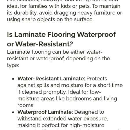
ideal for families with kids or pets. To maintain
its durability, avoid dragging heavy furniture or
using sharp objects on the surface.
Is Laminate Flooring Waterproof
or Water-Resistant?
Laminate flooring can be either water-
resistant or waterproof, depending on the
type:
Water-Resistant Laminate:
Protects
against spills and moisture for a short time
if cleaned promptly. Ideal for low-
moisture areas like bedrooms and living
rooms.
Waterproof Laminate:
Designed to
withstand extended water exposure,
making it perfect for high-moisture