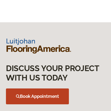
DISCUSS YOUR PROJECT
WITH US TODAY
Book Appointment