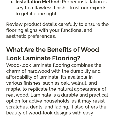
Installation Method:
Proper installation is
key to a flawless finish—trust our experts
to get it done right.
Review product details carefully to ensure the
flooring aligns with your functional and
aesthetic preferences.
What Are the Benefits of Wood
Look Laminate Flooring?
Wood-look laminate flooring combines the
charm of hardwood with the durability and
affordability of laminate. It’s available in
various finishes, such as oak, walnut, and
maple, to replicate the natural appearance of
real wood. Laminate is a durable and practical
option for active households, as it may resist
scratches, dents, and fading. It also offers the
beauty of wood-look designs with easy