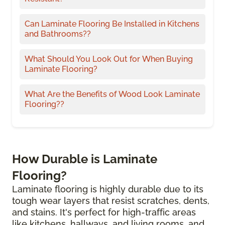
Can Laminate Flooring Be Installed in Kitchens
and Bathrooms??
What Should You Look Out for When Buying
Laminate Flooring?
What Are the Benefits of Wood Look Laminate
Flooring??
How Durable is Laminate
Flooring?
Laminate flooring is highly durable due to its
tough wear layers that resist scratches, dents,
and stains. It's perfect for high-traffic areas
like kitchens, hallways, and living rooms, and