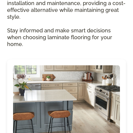
installation and maintenance, providing a cost-
effective alternative while maintaining great
style.
Stay informed and make smart decisions
when choosing laminate flooring for your
home.