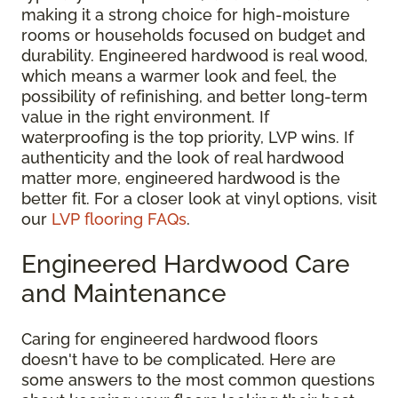
making it a strong choice for high-moisture
rooms or households focused on budget and
durability. Engineered hardwood is real wood,
which means a warmer look and feel, the
possibility of refinishing, and better long-term
value in the right environment. If
waterproofing is the top priority, LVP wins. If
authenticity and the look of real hardwood
matter more, engineered hardwood is the
better fit. For a closer look at vinyl options, visit
our
LVP flooring FAQs
.
Engineered Hardwood Care
and Maintenance
Caring for engineered hardwood floors
doesn't have to be complicated. Here are
some answers to the most common questions