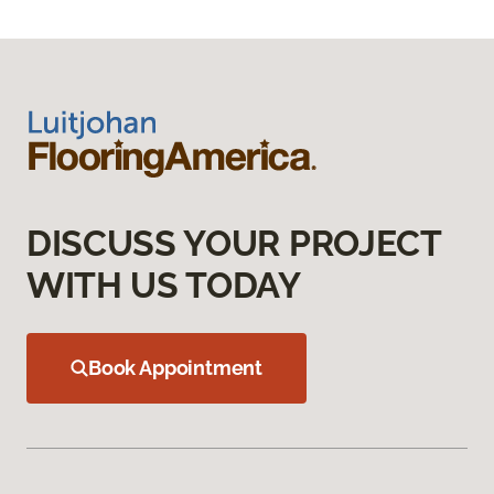
DISCUSS YOUR PROJECT
WITH US TODAY
Book Appointment