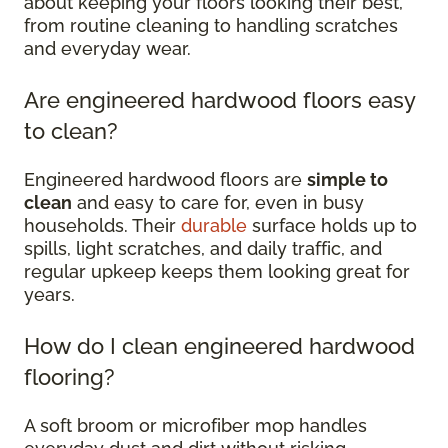
about keeping your floors looking their best,
from routine cleaning to handling scratches
and everyday wear.
Are engineered hardwood floors easy
to clean?
Engineered hardwood floors are
simple to
clean
and easy to care for, even in busy
households. Their
durable
surface holds up to
spills, light scratches, and daily traffic, and
regular upkeep keeps them looking great for
years.
How do I clean engineered hardwood
flooring?
A soft broom or microfiber mop handles