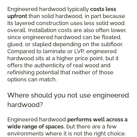
Engineered hardwood typically
costs less
upfront
than solid hardwood, in part because
its layered construction uses less solid wood
overall. Installation costs are also often lower,
since engineered hardwood can be floated,
glued, or stapled depending on the subfloor.
Compared to laminate or LVP, engineered
hardwood sits at a higher price point, but it
offers the authenticity of real wood and
refinishing potential that neither of those
options can match.
Where should you not use engineered
hardwood?
Engineered hardwood
performs well across a
wide range of spaces
, but there are a few
environments where it is not the right choice.