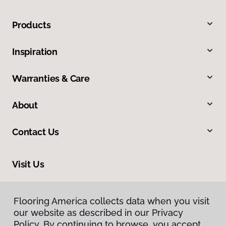
Products
Inspiration
Warranties & Care
About
Contact Us
Visit Us
201 Poplar, Highland, IL 62249
Flooring America collects data when you visit
our website as described in our Privacy
Policy. By continuing to browse, you accept