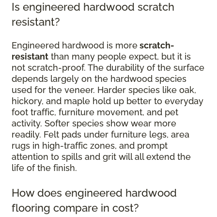
Is engineered hardwood scratch
resistant?
Engineered hardwood is more
scratch-
resistant
than many people expect, but it is
not scratch-proof. The durability of the surface
depends largely on the hardwood species
used for the veneer. Harder species like oak,
hickory, and maple hold up better to everyday
foot traffic, furniture movement, and pet
activity. Softer species show wear more
readily. Felt pads under furniture legs, area
rugs in high-traffic zones, and prompt
attention to spills and grit will all extend the
life of the finish.
How does engineered hardwood
flooring compare in cost?