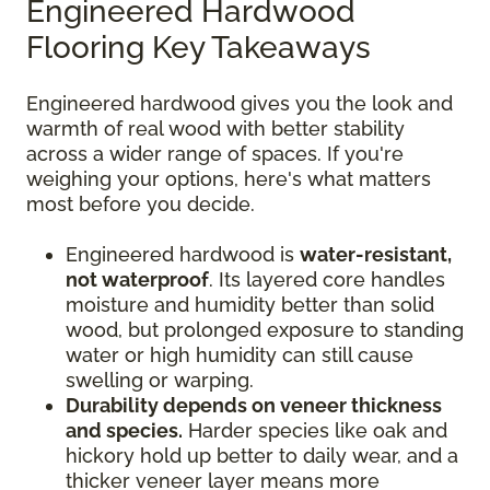
Engineered Hardwood
Flooring Key Takeaways
Engineered hardwood gives you the look and
warmth of real wood with better stability
across a wider range of spaces. If you're
weighing your options, here's what matters
most before you decide.
Engineered hardwood is
water-resistant,
not waterproof
. Its layered core handles
moisture and humidity better than solid
wood, but prolonged exposure to standing
water or high humidity can still cause
swelling or warping.
Durability depends on veneer thickness
and species.
Harder species like oak and
hickory hold up better to daily wear, and a
thicker veneer layer means more