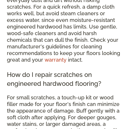
everyday dust and dirt without risking
scratches. For a quick refresh, a damp cloth
works well, but avoid steam cleaners or
excess water, since even moisture-resistant
engineered hardwood has limits. Use gentle,
wood-safe cleaners and avoid harsh
chemicals that can dull the finish. Check your
manufacturer's guidelines for cleaning
recommendations to keep your floors looking
great and your
warranty
intact.
How do I repair scratches on
engineered hardwood flooring?
For small scratches, a touch-up kit or wood
filler made for your floor's finish can minimize
the appearance of damage. Buff gently with a
soft cloth after applying. For deeper gouges,
water stains, or larger damaged areas, a