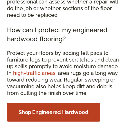
professional can assess whether a repair will
do the job or whether sections of the floor
need to be replaced.
How can I protect my engineered
hardwood flooring?
Protect your floors by adding felt pads to
furniture legs to prevent scratches and clean
up spills promptly to avoid moisture damage.
In
high-traffic areas
, area rugs go a long way
toward reducing wear. Regular sweeping or
vacuuming also helps keep dirt and debris
from dulling the finish over time.
Shop Engineered Hardwood