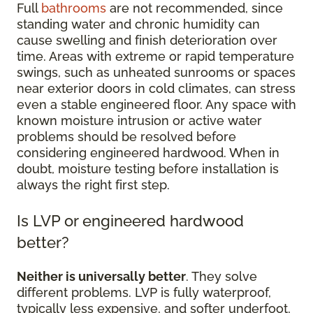
Full
bathrooms
are not recommended, since
standing water and chronic humidity can
cause swelling and finish deterioration over
time. Areas with extreme or rapid temperature
swings, such as unheated sunrooms or spaces
near exterior doors in cold climates, can stress
even a stable engineered floor. Any space with
known moisture intrusion or active water
problems should be resolved before
considering engineered hardwood. When in
doubt, moisture testing before installation is
always the right first step.
Is LVP or engineered hardwood
better?
Neither is universally better
. They solve
different problems. LVP is fully waterproof,
typically less expensive, and softer underfoot,