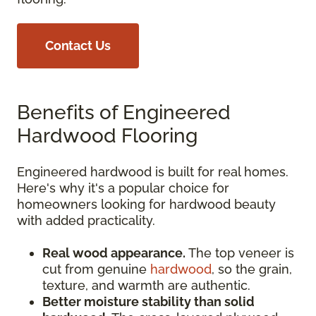
Contact Us
Benefits of Engineered
Hardwood Flooring
Engineered hardwood is built for real homes.
Here's why it's a popular choice for
homeowners looking for hardwood beauty
with added practicality.
Real wood appearance.
The top veneer is
cut from genuine
hardwood
, so the grain,
texture, and warmth are authentic.
Better moisture stability than solid