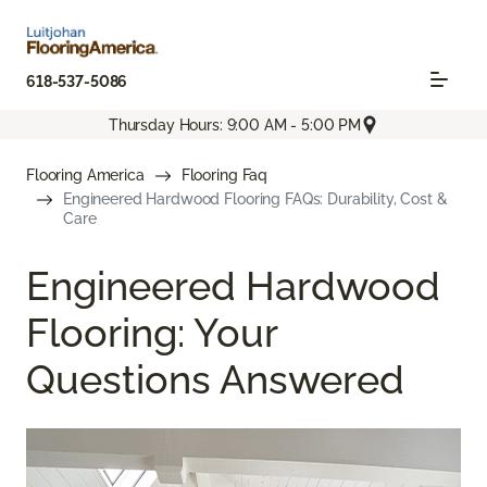
618-537-5086
Thursday Hours: 9:00 AM - 5:00 PM
Flooring America
Flooring Faq
Engineered Hardwood Flooring FAQs: Durability, Cost &
Care
Engineered Hardwood
Flooring: Your
Questions Answered