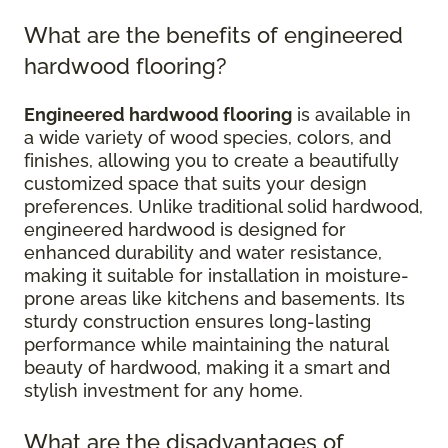
What are the benefits of engineered
hardwood flooring?
Engineered hardwood flooring
is available in
a wide variety of wood species, colors, and
finishes, allowing you to create a beautifully
customized space that suits your design
preferences. Unlike traditional solid hardwood,
engineered hardwood is designed for
enhanced durability and water resistance,
making it suitable for installation in moisture-
prone areas like kitchens and basements. Its
sturdy construction ensures long-lasting
performance while maintaining the natural
beauty of hardwood, making it a smart and
stylish investment for any home.
What are the disadvantages of