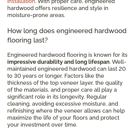
installation
. With proper care, engineered
hardwood offers resilience and style in
moisture-prone areas.
How long does engineered hardwood
flooring last?
Engineered hardwood flooring is known for its
impressive durability and long lifespan
. Well-
maintained engineered hardwood can last 20
to 30 years or longer. Factors like the
thickness of the top veneer layer, the quality
of the materials, and proper care all play a
significant role in its longevity. Regular
cleaning, avoiding excessive moisture, and
refinishing where the veneer allows can help
maximize the life of your floors and protect
your investment over time.