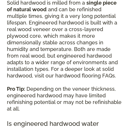
Solid hardwood is milled from a
single piece
of natural wood
and can be refinished
multiple times, giving it a very long potential
lifespan. Engineered hardwood is built with a
real wood veneer over a cross-layered
plywood core, which makes it more
dimensionally stable across changes in
humidity and temperature. Both are made
from real wood, but engineered hardwood
adapts to a wider range of environments and
installation types. For a deeper look at solid
hardwood, visit our hardwood flooring FAQs.
Pro Tip:
Depending on the veneer thickness,
engineered hardwood may have limited
refinishing potential or may not be refinishable
at all.
Is engineered hardwood water