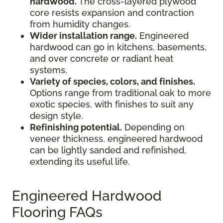
hardwood.
The cross-layered plywood
core resists expansion and contraction
from humidity changes.
Wider installation range.
Engineered
hardwood can go in kitchens, basements,
and over concrete or radiant heat
systems.
Variety of species, colors, and finishes.
Options range from traditional oak to more
exotic species, with finishes to suit any
design style.
Refinishing potential.
Depending on
veneer thickness, engineered hardwood
can be lightly sanded and refinished,
extending its useful life.
Engineered Hardwood
Flooring FAQs