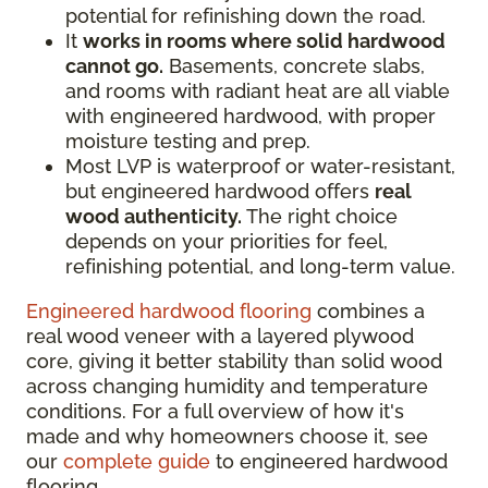
potential for refinishing down the road.
It
works in rooms where solid hardwood
cannot go.
Basements, concrete slabs,
and rooms with radiant heat are all viable
with engineered hardwood, with proper
moisture testing and prep.
Most LVP is waterproof or water-resistant,
but engineered hardwood offers
real
wood authenticity.
The right choice
depends on your priorities for feel,
refinishing potential, and long-term value.
Engineered hardwood flooring
combines a
real wood veneer with a layered plywood
core, giving it better stability than solid wood
across changing humidity and temperature
conditions. For a full overview of how it's
made and why homeowners choose it, see
our
complete guide
to engineered hardwood
flooring.