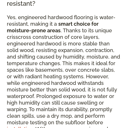
resistant?
Yes, engineered hardwood flooring is water-
resistant, making it a
smart choice for
moisture-prone areas
. Thanks to its unique
crisscross construction of core layers,
engineered hardwood is more stable than
solid wood, resisting expansion, contraction,
and shifting caused by humidity, moisture, and
temperature changes. This makes it ideal for
spaces like basements, over concrete slabs,
or with radiant heating systems. However,
while engineered hardwood withstands
moisture better than solid wood, it is not fully
waterproof. Prolonged exposure to water or
high humidity can still cause swelling or
warping. To maintain its durability, promptly
clean spills, use a dry mop, and perform
moisture testing on the subfloor before