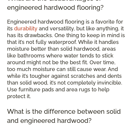
engineered hardwood flooring?
Engineered hardwood flooring is a favorite for
its
durability
and versatility, but like anything, it
has its drawbacks. One thing to keep in mind is
that it’s not fully waterproof. While it handles
moisture better than solid hardwood, areas
like bathrooms where water tends to stick
around might not be the best fit. Over time,
too much moisture can still cause wear. And
while it’s tougher against scratches and dents
than solid wood, it’s not completely invincible.
Use furniture pads and area rugs to help
protect it.
What is the difference between solid
and engineered hardwood?