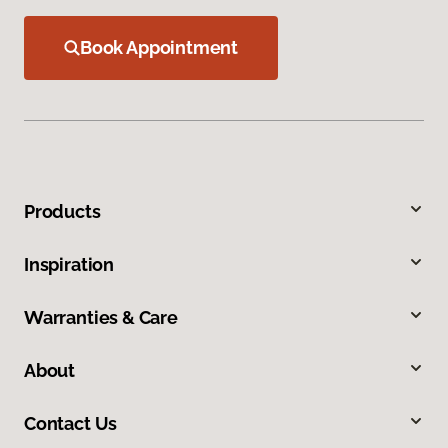
Book Appointment
Products
Inspiration
Warranties & Care
About
Contact Us