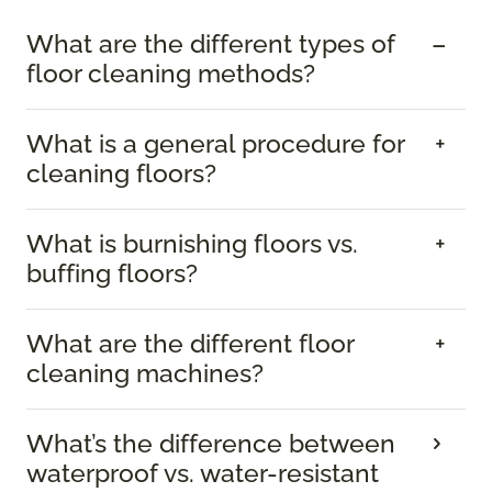
What are the different types of
floor cleaning methods?
What is a general procedure for
cleaning floors?
What is burnishing floors vs.
buffing floors?
What are the different floor
cleaning machines?
What’s the difference between
waterproof vs. water-resistant