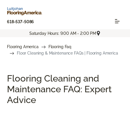
618-537-5086
Saturday Hours: 9:00 AM - 2:00 PM
Flooring America
Flooring Faq
Floor Cleaning & Maintenance FAQs | Flooring America
Flooring Cleaning and
Maintenance FAQ: Expert
Advice