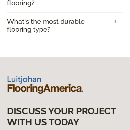
flooring?
What's the most durable
flooring type?
DISCUSS YOUR PROJECT
WITH US TODAY