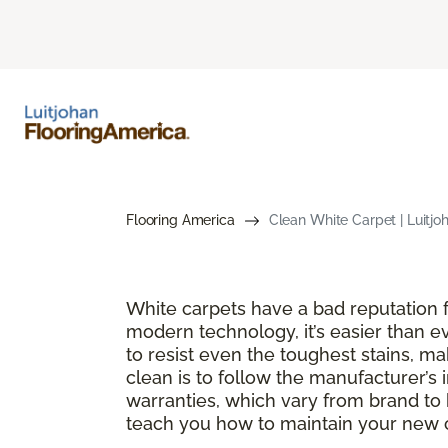
Flooring America
Clean White Carpet | Luitjo
White carpets have a bad reputation fo
modern technology, it’s easier than e
to resist even the toughest stains, m
clean is to follow the manufacturer’s 
warranties, which vary from brand to 
teach you how to maintain your new ca