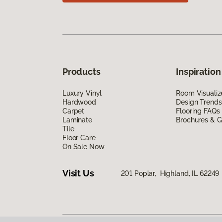
Products
Inspiration
Luxury Vinyl
Room Visualiz
Hardwood
Design Trends
Carpet
Flooring FAQs
Laminate
Brochures & G
Tile
Floor Care
On Sale Now
Visit Us
201 Poplar, Highland, IL 62249