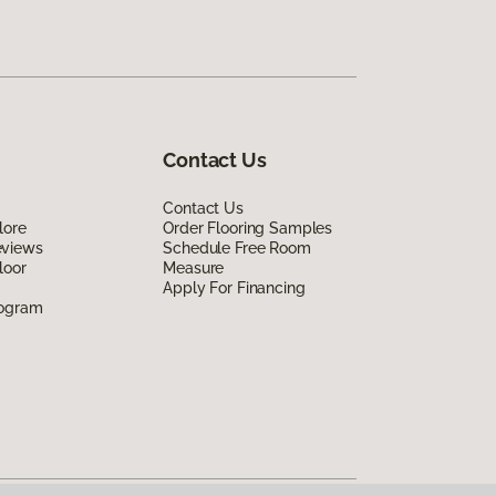
Contact Us
Contact Us
lore
Order Flooring Samples
eviews
Schedule Free Room
loor
Measure
Apply For Financing
rogram