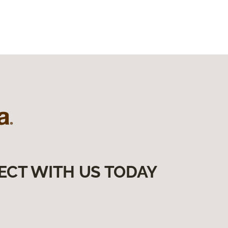
ECT WITH US TODAY