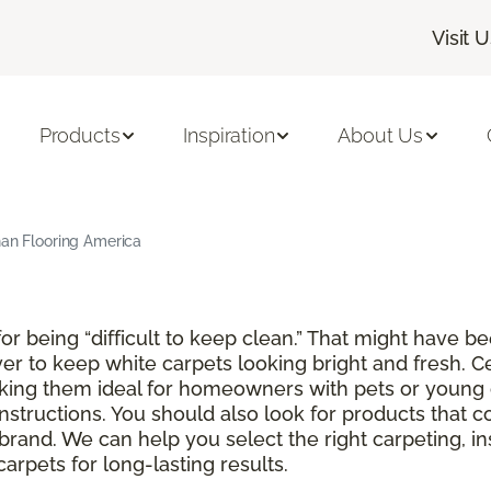
Visit 
Products
Inspiration
About Us
han Flooring America
r being “difficult to keep clean.” That might have be
ver to keep white carpets looking bright and fresh. C
aking them ideal for homeowners with pets or young 
instructions. You should also look for products that 
brand. We can help you select the right carpeting, in
rpets for long-lasting results.