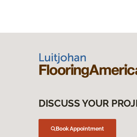
DISCUSS YOUR PROJ
Book Appointment