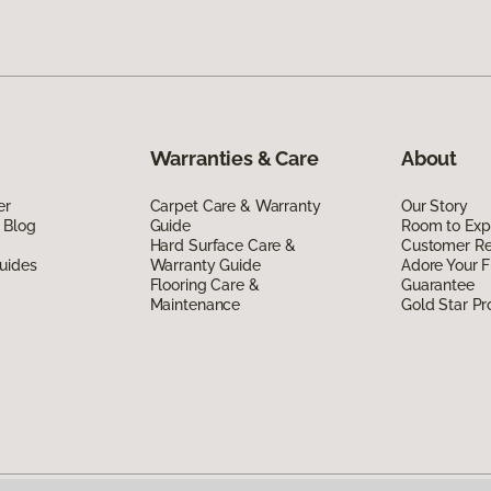
Warranties & Care
About
er
Carpet Care & Warranty
Our Story
 Blog
Guide
Room to Exp
Hard Surface Care &
Customer R
uides
Warranty Guide
Adore Your F
Flooring Care &
Guarantee
Maintenance
Gold Star P