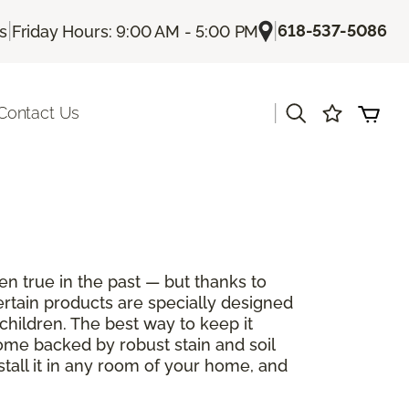
|
|
618-537-5086
Us
Friday Hours: 9:00 AM - 5:00 PM
|
Contact Us
en true in the past — but thanks to
ertain products are specially designed
children. The best way to keep it
come backed by robust stain and soil
stall it in any room of your home, and