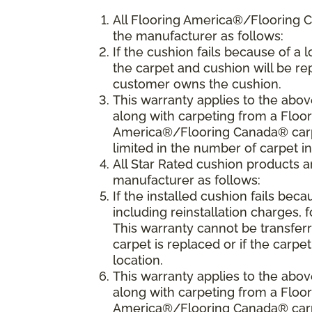
All Flooring America®/Flooring 
the manufacturer as follows:
If the cushion fails because of a l
the carpet and cushion will be rep
customer owns the cushion.
This warranty applies to the abo
along with carpeting from a Floo
America®/Flooring Canada® carpet
limited in the number of carpet i
All Star Rated cushion products 
manufacturer as follows:
If the installed cushion fails beca
including reinstallation charges, f
This warranty cannot be transfer
carpet is replaced or if the carpe
location.
This warranty applies to the abo
along with carpeting from a Flo
America®/Flooring Canada® carpet