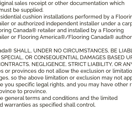
riginal sales receipt or other documentation which
must be supplied.
sidential cushion installations performed by a Floori
er or authorized independent installer under a car
ring Canada® retailer and installed by a Flooring
iler or Flooring America®/Flooring Canada® author
ada
®
SHALL,
UNDER NO CIRCUMSTANCES, BE LIAB
L, SPECIAL, OR CONSEQUENTIAL DAMAGES BASED 
NTRACTS, NEGLIGENCE, STRICT LIABILITY, OR AN
r provinces do not allow the exclusion or limitatio
es, so the above limitation or exclusion may not app
e you specific legal rights, and you may have other r
rovince to province.
ese general terms and conditions and the limited
d warranties as specified shall control.