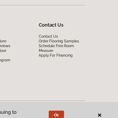
Contact Us
Contact Us
lore
Order Flooring Samples
eviews
Schedule Free Room
loor
Measure
Apply For Financing
rogram
nuing to
Ok