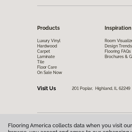
Products
Inspiration
Luxury Vinyl
Room Visualiz
Hardwood
Design Trends
Carpet
Flooring FAQs
Laminate
Brochures & G
Tile
Floor Care
On Sale Now
Visit Us
201 Poplar, Highland, IL 62249
Flooring America collects data when you visit our
Privacy Policy
|
Terms & Conditions
|
©
2026
Floorin