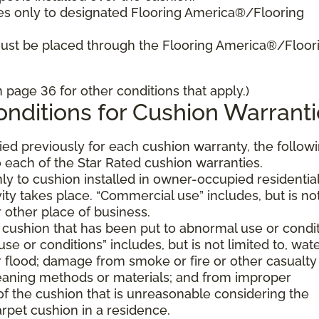
es only to designated Flooring America®/Flooring
must be placed through the Flooring America®/Floor
page 36 for other conditions that apply.)
nditions for Cushion Warranti
fied previously for each cushion warranty, the follow
 each of the Star Rated cushion warranties.
ly to cushion installed in owner-occupied residentia
ty takes place. “Commercial use” includes, but is no
or other place of business.
 cushion that has been put to abnormal use or condi
e or conditions” includes, but is not limited to, wat
flood; damage from smoke or fire or other casualty
aning methods or materials; and from improper
of the cushion that is unreasonable considering the
rpet cushion in a residence.