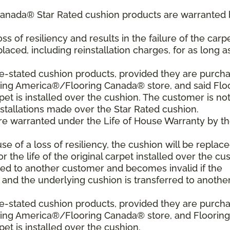
Canada® Star Rated cushion products are warranted 
oss of resiliency and results in the failure of the carpe
laced, including reinstallation charges, for as long a
ve-stated cushion products, provided they are purch
ring America®/Flooring Canada® store, and said Flo
 is installed over the cushion. The customer is no
nstallations made over the Star Rated cushion.
are warranted under the Life of House Warranty by t
use of a loss of resiliency, the cushion will be replace
or the life of the original carpet installed over the cu
red to another customer and becomes invalid if the
t and the underlying cushion is transferred to anothe
ve-stated cushion products, provided they are purch
oring America®/Flooring Canada® store, and Flooring
 is installed over the cushion.