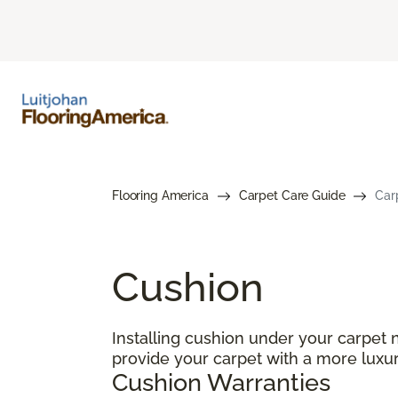
Flooring America
Carpet Care Guide
Car
Cushion
Installing cushion under your carpet 
provide your carpet with a more luxur
Cushion Warranties