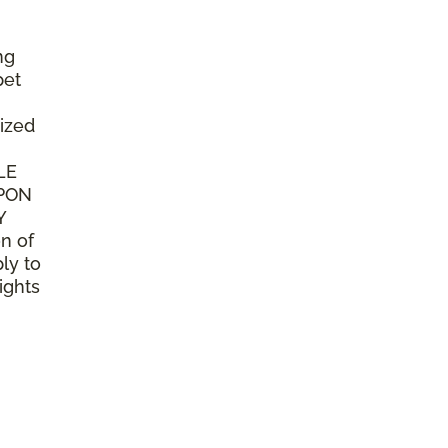
ng
pet
ized
LE
UPON
Y
n of
ly to
ights