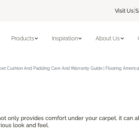
|
Visit Us
S
Products
Inspiration
About Us
pet Cushion And Padding Care And Warranty Guide | Flooring Americ
not only provides comfort under your carpet, it can a
ious look and feel.