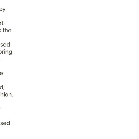
by
t,
s the
ased
oring
t
he
d,
shion.
r
ased