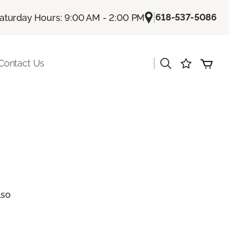
|
618-537-5086
aturday Hours: 9:00 AM - 2:00 PM
|
Contact Us
a
lso