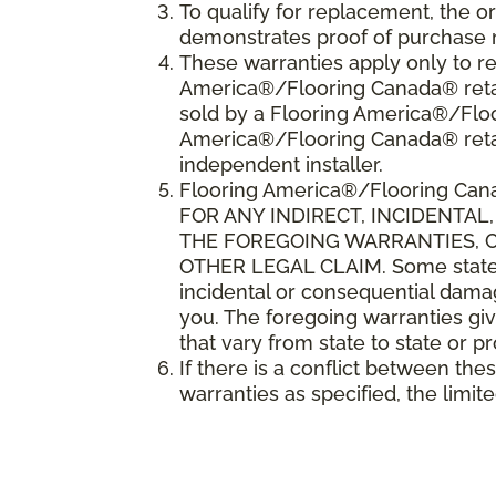
To qualify for replacement, the o
demonstrates proof of purchase 
These warranties apply only to re
America®/Flooring Canada® retail
sold by a Flooring America®/Floo
America®/Flooring Canada® reta
independent installer.
Flooring America
®
/Flooring Can
FOR ANY INDIRECT, INCIDENTA
THE FOREGOING WARRANTIES, CO
OTHER LEGAL CLAIM. Some states o
incidental or consequential damag
you. The foregoing warranties giv
that vary from state to state or p
If there is a conflict between th
warranties as specified, the limite