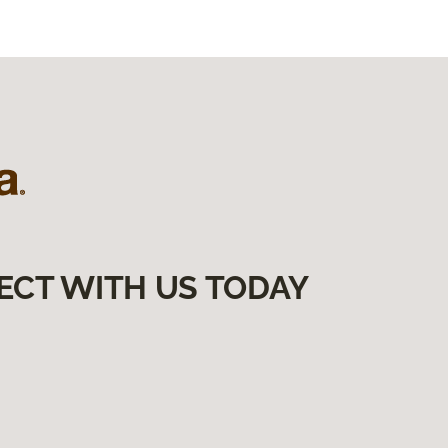
ECT WITH US TODAY