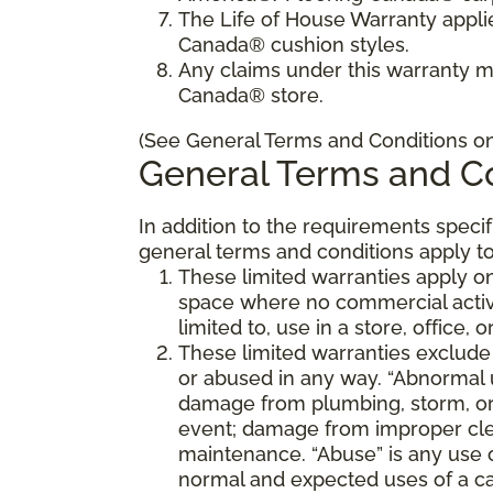
The Life of House Warranty appli
Canada® cushion styles.
Any claims under this warranty 
Canada® store.
(See General Terms and Conditions on 
General Terms and Co
In addition to the requirements speci
general terms and conditions apply to
These limited warranties apply on
space where no commercial activi
limited to, use in a store, office, 
These limited warranties exclude
or abused in any way. “Abnormal us
damage from plumbing, storm, or 
event; damage from improper cle
maintenance. “Abuse” is any use 
normal and expected uses of a ca