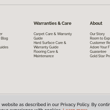
Warranties & Care
About
er
Carpet Care & Warranty
Our Story
 Blog
Guide
Room to Exp
Hard Surface Care &
Customer R
uides
Warranty Guide
Adore Your F
Flooring Care &
Guarantee
Maintenance
Gold Star P
 website as described in our Privacy Policy. By conti
g America.
All Rights Reserved