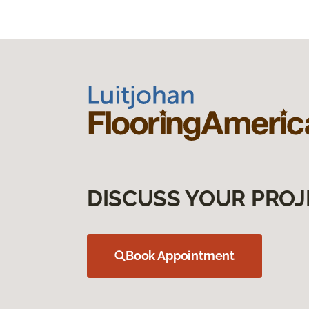
DISCUSS YOUR PROJ
Book Appointment