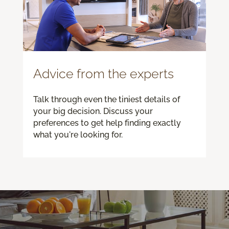
Advice from the experts
Talk through even the tiniest details of
your big decision. Discuss your
preferences to get help finding exactly
what you're looking for.