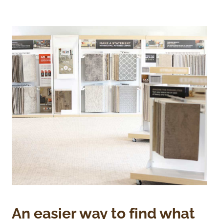
An easier way to find what