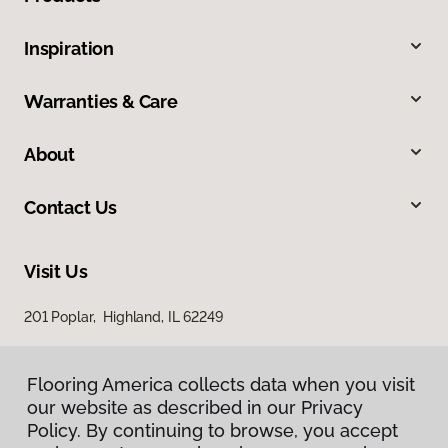
Inspiration
Warranties & Care
About
Contact Us
Visit Us
201 Poplar, Highland, IL 62249
Flooring America collects data when you visit
our website as described in our Privacy
Policy. By continuing to browse, you accept