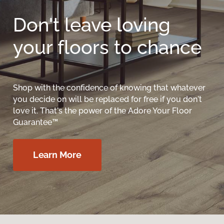
Don't leave loving
your floors to chance
Shop with the confidence of knowing that whatever
you decide on will be replaced for free if you don't
love it. That's the power of the Adore Your Floor
Guarantee™
Learn More