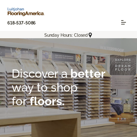
618-537-5086
Sunday Hours: Closed
Flooring America
About
Room To Explore | Luitjohan Flooring America
Discover a
better
way
to shop
for
floors.