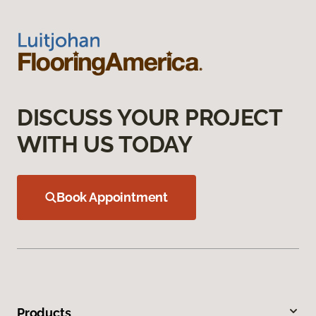
DISCUSS YOUR PROJECT
WITH US TODAY
Book Appointment
Products