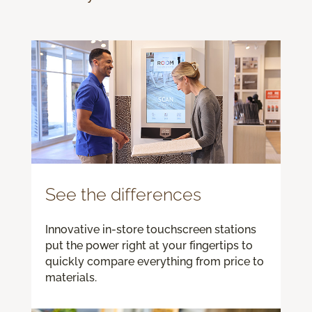
See the differences
Innovative in-store touchscreen stations
put the power right at your fingertips to
quickly compare everything from price to
materials.