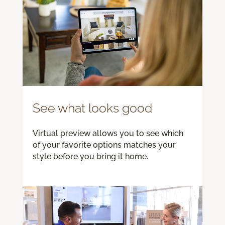
See what looks good
Virtual preview allows you to see which
of your favorite options matches your
style before you bring it home.