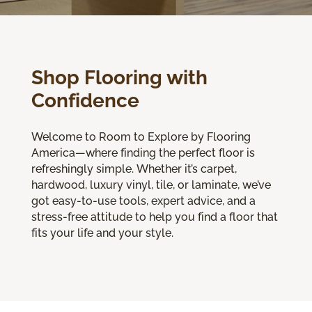
Shop Flooring with
Confidence
Welcome to Room to Explore by Flooring
America—where finding the perfect floor is
refreshingly simple. Whether it’s carpet,
hardwood, luxury vinyl, tile, or laminate, we’ve
got easy-to-use tools, expert advice, and a
stress-free attitude to help you find a floor that
fits your life and your style.