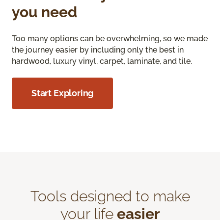
you need
Too many options can be overwhelming, so we made
the journey easier by including only the best in
hardwood, luxury vinyl, carpet, laminate, and tile.
Start Exploring
Tools designed to make
your life
easier